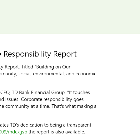
 Responsibility Report
 Report. Titled "Building on Our
ommunity, social, environmental, and economic
d CEO, TD Bank Financial Group. "It touches
 issues. Corporate responsibility goes
one community at a time. That's what making a
tes TD's dedication to being a transparent
009/index.jsp
the report is also available: