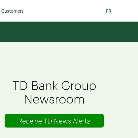
r Customers
FR
TD Bank Group
Newsroom
Receive TD News Alerts