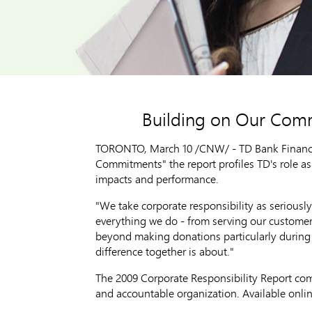
Building on Our Commi
TORONTO, March 10 /CNW/ - TD Bank Financial
Commitments" the report profiles TD's role as
impacts and performance.
"We take corporate responsibility as seriously
everything we do - from serving our custome
beyond making donations particularly during 
difference together is about."
The 2009 Corporate Responsibility Report co
and accountable organization. Available online