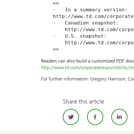
    <<

    -   In a summary version:

    http://www.td.com/corporate
    -   Canadian snapshot:

        http://www.td.com/corpo
    -   U.S. snapshot:

        http://www.td.com/corpo
Readers can also build a customized PDF docum
http://www.td.com/corporateresponsibility/cr
For further information: Gregory Harrison, Co
Share this article
Twitter
Facebo
Li