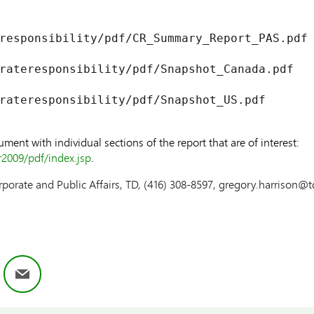
responsibility/pdf/CR_Summary_Report_PAS.pdf

rateresponsibility/pdf/Snapshot_Canada.pdf

rateresponsibility/pdf/Snapshot_US.pdf

ent with individual sections of the report that are of interest:
r2009/pdf/index.jsp
.
rporate and Public Affairs, TD, (416) 308-8597, gregory.harrison@
ok
nkedIn
Email