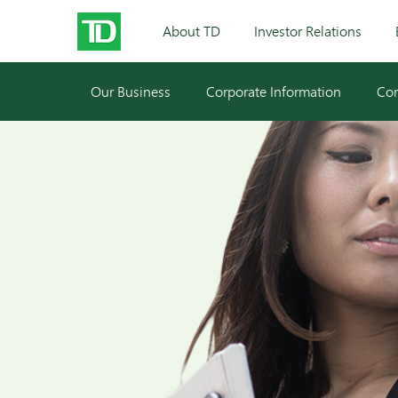
About TD
Investor Relations
Our Business
Corporate Information
Cor