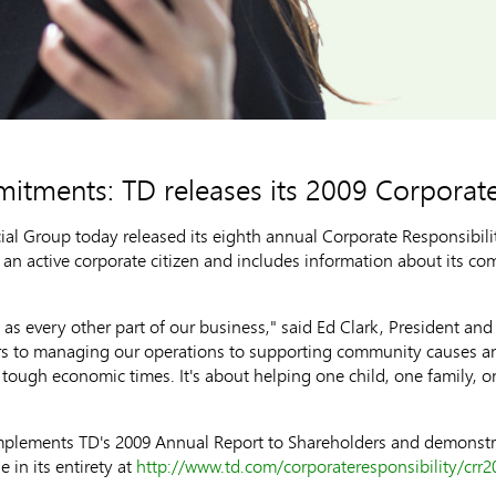
tments: TD releases its 2009 Corporate
 Group today released its eighth annual Corporate Responsibility
 an active corporate citizen and includes information about its c
 as every other part of our business," said Ed Clark, President an
rs to managing our operations to supporting community causes and
tough economic times. It's about helping one child, one family, 
mplements TD's 2009 Annual Report to Shareholders and demonstra
 in its entirety at
http://www.td.com/corporateresponsibility/crr2