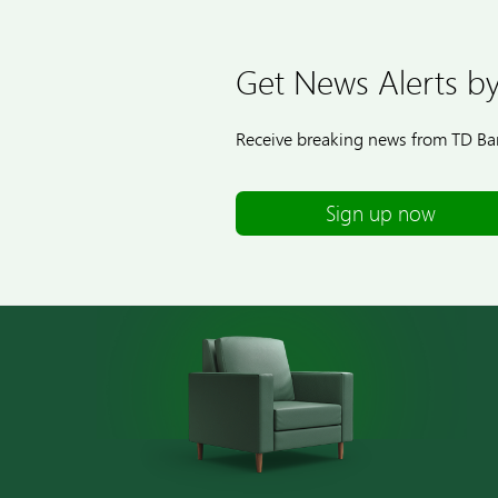
Get News Alerts by
Receive breaking news from TD Ban
Sign up now