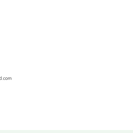
td.com