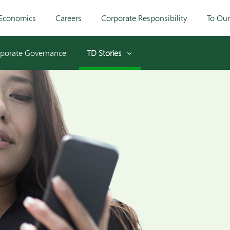
Economics
Careers
Corporate Responsibility
To Ou
porate Governance
TD Stories