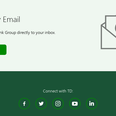
 Email
k Group directly to your inbox.
Connect with TD:
Facebook
Twitter
Instagram
YouTube
Linke