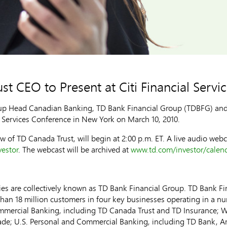
t CEO to Present at Citi Financial Serv
 Head Canadian Banking, TD Bank Financial Group (TDBFG) and Pr
al Services Conference in New York on March 10, 2010.
w of TD Canada Trust, will begin at 2:00 p.m. ET. A live audio webca
estor
. The webcast will be archived at
www.td.com/investor/calend
s are collectively known as TD Bank Financial Group. TD Bank Fina
n 18 million customers in four key businesses operating in a num
mmercial Banking, including TD Canada Trust and TD Insurance;
de; U.S. Personal and Commercial Banking, including TD Bank, A