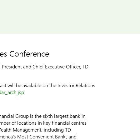
ices Conference
esident and Chief Executive Officer, TD
st will be available on the Investor Relations
ar_arch.jsp
.
ncial Group is the sixth largest bank in
ber of locations in key financial centres
 Wealth Management, including TD
merica's Most Convenient Bank; and