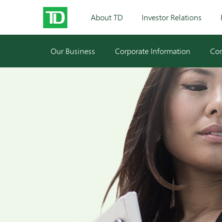
About TD
Investor Relations
Our Business
Corporate Information
Cor