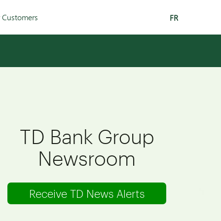
r Customers
FR
TD Bank Group
Newsroom
Receive TD News Alerts