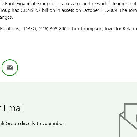
D Bank Financial Group also ranks among the world's leading onlin
 Group had CDN$557 billion in assets on October 31, 2009. The To
anges.
Relations, TDBFG, (416) 308-8905; Tim Thompson, Investor Relati
ok
nkedIn
Email
 Email
k Group directly to your inbox.