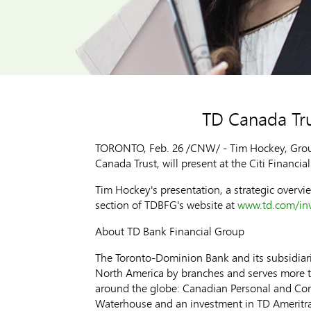
TD Canada Trus
TORONTO, Feb. 26 /CNW/ - Tim Hockey, Group
Canada Trust, will present at the Citi Financi
Tim Hockey's presentation, a strategic overvie
section of TDBFG's website at
www.td.com/inv
About TD Bank Financial Group
The Toronto-Dominion Bank and its subsidiarie
North America by branches and serves more tha
around the globe: Canadian Personal and Co
Waterhouse and an investment in TD Ameritra