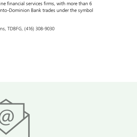
e financial services firms, with more than 6
ronto-Dominion Bank trades under the symbol
ons, TDBFG, (416) 308-9030