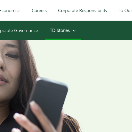
Economics
Careers
Corporate Responsibility
To Ou
porate Governance
TD Stories