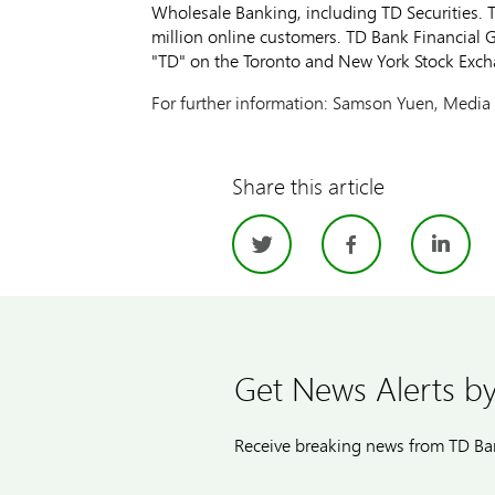
Wholesale Banking, including TD Securities. T
million online customers. TD Bank Financial
"TD" on the Toronto and New York Stock Exch
For further information: Samson Yuen, Media 
Share this article
Twitter
Facebo
Li
Get News Alerts by
Receive breaking news from TD Ban