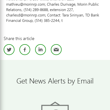
mathieu@morinrp.com; Charles Durivage, Morin Public
Relations, (514) 289-8688, extension 227,
charlesd@morinrp.com; Contact: Tara Sirinyan, TD Bank
Financial Group, (514) 385-2244, t
Share this article
Twitter
Facebook
LinkedIn
Email
Get News Alerts by Email