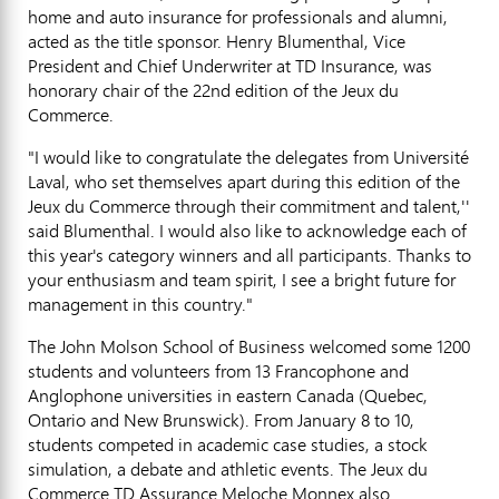
home and auto insurance for professionals and alumni,
acted as the title sponsor. Henry Blumenthal, Vice
President and Chief Underwriter at TD Insurance, was
honorary chair of the 22nd edition of the Jeux du
Commerce.
"I would like to congratulate the delegates from Université
Laval, who set themselves apart during this edition of the
Jeux du Commerce through their commitment and talent,''
said Blumenthal. I would also like to acknowledge each of
this year's category winners and all participants. Thanks to
your enthusiasm and team spirit, I see a bright future for
management in this country."
The John Molson School of Business welcomed some 1200
students and volunteers from 13 Francophone and
Anglophone universities in eastern Canada (Quebec,
Ontario and New Brunswick). From January 8 to 10,
students competed in academic case studies, a stock
simulation, a debate and athletic events. The Jeux du
Commerce TD Assurance Meloche Monnex also