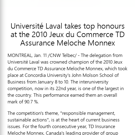
Université Laval takes top honours
at the 2010 Jeux du Commerce TD
Assurance Meloche Monnex
MONTREAL, Jan. 11 /CNW Telbec/ - The delegation from
Université Laval was crowned champion of the 2010 Jeux
du Commerce TD Assurance Meloche Monnex, which took
place at Concordia University's John Molson School of
Business from January 8 to 10. The interuniversity
competition, now in its 22nd year, is one of the largest in
the country. This performance earned them an overall
mark of 90.7 %.
The competition's theme, "responsible management,
sustainable actions", is at the heart of current business
issues. For the fourth consecutive year, TD Insurance
Meloche Monnex, Canada's leading provider of group