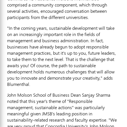
comprised a community component, which through
several activities, encouraged conversation between
participants from the different universities.
"In the coming years, sustainable development will take
on an increasingly important role in the fields of
management and business administration. In fact,
businesses have already begun to adopt responsible
management practices, but it's up to you, future leaders,
to take them to the next level. That is the challenge that
awaits you! Of course, the path to sustainable
development holds numerous challenges that will allow
you to innovate and demonstrate your creativity," adds
Blumenthal.
John Molson School of Business Dean Sanjay Sharma
noted that this year's theme of "Responsible
management, sustainable actions" was particularly
meaningful given JMSB's leading position in
sustainability-related research and faculty expertise. "We
are very proud that Concordia University's John Molson