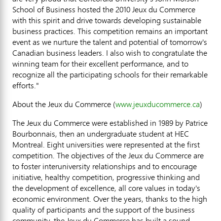
School of Business hosted the 2010 Jeux du Commerce
with this spirit and drive towards developing sustainable
business practices. This competition remains an important
event as we nurture the talent and potential of tomorrow's
Canadian business leaders. I also wish to congratulate the
winning team for their excellent performance, and to
recognize all the participating schools for their remarkable
efforts."
About the Jeux du Commerce (
www.jeuxducommerce.ca
)
The Jeux du Commerce were established in 1989 by Patrice
Bourbonnais, then an undergraduate student at HEC
Montreal. Eight universities were represented at the first
competition. The objectives of the Jeux du Commerce are
to foster interuniversity relationships and to encourage
initiative, healthy competition, progressive thinking and
the development of excellence, all core values in today's
economic environment. Over the years, thanks to the high
quality of participants and the support of the business
community, the Jeux du Commerce has built a sound