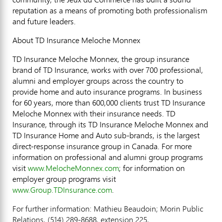
reputation as a means of promoting both professionalism
and future leaders.
About TD Insurance Meloche Monnex
TD Insurance Meloche Monnex, the group insurance
brand of TD Insurance, works with over 700 professional,
alumni and employer groups across the country to
provide home and auto insurance programs. In business
for 60 years, more than 600,000 clients trust TD Insurance
Meloche Monnex with their insurance needs. TD
Insurance, through its TD Insurance Meloche Monnex and
TD Insurance Home and Auto sub-brands, is the largest
direct-response insurance group in Canada. For more
information on professional and alumni group programs
visit
www.MelocheMonnex.com
; for information on
employer group programs visit
www.Group.TDInsurance.com
.
For further information: Mathieu Beaudoin; Morin Public
Relations, (514) 289-8688, extension 225,