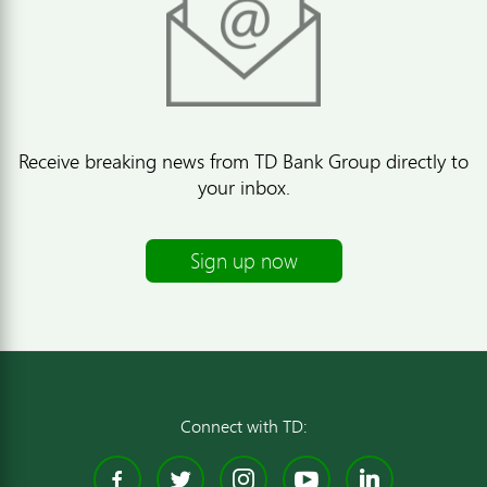
Receive breaking news from TD Bank Group directly to
your inbox.
Sign up now
Connect with TD:
Facebook
Twitter
Instagram
YouTube
Linked