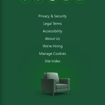
Privacy & Security
Legal Terms
Accessibility
About Us
We're Hiring
Manage Cookies
Site Index