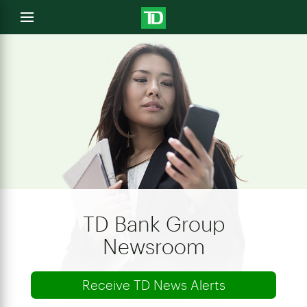
e
Open
menu
u
TD Bank Group
Newsroom
Receive TD News Alerts