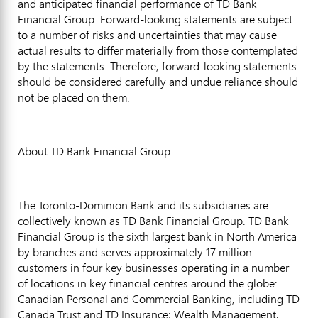
and anticipated financial performance of TD Bank
Financial Group. Forward-looking statements are subject
to a number of risks and uncertainties that may cause
actual results to differ materially from those contemplated
by the statements. Therefore, forward-looking statements
should be considered carefully and undue reliance should
not be placed on them.
About TD Bank Financial Group
The Toronto-Dominion Bank and its subsidiaries are
collectively known as TD Bank Financial Group. TD Bank
Financial Group is the sixth largest bank in North America
by branches and serves approximately 17 million
customers in four key businesses operating in a number
of locations in key financial centres around the globe:
Canadian Personal and Commercial Banking, including TD
Canada Trust and TD Insurance; Wealth Management,