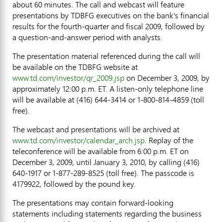
about 60 minutes. The call and webcast will feature
presentations by TDBFG executives on the bank's financial
results for the fourth-quarter and fiscal 2009, followed by
a question-and-answer period with analysts.
The presentation material referenced during the call will
be available on the TDBFG website at
www.td.com/investor/qr_2009.jsp
on December 3, 2009, by
approximately 12:00 p.m. ET. A listen-only telephone line
will be available at (416) 644-3414 or 1-800-814-4859 (toll
free).
The webcast and presentations will be archived at
www.td.com/investor/calendar_arch.jsp
. Replay of the
teleconference will be available from 6:00 p.m. ET on
December 3, 2009, until January 3, 2010, by calling (416)
640-1917 or 1-877-289-8525 (toll free). The passcode is
4179922, followed by the pound key.
The presentations may contain forward-looking
statements including statements regarding the business