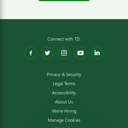
Connect with TD:
Facebook
Twitter
Instagram
YouTube
Linked
Privacy & Security
Legal Terms
Accessibility
About Us
We're Hiring
Manage Cookies