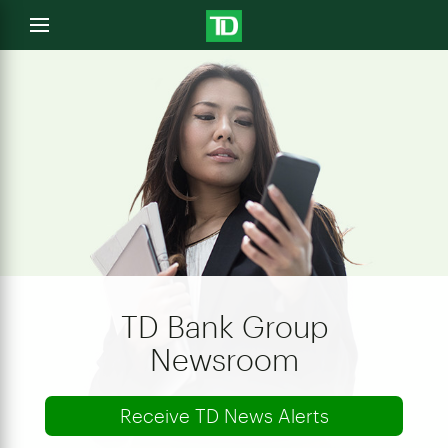
e
Open
menu
u
TD Bank Group
Newsroom
Receive TD News Alerts