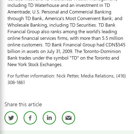
including TD Waterhouse and an investment in TD
Ameritrade; U.S. Personal and Commercial Banking
through TD Bank, America's Most Convenient Bank; and
Wholesale Banking, including TD Securities. TD Bank
Financial Group also ranks among the world's leading
online financial services firms, with more than 5.5 million
online customers. TD Bank Financial Group had CDN$545
billion in assets on July 31, 2009. The Toronto-Dominion
Bank trades under the symbol "TD" on the Toronto and
New York Stock Exchanges.
For further information: Nick Petter, Media Relations, (416)
308-1861
Share this article
Twitter
Facebook
LinkedIn
Email