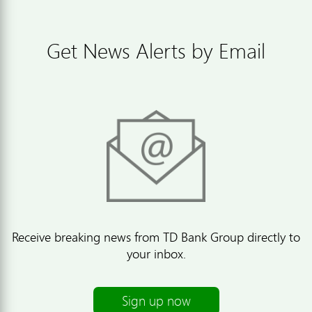
Get News Alerts by Email
Receive breaking news from TD Bank Group directly to
your inbox.
Sign up now