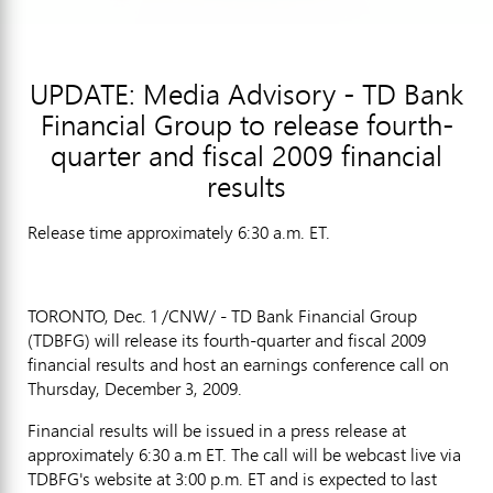
UPDATE: Media Advisory - TD Bank
Financial Group to release fourth-
quarter and fiscal 2009 financial
results
Release time approximately 6:30 a.m. ET.
TORONTO, Dec. 1 /CNW/ - TD Bank Financial Group
(TDBFG) will release its fourth-quarter and fiscal 2009
financial results and host an earnings conference call on
Thursday, December 3, 2009.
Financial results will be issued in a press release at
approximately 6:30 a.m ET. The call will be webcast live via
TDBFG's website at 3:00 p.m. ET and is expected to last