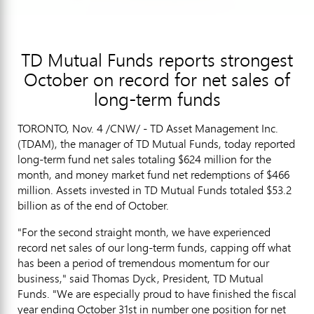
TD Mutual Funds reports strongest
October on record for net sales of
long-term funds
TORONTO, Nov. 4 /CNW/ - TD Asset Management Inc.
(TDAM), the manager of TD Mutual Funds, today reported
long-term fund net sales totaling $624 million for the
month, and money market fund net redemptions of $466
million. Assets invested in TD Mutual Funds totaled $53.2
billion as of the end of October.
"For the second straight month, we have experienced
record net sales of our long-term funds, capping off what
has been a period of tremendous momentum for our
business," said Thomas Dyck, President, TD Mutual
Funds. "We are especially proud to have finished the fiscal
year ending October 31st in number one position for net