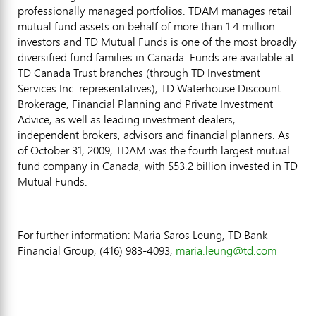
professionally managed portfolios. TDAM manages retail
mutual fund assets on behalf of more than 1.4 million
investors and TD Mutual Funds is one of the most broadly
diversified fund families in Canada. Funds are available at
TD Canada Trust branches (through TD Investment
Services Inc. representatives), TD Waterhouse Discount
Brokerage, Financial Planning and Private Investment
Advice, as well as leading investment dealers,
independent brokers, advisors and financial planners. As
of October 31, 2009, TDAM was the fourth largest mutual
fund company in Canada, with $53.2 billion invested in TD
Mutual Funds.
For further information: Maria Saros Leung, TD Bank
Financial Group, (416) 983-4093,
maria.leung@td.com