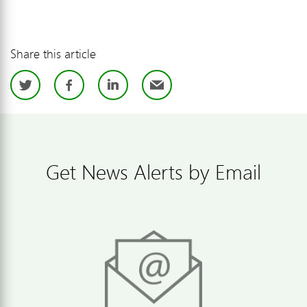
Share this article
Twitter
Facebook
LinkedIn
Email
Get News Alerts by Email