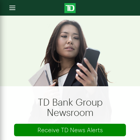
e
Open
menu
u
TD Bank Group
Newsroom
Receive TD News Alerts