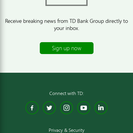
Receive breaking news from TD Bank Group directly to
your inbox.
Sign up now
Connect with TD:
Facebook
Twitter
Instagram
YouTube
Linked
Privacy & Security