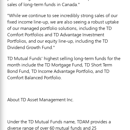
sales of long-term funds in Canada."
"While we continue to see incredibly strong sales of our
fixed income line-up, we are also seeing a robust uptake
of our managed portfolio solutions, including the TD
Comfort Portfolios and TD Advantage Investment
Portfolios, and our equity line-up, including the TD
Dividend Growth Fund."
TD Mutual Funds' highest selling long-term funds for the
month include the TD Mortgage Fund, TD Short Term
Bond Fund, TD Income Advantage Portfolio, and TD
Comfort Balanced Portfolio.
About TD Asset Management Inc.
Under the TD Mutual Funds name, TDAM provides a
diverse range of over 60 mutual funds and 25