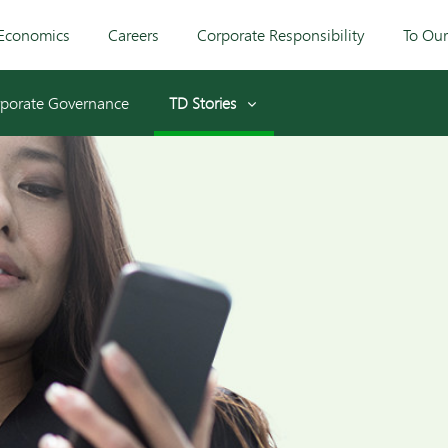
Economics
Careers
Corporate Responsibility
To Ou
porate Governance
TD Stories