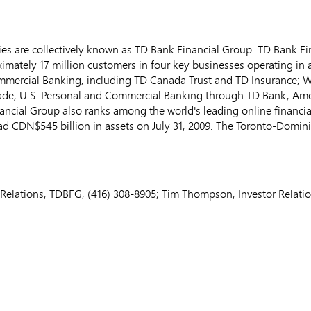
s are collectively known as TD Bank Financial Group. TD Bank Fina
ately 17 million customers in four key businesses operating in a
mmercial Banking, including TD Canada Trust and TD Insurance;
ade; U.S. Personal and Commercial Banking through TD Bank, Am
ancial Group also ranks among the world's leading online financial
ad CDN$545 billion in assets on July 31, 2009. The Toronto-Domin
Relations, TDBFG, (416) 308-8905; Tim Thompson, Investor Relati