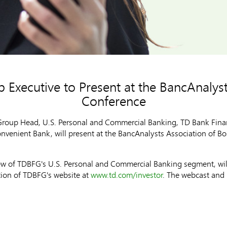
 Executive to Present at the BancAnalys
Conference
roup Head, U.S. Personal and Commercial Banking, TD Bank Finan
onvenient Bank, will present at the BancAnalysts Association of 
iew of TDBFG's U.S. Personal and Commercial Banking segment, will
ction of TDBFG's website at
www.td.com/investor
. The webcast and 