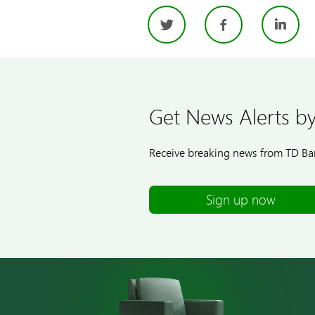
Twitter
Facebo
Li
Get News Alerts by
Receive breaking news from TD Ban
Sign up now