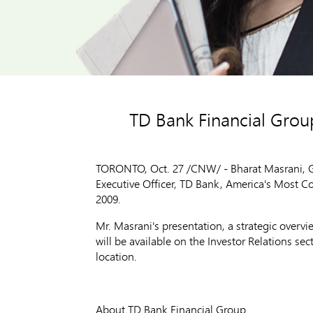
TD Bank Financial Group
TORONTO, Oct. 27 /CNW/ - Bharat Masrani, G
Executive Officer, TD Bank, America's Most C
2009.
Mr. Masrani's presentation, a strategic overv
will be available on the Investor Relations se
location.
About TD Bank Financial Group