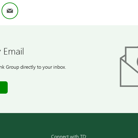
ok
nkedIn
Email
 Email
k Group directly to your inbox.
Connect with TD: