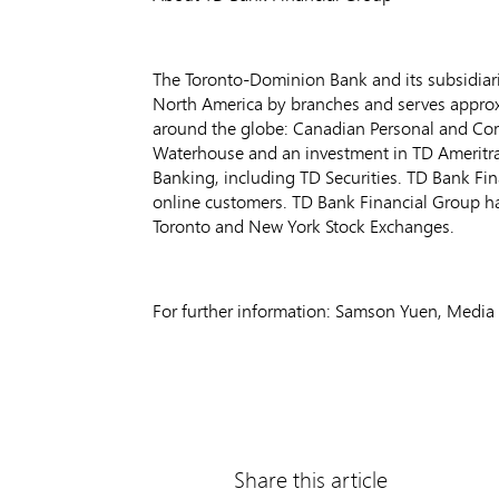
The Toronto-Dominion Bank and its subsidiarie
North America by branches and serves approxim
around the globe: Canadian Personal and Co
Waterhouse and an investment in TD Ameritr
Banking, including TD Securities. TD Bank Fin
online customers. TD Bank Financial Group h
Toronto and New York Stock Exchanges.
For further information: Samson Yuen, Media 
Share this article