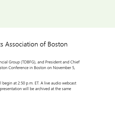
ts Association of Boston
cial Group (TDBFG), and President and Chief
Boston Conference in Boston on November 5,
 begin at 2:50 p.m. ET. A live audio webcast
presentation will be archived at the same