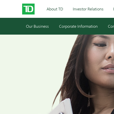
About TD
Investor Relations
Our Business
Corporate Information
Cor