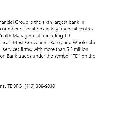
ncial Group is the sixth largest bank in
 number of locations in key financial centres
 Wealth Management, including TD
erica's Most Convenient Bank; and Wholesale
 services firms, with more than 5.5 million
ion Bank trades under the symbol "TD" on the
ons, TDBFG, (416) 308-9030