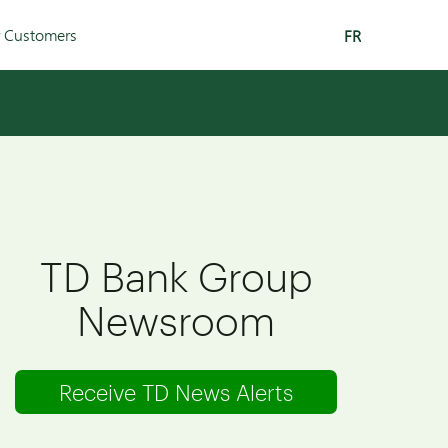
r Customers
FR
TD Bank Group
Newsroom
Receive TD News Alerts