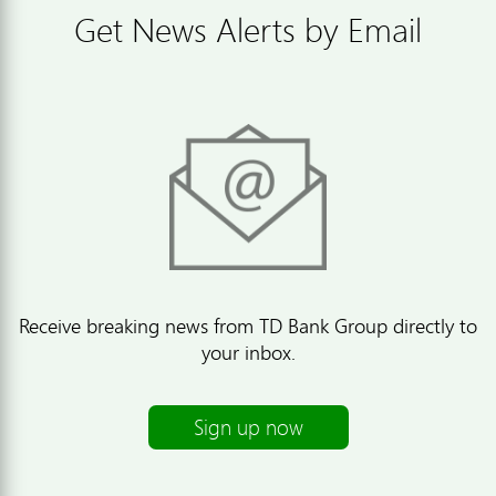
Get News Alerts by Email
Receive breaking news from TD Bank Group directly to
your inbox.
Sign up now