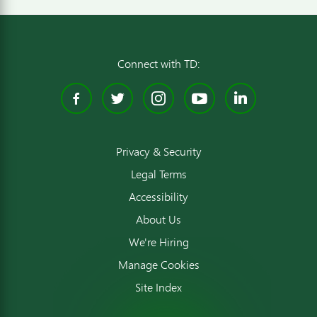
Connect with TD:
Facebook
Twitter
Instagram
YouTube
Linked
Privacy & Security
Legal Terms
Accessibility
About Us
We're Hiring
Manage Cookies
Site Index