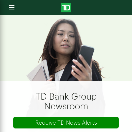
e
Open
menu
u
TD Bank Group
Newsroom
Receive TD News Alerts