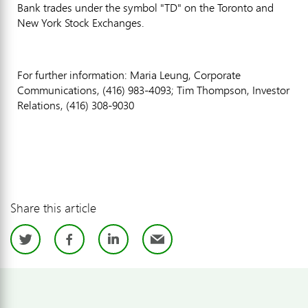
Bank trades under the symbol "TD" on the Toronto and
New York Stock Exchanges.
For further information: Maria Leung, Corporate
Communications, (416) 983-4093; Tim Thompson, Investor
Relations, (416) 308-9030
Share this article
Twitter
Facebook
LinkedIn
Email