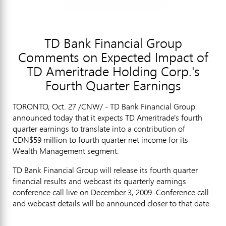
TD Bank Financial Group
Comments on Expected Impact of
TD Ameritrade Holding Corp.'s
Fourth Quarter Earnings
TORONTO, Oct. 27 /CNW/ - TD Bank Financial Group
announced today that it expects TD Ameritrade's fourth
quarter earnings to translate into a contribution of
CDN$59 million to fourth quarter net income for its
Wealth Management segment.
TD Bank Financial Group will release its fourth quarter
financial results and webcast its quarterly earnings
conference call live on December 3, 2009. Conference call
and webcast details will be announced closer to that date.