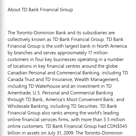
About TD Bank Financial Group
The Toronto-Dominion Bank and its subsidiaries are
collectively known as TD Bank Financial Group. TD Bank
Financial Group is the sixth largest bank in North America
by branches and serves approximately 17 million
customers in four key businesses operating in a number
of locations in key financial centres around the globe:
Canadian Personal and Commercial Banking, including TD
Canada Trust and TD Insurance; Wealth Management,
including TD Waterhouse and an investment in TD
Ameritrade; U.S. Personal and Commercial Banking
through TD Bank, America's Most Convenient Bank; and
Wholesale Banking, including TD Securities. TD Bank
Financial Group also ranks among the world's leading
online financial services firms, with more than 5.5 million
online customers. TD Bank Financial Group had CDN$545
billion in assets on July 31, 2009. The Toronto-Dominion