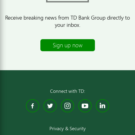
Receive breaking news from TD Bank Group directly to
your inbox.
Sign up now
Connect with TD:
Facebook
Twitter
Instagram
YouTube
Linked
Privacy & Security