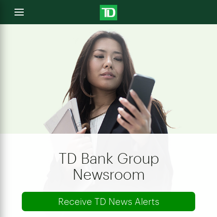
e
Open
menu
u
TD Bank Group
Newsroom
Receive TD News Alerts