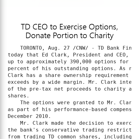
TD CEO to Exercise Options,
Donate Portion to Charity
    TORONTO, Aug. 27 /CNW/ - TD Bank Finan
today that Ed Clark, President and CEO, ad
up to approximately 390,000 options for TD
percent of his outstanding options. As rep
Clark has a share ownership requirement of
exceeds by a wide margin. Mr. Clark intend
of the pre-tax net proceeds to charity and
shares.

    The options were granted to Mr. Clark 
as part of his performance-based compensat
December 2010.

    Mr. Clark made the decision to exercis
the bank's conservative trading restrictio
from trading TD common shares, including e