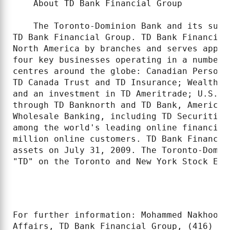
    About TD Bank Financial Group

    The Toronto-Dominion Bank and its subs
TD Bank Financial Group. TD Bank Financial
North America by branches and serves appro
four key businesses operating in a number 
centres around the globe: Canadian Persona
TD Canada Trust and TD Insurance; Wealth M
and an investment in TD Ameritrade; U.S. P
through TD Banknorth and TD Bank, America'
Wholesale Banking, including TD Securities
among the world's leading online financial
million online customers. TD Bank Financia
assets on July 31, 2009. The Toronto-Domin
"TD" on the Toronto and New York Stock Exch
For further information: Mohammed Nakhooda
Affairs, TD Bank Financial Group, (416) 98