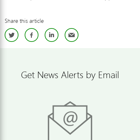
Share this article
Twitter
Facebook
LinkedIn
Email
Get News Alerts by Email