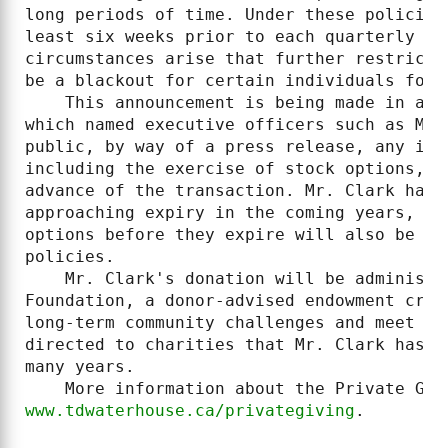
long periods of time. Under these policies
least six weeks prior to each quarterly re
circumstances arise that further restrict 
be a blackout for certain individuals for 
    This announcement is being made in acc
which named executive officers such as Mr.
public, by way of a press release, any int
including the exercise of stock options, a
advance of the transaction. Mr. Clark has 
approaching expiry in the coming years, an
options before they expire will also be pr
policies.

    Mr. Clark's donation will be administe
Foundation, a donor-advised endowment crea
long-term community challenges and meet im
directed to charities that Mr. Clark has b
many years.

www.tdwaterhouse.ca/privategiving
.
