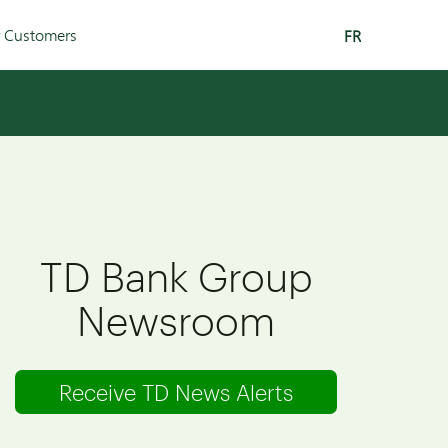
r Customers
FR
TD Bank Group
Newsroom
Receive TD News Alerts