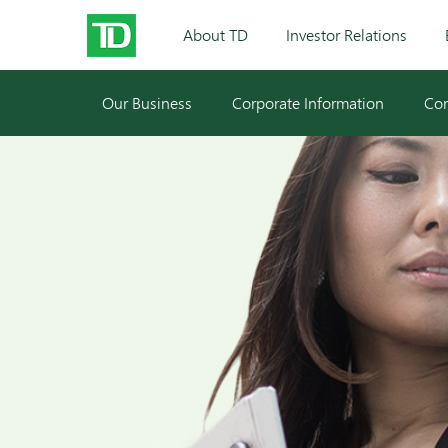
About TD
Investor Relations
Our Business
Corporate Information
Cor