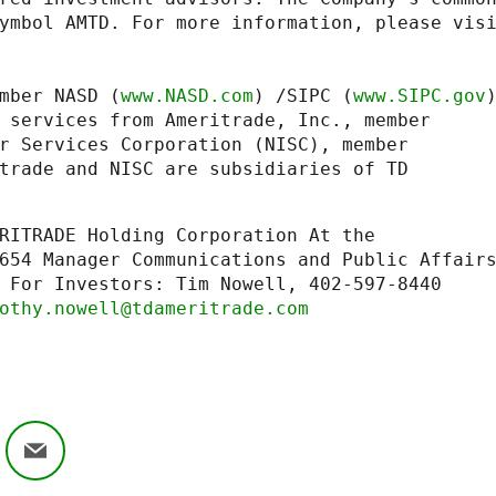
mber NASD (
www.NASD.com
) /SIPC (
www.SIPC.gov
)
 services from Ameritrade, Inc., member

r Services Corporation (NISC), member

trade and NISC are subsidiaries of TD

RITRADE Holding Corporation At the

 For Investors: Tim Nowell, 402-597-8440

othy.nowell@tdameritrade.com
ok
nkedIn
Email