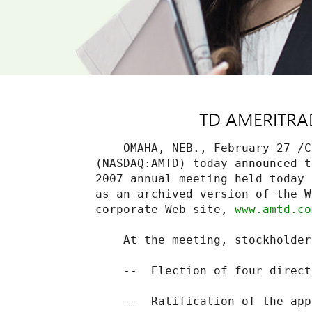
TD AMERITRADE
    OMAHA, NEB., February 27 /C
(NASDAQ:AMTD) today announced t
2007 annual meeting held today 
as an archived version of the W
corporate Web site, 
www.amtd.co
    At the meeting, stockholder
    --  Election of four directo
    --  Ratification of the app