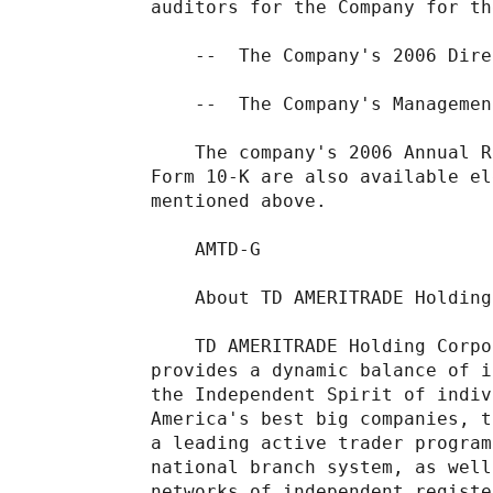
auditors for the Company for th
    --  The Company's 2006 Dire
    --  The Company's Managemen
    The company's 2006 Annual R
Form 10-K are also available el
mentioned above.

    AMTD-G

    About TD AMERITRADE Holding
    TD AMERITRADE Holding Corpo
provides a dynamic balance of i
the Independent Spirit of indiv
America's best big companies, t
a leading active trader program
national branch system, as well
networks of independent registe