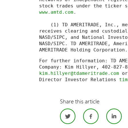
www.amtd.com
.

    (1) TD AMERITRADE, Inc., me
receives clearing and custodial
NASD/SIPC, and National Investo
NASD/SIPC. TD AMERITRADE, Ameri
AMERITRADE Holding Corporation.
For further information: TD AME
kim.hillyer@tdameritrade.com
 or
Director Investor Relations 
tim
Share this article
Twitter
Facebo
Li