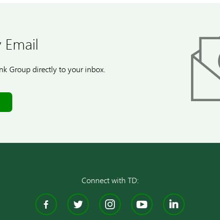
 Email
k Group directly to your inbox.
Connect with TD:
Facebook
Twitter
Instagram
YouTube
Linke