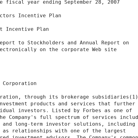
e fiscal year ending September 28, 2007

ctors Incentive Plan

t Incentive Plan

eport to Stockholders and Annual Report on

ectronically on the corporate Web site

 Corporation

ration, through its brokerage subsidiaries(1)
nvestment products and services that further

idual investors. Listed by Forbes as one of

he Company's full spectrum of services includ
 and long-term investor solutions, including 
 as relationships with one of the largest

red investment advisors. The Company's common