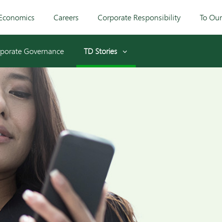
Economics
Careers
Corporate Responsibility
To Ou
porate Governance
TD Stories