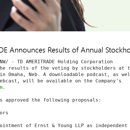
 Announces Results of Annual Stockho
NW/ - TD AMERITRADE Holding Corporation

he results of the voting by stockholders at t
in Omaha, Neb. A downloadable podcast, as wel
ebcast, will be available on the Company's

m
.

s approved the following proposals:

rs

ointment of Ernst & Young LLP as independent
