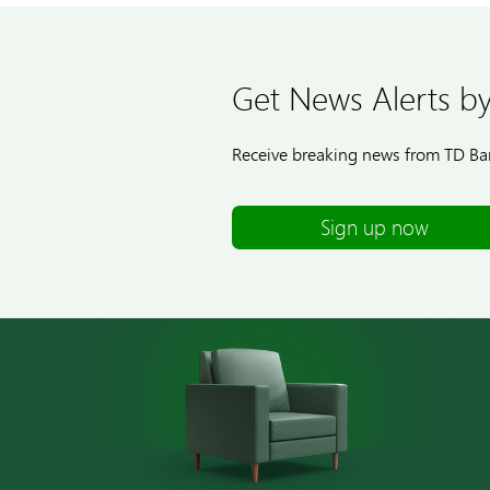
Get News Alerts by
Receive breaking news from TD Ban
Sign up now