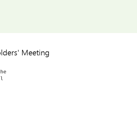
lders' Meeting
he

l
