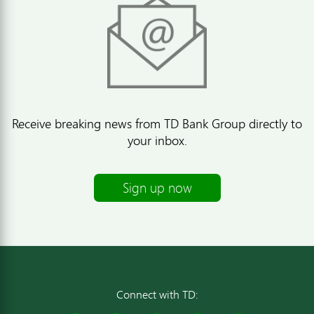
Receive breaking news from TD Bank Group directly to
your inbox.
Sign up now
Connect with TD: