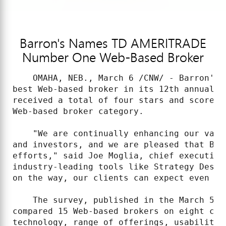
Barron's Names TD AMERITRADE
Number One Web-Based Broker
    OMAHA, NEB., March 6 /CNW/ - Barron's 
best Web-based broker in its 12th annual r
received a total of four stars and scored 
Web-based broker category.

    "We are continually enhancing our valu
and investors, and we are pleased that Bar
efforts," said Joe Moglia, chief executive
industry-leading tools like Strategy Desk,
on the way, our clients can expect even mo
    The survey, published in the March 5, 
compared 15 Web-based brokers on eight cri
technology, range of offerings, usability,