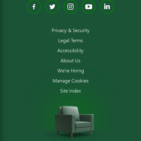
Facebook
Twitter
Instagram
YouTube
Linked
Privacy & Security
Legal Terms
Accessibility
About Us
We're Hiring
Manage Cookies
Site Index