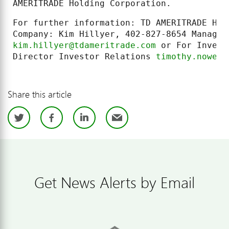
AMERITRADE Holding Corporation.
For further information: TD AMERITRADE Hol
kim.hillyer@tdameritrade.com
 or For Invest
Director Investor Relations 
timothy.nowell
Share this article
Twitter
Facebook
LinkedIn
Email
Get News Alerts by Email