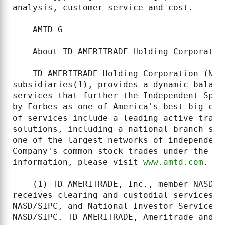
analysis, customer service and cost.

    AMTD-G

    About TD AMERITRADE Holding Corporation
    TD AMERITRADE Holding Corporation (NAS
subsidiaries(1), provides a dynamic balanc
services that further the Independent Spir
by Forbes as one of America's best big com
of services include a leading active trade
solutions, including a national branch sys
one of the largest networks of independent
Company's common stock trades under the ti
information, please visit 
www.amtd.com
.

    (1) TD AMERITRADE, Inc., member NASD (
receives clearing and custodial services f
NASD/SIPC, and National Investor Services 
NASD/SIPC. TD AMERITRADE, Ameritrade and N