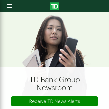
e
Open
menu
u
TD Bank Group
Newsroom
Receive TD News Alerts