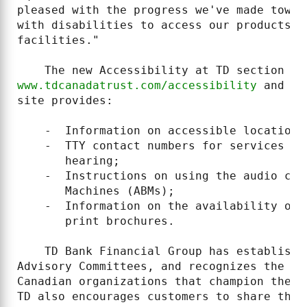
pleased with the progress we've made towar
with disabilities to access our products, 
facilities."

www.tdcanadatrust.com/accessibility
 and 
ww
site provides:

    -  Information on accessible locations;
    -  TTY contact numbers for services fo
       hearing;

    -  Instructions on using the audio cap
       Machines (ABMs);

    -  Information on the availability of 
       print brochures.

    TD Bank Financial Group has establishe
Advisory Committees, and recognizes the im
Canadian organizations that champion the n
TD also encourages customers to share thei