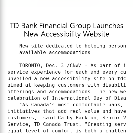
TD Bank Financial Group Launches
New Accessibility Website
    New site dedicated to helping persons 
    available accommodations

    TORONTO, Dec. 3 /CNW/ - As part of its
service experience for each and every cust
unveiled a new accessibility site on tdcan
aimed at keeping customers with disabiliti
offerings and accommodations. The new web 
celebration of International Day of Disable
    "As Canada's most comfortable bank, we
initiatives that add real value and have a
customers," said Cathy Backman, Senior Vic
Service, TD Canada Trust. "Creating servic
equal level of comfort is both a challenge