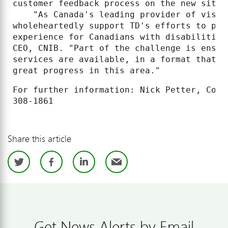
customer feedback process on the new site.

    "As Canada's leading provider of visio
wholeheartedly support TD's efforts to pro
experience for Canadians with disabilities
CEO, CNIB. "Part of the challenge is ensur
services are available, in a format that a
great progress in this area."
For further information: Nick Petter, Corp
Share this article
Twitter
Facebook
LinkedIn
Email
Get News Alerts by Email