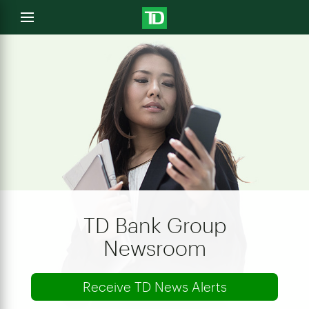
e
Open
menu
u
TD Bank Group
Newsroom
Receive TD News Alerts