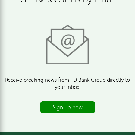
Receive breaking news from TD Bank Group directly to
your inbox.
Sign up now