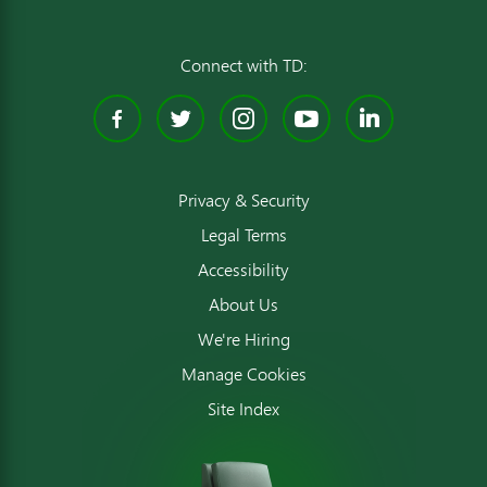
Connect with TD:
Facebook
Twitter
Instagram
YouTube
Linked
Privacy & Security
Legal Terms
Accessibility
About Us
We're Hiring
Manage Cookies
Site Index