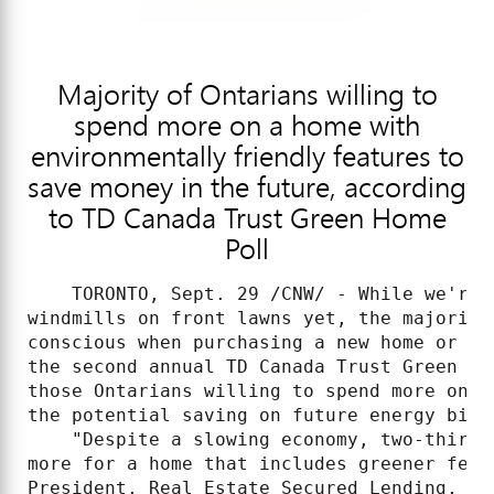
Majority of Ontarians willing to
spend more on a home with
environmentally friendly features to
save money in the future, according
to TD Canada Trust Green Home
Poll
    TORONTO, Sept. 29 /CNW/ - While we're 
windmills on front lawns yet, the majority
conscious when purchasing a new home or re
the second annual TD Canada Trust Green Ho
those Ontarians willing to spend more on e
the potential saving on future energy bills
    "Despite a slowing economy, two-thirds
more for a home that includes greener feat
President, Real Estate Secured Lending, TD