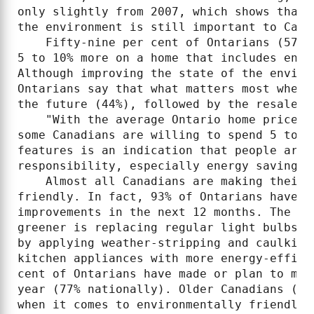
only slightly from 2007, which shows that 
the environment is still important to Canad
    Fifty-nine per cent of Ontarians (57% 
5 to 10% more on a home that includes envi
Although improving the state of the enviro
Ontarians say that what matters most when 
the future (44%), followed by the resale v
    "With the average Ontario home price a
some Canadians are willing to spend 5 to 1
features is an indication that people are 
responsibility, especially energy savings 
    Almost all Canadians are making their 
friendly. In fact, 93% of Ontarians have m
improvements in the next 12 months. The to
greener is replacing regular light bulbs w
by applying weather-stripping and caulking
kitchen appliances with more energy-effici
cent of Ontarians have made or plan to mak
year (77% nationally). Older Canadians (55
when it comes to environmentally friendly h