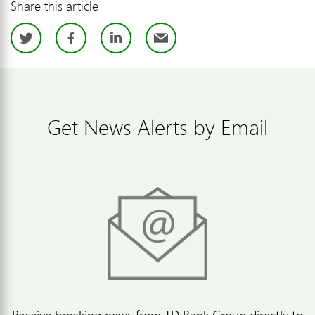
Share this article
Twitter
Facebook
LinkedIn
Email
Get News Alerts by Email
Receive breaking news from TD Bank Group directly to