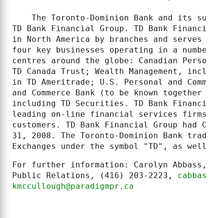
    The Toronto-Dominion Bank and its subs
TD Bank Financial Group. TD Bank Financial
in North America by branches and serves ap
four key businesses operating in a number 
centres around the globe: Canadian Persona
TD Canada Trust; Wealth Management, includ
in TD Ameritrade; U.S. Personal and Commer
and Commerce Bank (to be known together as
including TD Securities. TD Bank Financial
leading on-line financial services firms, 
customers. TD Bank Financial Group had CDN
31, 2008. The Toronto-Dominion Bank trades
Exchanges under the symbol "TD", as well a
For further information: Carolyn Abbass, K
Public Relations, (416) 203-2223, 
cabbass@
kmccullough@paradigmpr.ca