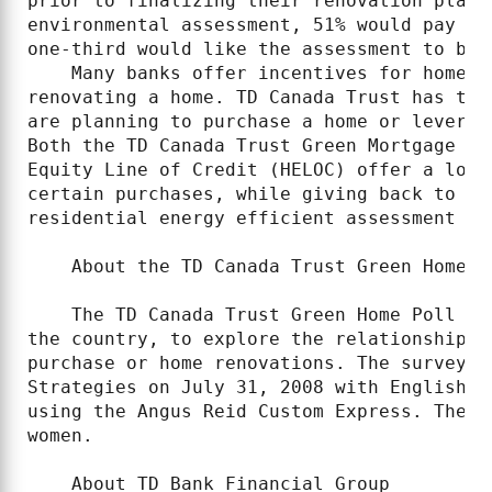
prior to finalizing their renovation plans
environmental assessment, 51% would pay un
one-third would like the assessment to be f
    Many banks offer incentives for homeow
renovating a home. TD Canada Trust has two
are planning to purchase a home or leverag
Both the TD Canada Trust Green Mortgage an
Equity Line of Credit (HELOC) offer a lowe
certain purchases, while giving back to th
residential energy efficient assessment is
    About the TD Canada Trust Green Home Po
    The TD Canada Trust Green Home Poll su
the country, to explore the relationship b
purchase or home renovations. The survey w
Strategies on July 31, 2008 with English a
using the Angus Reid Custom Express. The s
women.

    About TD Bank Financial Group
