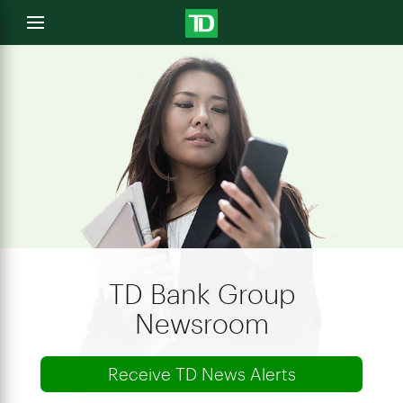
e
Open
menu
u
TD Bank Group
Newsroom
Receive TD News Alerts