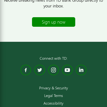
your inbox.
Sign up now
Connect with TD:
Facebook
Twitter
Instagram
YouTube
Linked
Privacy & Security
Legal Terms
Accessibility