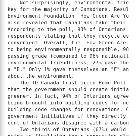
    Not surprisingly, environmental friend
key for the majority of Canadians. Results
Environment Foundation 'How Green Are You?
also revealed that Canadians take their en
According to the poll, 93% of Ontarians re
respondents stating that they recycle ever
convenient. Overall, the 'How Green Are Yo
to being environmentally responsible, 98% 
passing grade (compared to 96% nationally)
environmental friendliness, 27% gave thems
a "B." Only 1% gave themselves an "F" and 
about the environment.

    The TD Canada Trust Green Home Poll fo
that the government should create initiati
greener. In fact, 94% of Ontarians agree w
being brought into building codes for new 
building code changes for renovations. Can
government initiatives if they directly ha
cent of Ontarians disagree with a carbon t
    Two-thirds of Ontarians (67%) would co