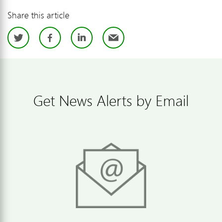
Share this article
Twitter
Facebook
LinkedIn
Email
Get News Alerts by Email