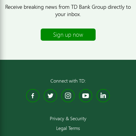
Receive breaking news from TD Bank Group directly to
your inbox.
Sign up now
Connect with TD:
Facebook
Twitter
Instagram
YouTube
Linked
Privacy & Security
Legal Terms