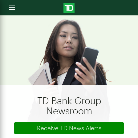
e
Open
menu
u
TD Bank Group
Newsroom
Receive TD News Alerts