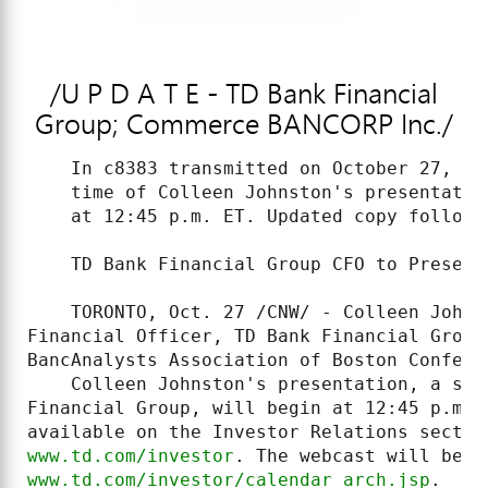
/U P D A T E - TD Bank Financial
Group; Commerce BANCORP Inc./
    In c8383 transmitted on October 27, 20
    time of Colleen Johnston's presentatio
    at 12:45 p.m. ET. Updated copy follows:
    TD Bank Financial Group CFO to Present 
    TORONTO, Oct. 27 /CNW/ - Colleen Johns
Financial Officer, TD Bank Financial Group
BancAnalysts Association of Boston Confere
    Colleen Johnston's presentation, a str
Financial Group, will begin at 12:45 p.m. 
www.td.com/investor
www.td.com/investor/calendar_arch.jsp
.
