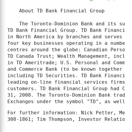
    About TD Bank Financial Group

    The Toronto-Dominion Bank and its subs
TD Bank Financial Group. TD Bank Financial
in North America by branches and serves ap
four key businesses operating in a number 
centres around the globe: Canadian Persona
TD Canada Trust; Wealth Management, includ
in TD Ameritrade; U.S. Personal and Commer
and Commerce Bank (to be known together as
including TD Securities. TD Bank Financial
leading on-line financial services firms, 
customers. TD Bank Financial Group had CDN
31, 2008. The Toronto-Dominion Bank trades
Exchanges under the symbol "TD", as well a
For further information: Nick Petter, Medi