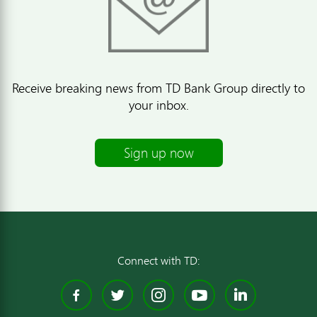
Receive breaking news from TD Bank Group directly to
your inbox.
Sign up now
Connect with TD:
Facebook
Twitter
Instagram
YouTube
Linked