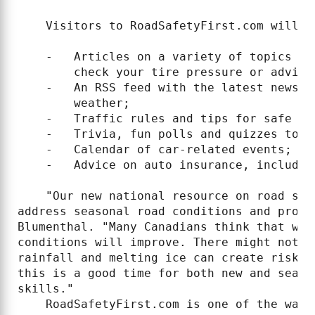
    Visitors to RoadSafetyFirst.com will fi
    -   Articles on a variety of topics re
        check your tire pressure or advice
    -   An RSS feed with the latest news o
        weather;

    -   Traffic rules and tips for safe dri
    -   Trivia, fun polls and quizzes to t
    -   Calendar of car-related events;

    -   Advice on auto insurance, includin
    "Our new national resource on road saf
address seasonal road conditions and provi
Blumenthal. "Many Canadians think that wit
conditions will improve. There might not b
rainfall and melting ice can create risky 
this is a good time for both new and seaso
skills."

    RoadSafetyFirst.com is one of the ways