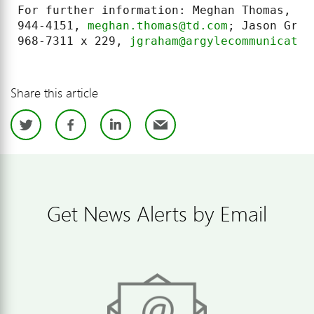
For further information: Meghan Thomas, TD
944-4151, 
meghan.thomas@td.com
; Jason Grah
968-7311 x 229, 
jgraham@argylecommunicatio
Share this article
Twitter
Facebook
LinkedIn
Email
Get News Alerts by Email