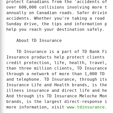
protect Canadians from the 'accidents of l
over 600,000 collisions involving more tha
annually on Canadian roads. Safer driving 
accidents. Whether you're taking a road tr
Sunday drive, the tips and information pro
help you reach your destination safely.

    About TD Insurance

    TD Insurance is a part of TD Bank Fina
Insurance products help protect clients fr
credit protection, life, health, travel, h
than three million clients, TD Insurance p
through a network of more than 1,000 TD Ca
and telephone. TD Insurance, through its T
Insurance Life and Health brands, is the n
illness insurance and direct life and heal
And through its TD Insurance Meloche Monne
brands, is the largest direct-response ins
more information, visit 
www.tdinsurance.co