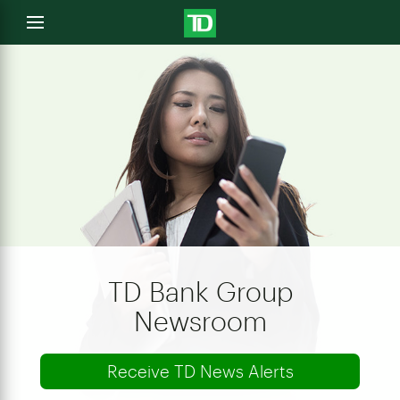
e
Open
menu
u
TD Bank Group
Newsroom
Receive TD News Alerts