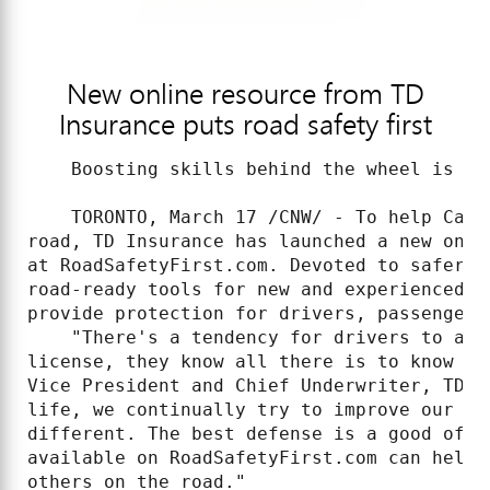
New online resource from TD
Insurance puts road safety first
    Boosting skills behind the wheel is Ca
    TORONTO, March 17 /CNW/ - To help Cana
road, TD Insurance has launched a new onli
at RoadSafetyFirst.com. Devoted to safer d
road-ready tools for new and experienced d
provide protection for drivers, passengers 
    "There's a tendency for drivers to ass
license, they know all there is to know ab
Vice President and Chief Underwriter, TD I
life, we continually try to improve our sk
different. The best defense is a good offe
available on RoadSafetyFirst.com can help 
others on the road."
