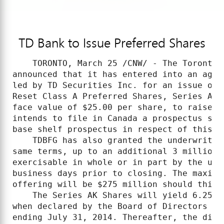
TD Bank to Issue Preferred Shares
    TORONTO, March 25 /CNW/ - The Toronto-
announced that it has entered into an agre
led by TD Securities Inc. for an issue of 
Reset Class A Preferred Shares, Series AK 
face value of $25.00 per share, to raise g
intends to file in Canada a prospectus sup
base shelf prospectus in respect of this is
    TDBFG has also granted the underwriter
same terms, up to an additional 3 million 
exercisable in whole or in part by the und
business days prior to closing. The maximu
offering will be $275 million should this 
    The Series AK Shares will yield 6.25% 
when declared by the Board of Directors of
ending July 31, 2014. Thereafter, the divi