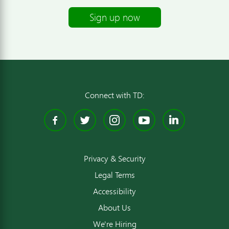
Sign up now
Connect with TD:
Facebook
Twitter
Instagram
YouTube
Linked
Privacy & Security
Legal Terms
Accessibility
About Us
We're Hiring