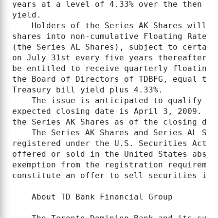
years at a level of 4.33% over the then fi
yield.

    Holders of the Series AK Shares will h
shares into non-cumulative Floating Rate C
(the Series AL Shares), subject to certain
on July 31st every five years thereafter. 
be entitled to receive quarterly floating 
the Board of Directors of TDBFG, equal to 
Treasury bill yield plus 4.33%.

    The issue is anticipated to qualify as
expected closing date is April 3, 2009. TD
the Series AK Shares as of the closing dat
    The Series AK Shares and Series AL Sha
registered under the U.S. Securities Act o
offered or sold in the United States absen
exemption from the registration requiremen
constitute an offer to sell securities in t
    About TD Bank Financial Group
