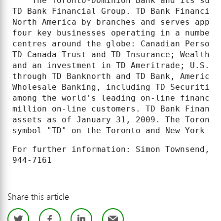
    The Toronto-Dominion Bank and its subs
TD Bank Financial Group. TD Bank Financial
North America by branches and serves appro
four key businesses operating in a number 
centres around the globe: Canadian Persona
TD Canada Trust and TD Insurance; Wealth M
and an investment in TD Ameritrade; U.S. P
through TD Banknorth and TD Bank, America'
Wholesale Banking, including TD Securities
among the world's leading on-line financia
million on-line customers. TD Bank Financi
assets as of January 31, 2009. The Toronto
symbol "TD" on the Toronto and New York St
For further information: Simon Townsend, M
Share this article
Twitter
Facebook
LinkedIn
Email