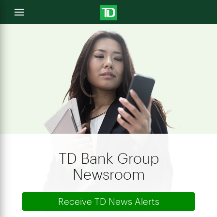
e
Open
menu
u
TD Bank Group
Newsroom
Receive TD News Alerts