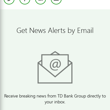
Get News Alerts by Email
Receive breaking news from TD Bank Group directly to
your inbox.