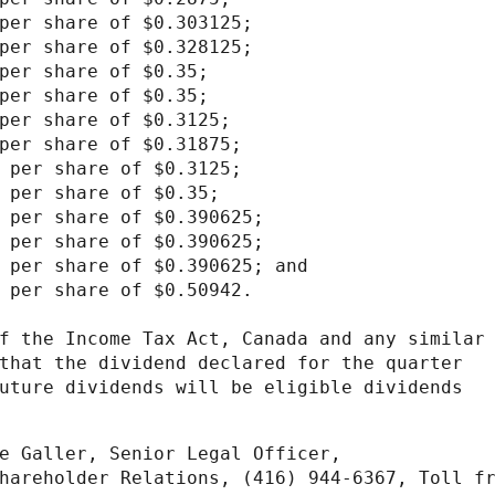
per share of $0.303125;

per share of $0.328125;

per share of $0.35;

per share of $0.35;

per share of $0.3125;

per share of $0.31875;

 per share of $0.3125;

 per share of $0.35;

 per share of $0.390625;

 per share of $0.390625;

 per share of $0.390625; and

 per share of $0.50942.

f the Income Tax Act, Canada and any similar

that the dividend declared for the quarter

uture dividends will be eligible dividends

e Galler, Senior Legal Officer,

hareholder Relations, (416) 944-6367, Toll fr