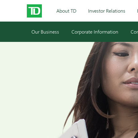
About TD
Investor Relations
Our Business
Corporate Information
Cor