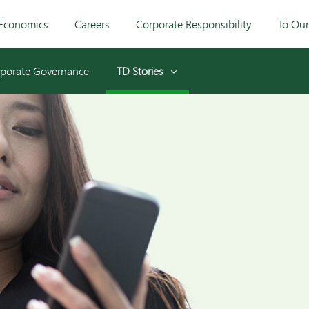
Economics
Careers
Corporate Responsibility
To Ou
porate Governance
TD Stories