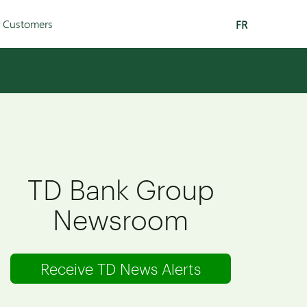
r Customers
FR
TD Bank Group
Newsroom
Receive TD News Alerts