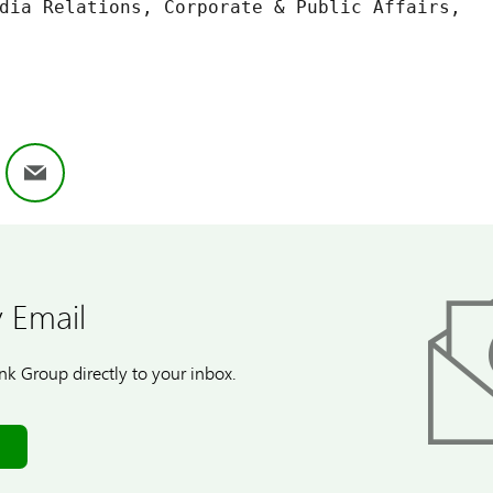
dia Relations, Corporate & Public Affairs,

ok
nkedIn
Email
 Email
k Group directly to your inbox.