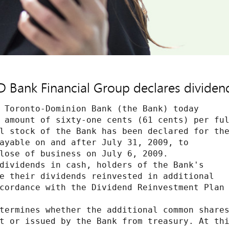
D Bank Financial Group declares dividen
 Toronto-Dominion Bank (the Bank) today

 amount of sixty-one cents (61 cents) per ful
l stock of the Bank has been declared for the
ayable on and after July 31, 2009, to

lose of business on July 6, 2009.

dividends in cash, holders of the Bank's

e their dividends reinvested in additional

cordance with the Dividend Reinvestment Plan

termines whether the additional common shares
t or issued by the Bank from treasury. At thi