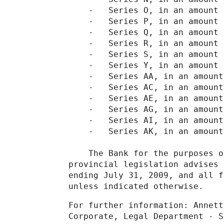
    -   Series O, in an amount 
    -   Series P, in an amount 
    -   Series Q, in an amount 
    -   Series R, in an amount 
    -   Series S, in an amount 
    -   Series Y, in an amount 
    -   Series AA, in an amount
    -   Series AC, in an amount
    -   Series AE, in an amount
    -   Series AG, in an amount
    -   Series AI, in an amount
    -   Series AK, in an amount
    The Bank for the purposes o
provincial legislation advises 
ending July 31, 2009, and all f
unless indicated otherwise.
For further information: Annett
Corporate, Legal Department - S