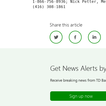
1-866-756-8936; Nick Petter, Me
Share this article
Twitter
Facebo
Li
Get News Alerts by
Receive breaking news from TD Ban
Sign up now