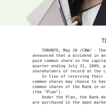
T
    TORONTO, May 28 /CNW/ - The
announced that a dividend in an
paid common share in the capita
quarter ending July 31, 2009, p
shareholders of record at the c
    In lieu of receiving their 
common shares may choose to hav
common shares of the Bank in ac
(the "Plan").

    Under the Plan, the Bank de
are purchased in the open marke