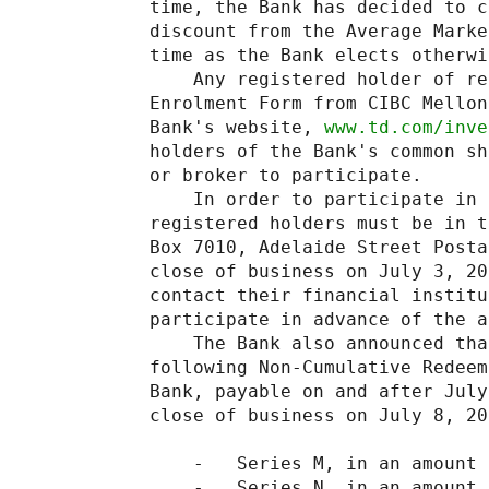
time, the Bank has decided to c
discount from the Average Marke
time as the Bank elects otherwis
    Any registered holder of re
Enrolment Form from CIBC Mellon
Bank's website, 
www.td.com/inve
holders of the Bank's common sh
or broker to participate.

    In order to participate in 
registered holders must be in t
Box 7010, Adelaide Street Posta
close of business on July 3, 20
contact their financial institu
participate in advance of the a
    The Bank also announced tha
following Non-Cumulative Redeem
Bank, payable on and after July
close of business on July 8, 200
    -   Series M, in an amount 
    -   Series N, in an amount 