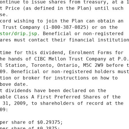
ontinue to issue shares from treasury, at a 1
t Price (as defined in the Plan) until such

e.

cord wishing to join the Plan can obtain an

 Trust Company (1-800-387-0825) or on the

stor/drip.jsp
. Beneficial or non-registered

ares must contact their financial institution
time for this dividend, Enrolment Forms for

he hands of CIBC Mellon Trust Company at P.O.
l Station, Toronto, Ontario, M5C 2W9 before t
09. Beneficial or non-registered holders must
tion or broker for instructions on how to

bove date.

t dividends have been declared on the

able Class A First Preferred Shares of the

 31, 2009, to shareholders of record at the

9:

per share of $0.29375;

per share of $0.2875;
