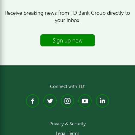
Receive breaking news from TD Bank Group directly to
your inbox.
Sign up now
Connect with TD:
Facebook
Twitter
Instagram
YouTube
Linked
Privacy & Security
Legal Terms