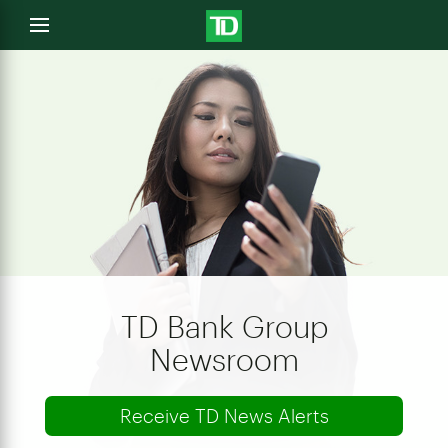
e
Open
menu
u
TD Bank Group
Newsroom
Receive TD News Alerts