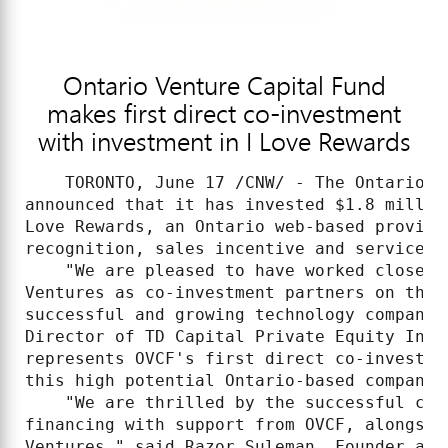
Ontario Venture Capital Fund
makes first direct co-investment
with investment in I Love Rewards
    TORONTO, June 17 /CNW/ - The Ontario V
announced that it has invested $1.8 millio
Love Rewards, an Ontario web-based provide
recognition, sales incentive and service aw
    "We are pleased to have worked closely
Ventures as co-investment partners on the 
successful and growing technology company,
Director of TD Capital Private Equity Inve
represents OVCF's first direct co-investme
this high potential Ontario-based company 
    "We are thrilled by the successful clo
financing with support from OVCF, alongsid
Ventures," said Razor Suleman, Founder and