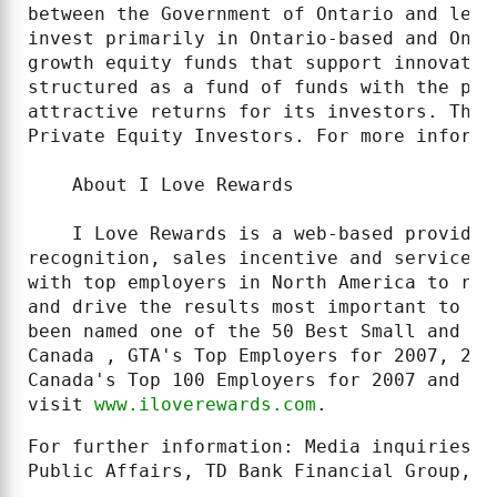
between the Government of Ontario and lead
invest primarily in Ontario-based and Onta
growth equity funds that support innovativ
structured as a fund of funds with the pri
attractive returns for its investors. The 
Private Equity Investors. For more informa
    About I Love Rewards

    I Love Rewards is a web-based provider
recognition, sales incentive and service a
with top employers in North America to rec
and drive the results most important to bu
been named one of the 50 Best Small and Me
Canada , GTA's Top Employers for 2007, 200
Canada's Top 100 Employers for 2007 and 20
visit 
www.iloverewards.com
.
For further information: Media inquiries: 