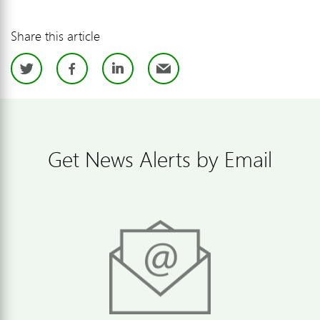
Share this article
Twitter
Facebook
LinkedIn
Email
Get News Alerts by Email