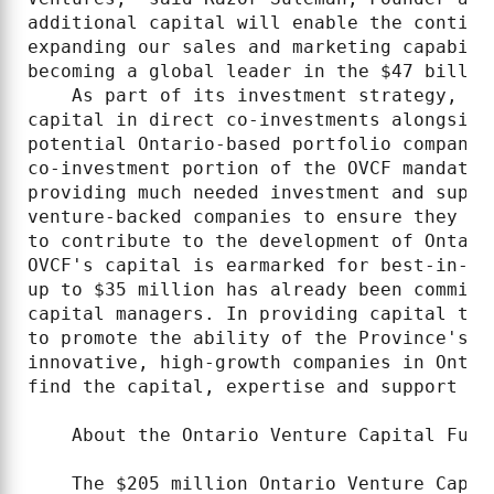
additional capital will enable the continu
expanding our sales and marketing capabili
becoming a global leader in the $47 billio
    As part of its investment strategy, OV
capital in direct co-investments alongside
potential Ontario-based portfolio companie
co-investment portion of the OVCF mandate 
providing much needed investment and suppo
venture-backed companies to ensure they ar
to contribute to the development of Ontari
OVCF's capital is earmarked for best-in-cl
up to $35 million has already been committ
capital managers. In providing capital to 
to promote the ability of the Province's v
innovative, high-growth companies in Ontar
find the capital, expertise and support the
    About the Ontario Venture Capital Fund

    The $205 million Ontario Venture Capit