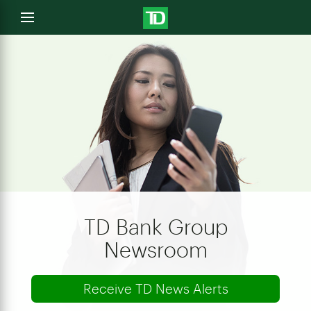
e
Open
menu
u
TD Bank Group
Newsroom
Receive TD News Alerts