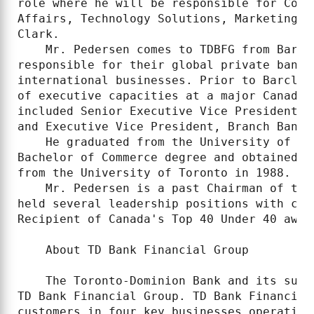
role where he will be responsible for Corp
Affairs, Technology Solutions, Marketing a
Clark.

    Mr. Pedersen comes to TDBFG from Barcl
responsible for their global private banki
international businesses. Prior to Barclay
of executive capacities at a major Canadia
included Senior Executive Vice President, 
and Executive Vice President, Branch Bankin
    He graduated from the University of Br
Bachelor of Commerce degree and obtained h
from the University of Toronto in 1988.

    Mr. Pedersen is a past Chairman of the
held several leadership positions with cha
Recipient of Canada's Top 40 Under 40 award
    About TD Bank Financial Group

    The Toronto-Dominion Bank and its subs
TD Bank Financial Group. TD Bank Financial
customers in four key businesses operating