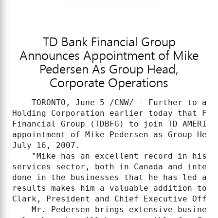
TD Bank Financial Group
Announces Appointment of Mike
Pedersen As Group Head,
Corporate Operations
    TORONTO, June 5 /CNW/ - Further to an 
Holding Corporation earlier today that Fre
Financial Group (TDBFG) to join TD AMERITR
appointment of Mike Pedersen as Group Head
July 16, 2007.

    "Mike has an excellent record in his m
services sector, both in Canada and intern
done in the businesses that he has led and
results makes him a valuable addition to T
Clark, President and Chief Executive Office
    Mr. Pedersen brings extensive business