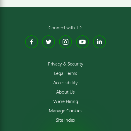
Connect with TD:
Facebook
Twitter
Instagram
YouTube
Linked
Privacy & Security
Legal Terms
Accessibility
About Us
We're Hiring
Manage Cookies
Site Index