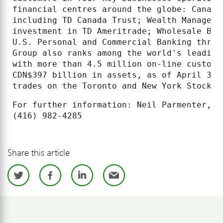
financial centres around the globe: Canadi
including TD Canada Trust; Wealth Manageme
investment in TD Ameritrade; Wholesale Ban
U.S. Personal and Commercial Banking throu
Group also ranks among the world's leading
with more than 4.5 million on-line custome
CDN$397 billion in assets, as of April 30,
trades on the Toronto and New York Stock E
For further information: Neil Parmenter, T
Share this article
Twitter
Facebook
LinkedIn
Email