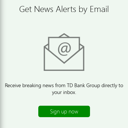
Get News Alerts by Email
Receive breaking news from TD Bank Group directly to
your inbox.
Sign up now