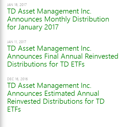
JAN 18, 2017
TD Asset Management Inc.
Announces Monthly Distribution
for January 2017
JAN 11, 2017
TD Asset Management Inc.
Announces Final Annual Reinvested
Distributions for TD ETFs
DEC 16, 2016
TD Asset Management Inc.
Announces Estimated Annual
Reinvested Distributions for TD
ETFs