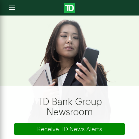
e
Open
menu
u
TD Bank Group
Newsroom
Receive TD News Alerts