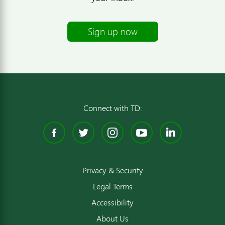
Sign up now
Connect with TD:
Facebook
Twitter
Instagram
YouTube
Linked
Privacy & Security
Legal Terms
Accessibility
About Us