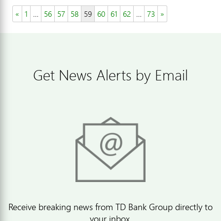
«
1
…
56
57
58
59
60
61
62
…
73
»
Get News Alerts by Email
Receive breaking news from TD Bank Group directly to
your inbox.