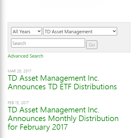
Year
Category
Keywords
Go
Advanced Search
MAR 20, 2017
TD Asset Management Inc.
Announces TD ETF Distributions
FEB 15, 2017
TD Asset Management Inc.
Announces Monthly Distribution
for February 2017