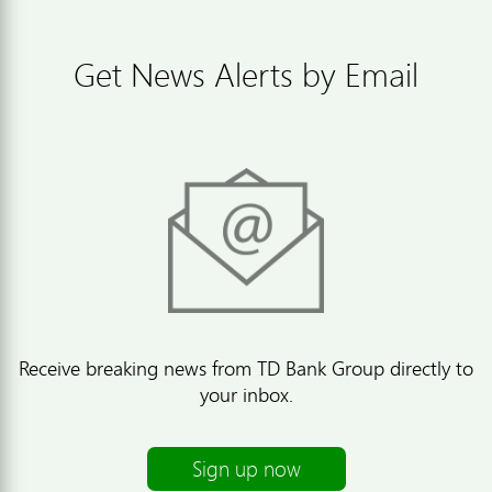
Get News Alerts by Email
Receive breaking news from TD Bank Group directly to
your inbox.
Sign up now