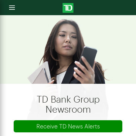
e
Open
menu
u
TD Bank Group
Newsroom
Receive TD News Alerts