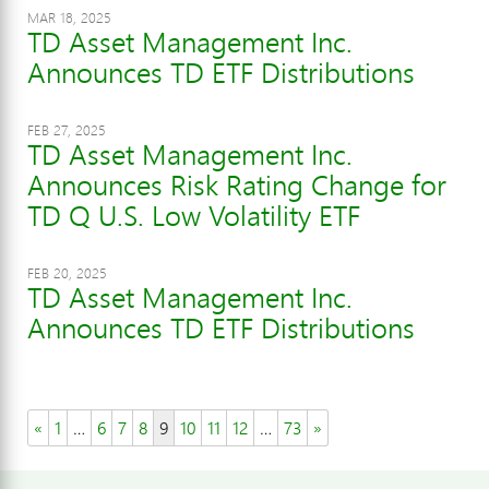
MAR 18, 2025
TD Asset Management Inc.
Announces TD ETF Distributions
FEB 27, 2025
TD Asset Management Inc.
Announces Risk Rating Change for
TD Q U.S. Low Volatility ETF
FEB 20, 2025
TD Asset Management Inc.
Announces TD ETF Distributions
«
1
…
6
7
8
9
10
11
12
…
73
»