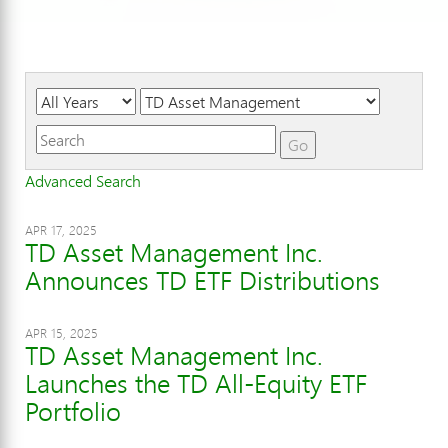
Year
Category
Keywords
Go
Advanced Search
APR 17, 2025
TD Asset Management Inc.
Announces TD ETF Distributions
APR 15, 2025
TD Asset Management Inc.
Launches the TD All-Equity ETF
Portfolio