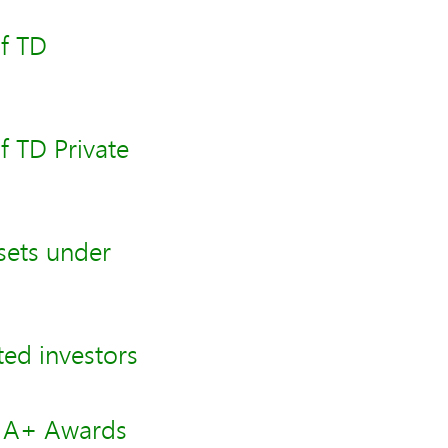
f TD
f TD Private
sets under
ed investors
e A+ Awards