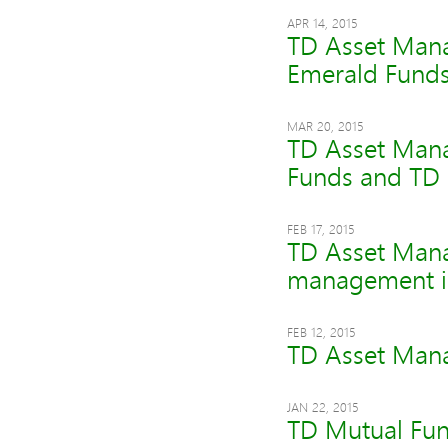
APR 14, 2015
TD Asset Mana
Emerald Fund
MAR 20, 2015
TD Asset Mana
Funds and TD 
FEB 17, 2015
TD Asset Manag
management i
FEB 12, 2015
TD Asset Manag
JAN 22, 2015
TD Mutual Fun