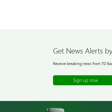
Get News Alerts by
Receive breaking news from TD Ban
Sign up now