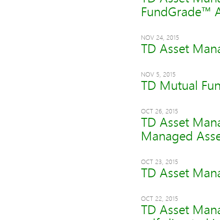
FundGrade™ 
NOV 24, 2015
TD Asset Mana
NOV 5, 2015
TD Mutual Fun
OCT 26, 2015
TD Asset Mana
Managed Asse
OCT 23, 2015
TD Asset Manag
OCT 22, 2015
TD Asset Mana