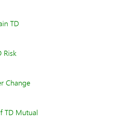
ain TD
 Risk
er Change
of TD Mutual