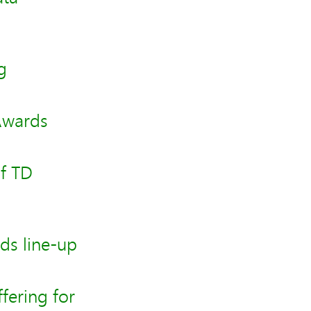
g
Awards
f TD
ds line-up
fering for