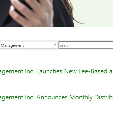
Keywords
agement Inc. Launches New Fee-Based 
gement Inc. Announces Monthly Distribu