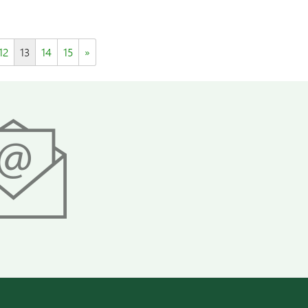
12
13
14
15
»