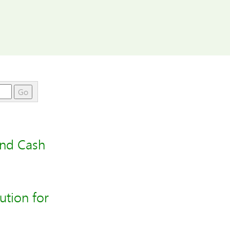
Go
and Cash
tion for