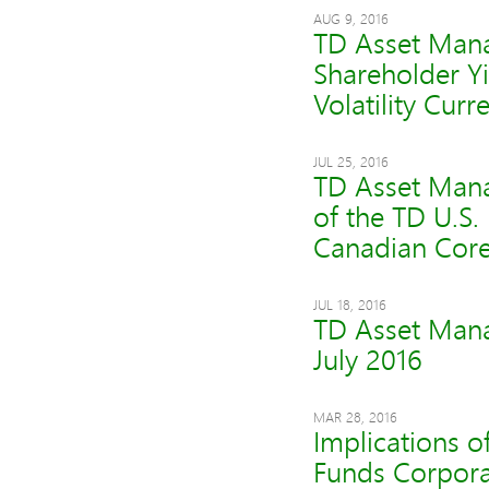
AUG 9, 2016
TD Asset Mana
Shareholder Y
Volatility Cur
JUL 25, 2016
TD Asset Mana
of the TD U.S.
Canadian Core
JUL 18, 2016
TD Asset Mana
July 2016
MAR 28, 2016
Implications o
Funds Corporat