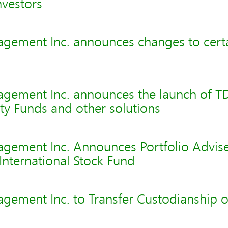
nvestors
gement Inc. announces changes to cert
gement Inc. announces the launch of TD
y Funds and other solutions
gement Inc. Announces Portfolio Advis
 International Stock Fund
gement Inc. to Transfer Custodianship 