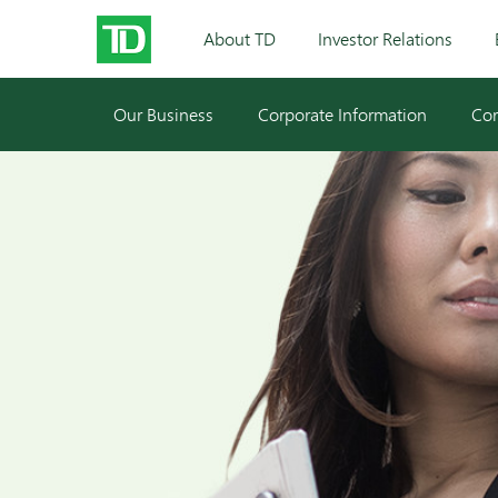
About TD
Investor Relations
Our Business
Corporate Information
Cor