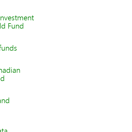
investment
ld Fund
funds
nadian
nd
and
ata