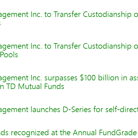
gement Inc. to Transfer Custodianship o
s
gement Inc. to Transfer Custodianship o
Pools
ement Inc. surpasses $100 billion in as
n TD Mutual Funds
ement launches D-Series for self-direct
ds recognized at the Annual FundGrad