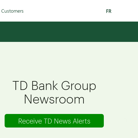
r Customers
FR
TD Bank Group
Newsroom
Receive TD News Alerts