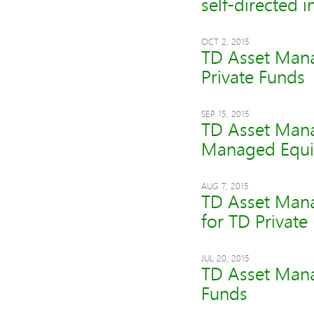
self-directed i
OCT 2, 2015
TD Asset Mana
Private Funds
SEP 15, 2015
TD Asset Mana
Managed Equit
AUG 7, 2015
TD Asset Mana
for TD Private
JUL 20, 2015
TD Asset Mana
Funds