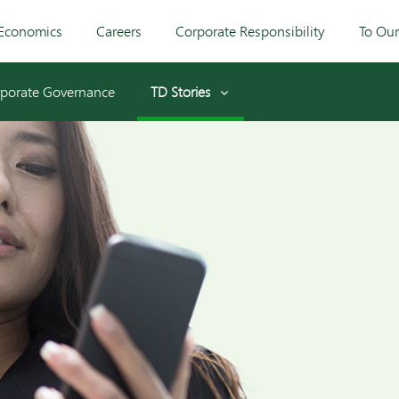
Economics
Careers
Corporate Responsibility
To Ou
porate Governance
TD Stories