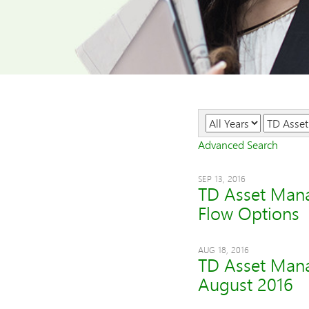
Year
Category
Advanced Search
SEP 13, 2016
TD Asset Man
Flow Options
AUG 18, 2016
TD Asset Mana
August 2016