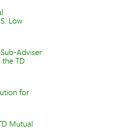
l
.S. Low
 Sub-Adviser
f the TD
tion for
 TD Mutual