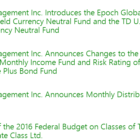
gement Inc. Introduces the Epoch Globa
ield Currency Neutral Fund and the TD U
rency Neutral Fund
gement Inc. Announces Changes to the
 Monthly Income Fund and Risk Rating o
 Plus Bond Fund
gement Inc. Announces Monthly Distribu
f the 2016 Federal Budget on Classes of
e Class Ltd.