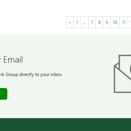
«
1
…
7
8
9
10
11
 Email
k Group directly to your inbox.