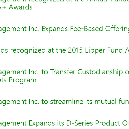
A+ Awards
gement Inc. Expands Fee-Based Offerin
ds recognized at the 2015 Lipper Fund 
gement Inc. to Transfer Custodianship o
ts Program
ement Inc. to streamline its mutual fun
gement Expands its D-Series Product Of