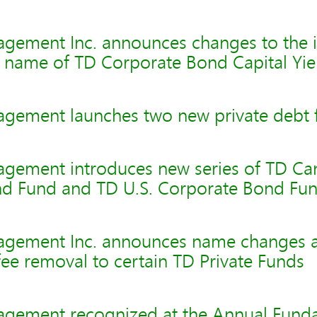
gement Inc. announces changes to the 
d name of TD Corporate Bond Capital Yie
gement launches two new private debt 
gement introduces new series of TD Ca
d Fund and TD U.S. Corporate Bond Fu
agement Inc. announces name changes 
e removal to certain TD Private Funds
gement recognized at the Annual Fund