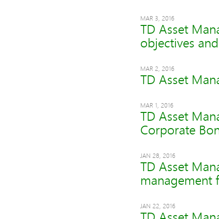
MAR 3, 2016
TD Asset Mana
objectives an
MAR 2, 2016
TD Asset Mana
MAR 1, 2016
TD Asset Mana
Corporate Bon
JAN 28, 2016
TD Asset Man
management fe
JAN 22, 2016
TD Asset Mana