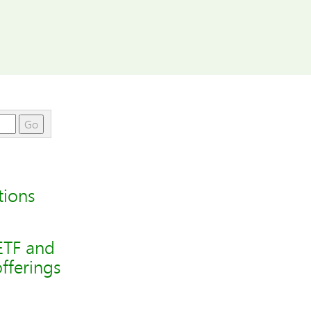
Go
tions
ETF and
fferings