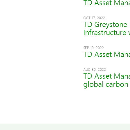
TD Asset Mana
OCT 17, 2022
TD Greystone I
Infrastructure
SEP 19, 2022
TD Asset Mana
AUG 30, 2022
TD Asset Mana
global carbon 