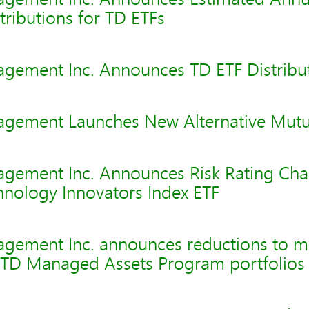
tributions for TD ETFs
gement Inc. Announces TD ETF Distribu
gement Launches New Alternative Mutu
gement Inc. Announces Risk Rating Cha
hnology Innovators Index ETF
agement Inc. announces reductions to 
t TD Managed Assets Program portfolios 