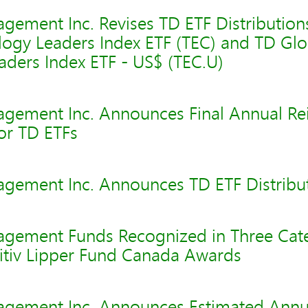
gement Inc. Revises TD ETF Distribution
logy Leaders Index ETF (TEC) and TD Glo
aders Index ETF - US$ (TEC.U)
gement Inc. Announces Final Annual Re
for TD ETFs
gement Inc. Announces TD ETF Distribu
gement Funds Recognized in Three Cate
nitiv Lipper Fund Canada Awards
gement Inc. Announces Estimated Annu