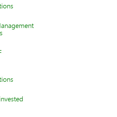
tions
 Management
s
F
tions
invested