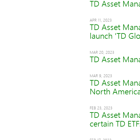
TD Asset Mana
APR 11, 2023
TD Asset Mana
launch 'TD Glo
MAR 20, 2023
TD Asset Mana
MAR 9, 2023
TD Asset Mana
North America
FEB 23, 2023
TD Asset Mana
certain TD ETF