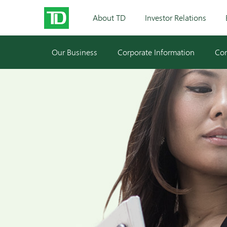
About TD
Investor Relations
Our Business
Corporate Information
Cor