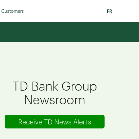
r Customers
FR
TD Bank Group
Newsroom
Receive TD News Alerts