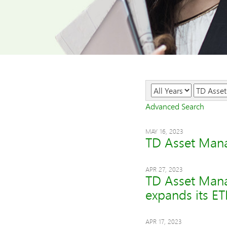
Year
Category
Advanced Search
MAY 16, 2023
TD Asset Mana
APR 27, 2023
TD Asset Mana
expands its ET
APR 17, 2023