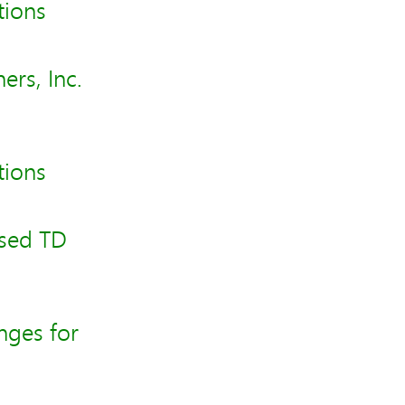
tions
rs, Inc.
tions
used TD
nges for