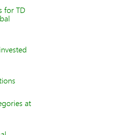
s for TD
bal
invested
tions
gories at
al