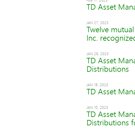
FEB 17, 2023
TD Asset Mana
JAN 27, 2023
Twelve mutua
Inc. recogniz
JAN 26, 2023
TD Asset Mana
Distributions
JAN 18, 2023
TD Asset Mana
JAN 10, 2023
TD Asset Mana
Distributions 