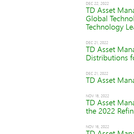
DEC 22, 2022
TD Asset Mana
Global Techno
Technology Le
DEC 21, 2022
TD Asset Mana
Distributions 
DEC 21, 2022
TD Asset Mana
NOV 18, 2022
TD Asset Mana
the 2022 Refi
NOV 16, 2022
TD Asset Mana