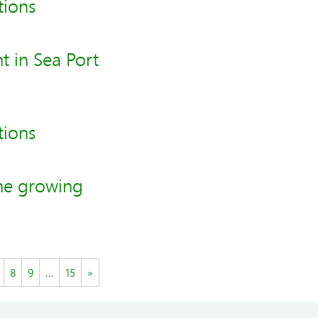
tions
t in Sea Port
tions
he growing
8
9
…
15
»