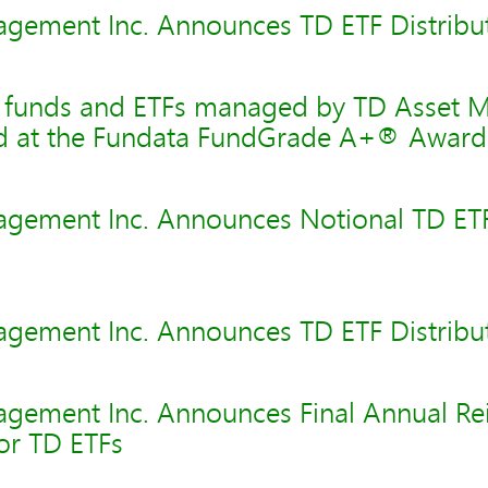
gement Inc. Announces TD ETF Distribu
l funds and ETFs managed by TD Asset
ed at the Fundata FundGrade A+® Award
gement Inc. Announces Notional TD ET
gement Inc. Announces TD ETF Distribu
gement Inc. Announces Final Annual Re
for TD ETFs