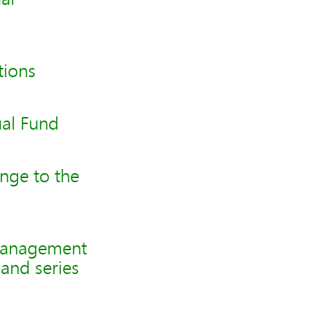
tions
al Fund
nge to the
management
and series