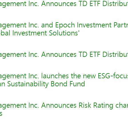
gement Inc. Announces TD ETF Distribu
gement Inc. and Epoch Investment Partne
bal Investment Solutions'
gement Inc. Announces TD ETF Distribu
gement Inc. launches the new ESG-foc
n Sustainability Bond Fund
gement Inc. Announces Risk Rating cha
s