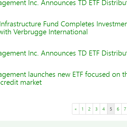
gement Inc. Announces TD ETF Distribu
nfrastructure Fund Completes Investmen
 with Verbrugge International
gement Inc. Announces TD ETF Distribu
gement launches new ETF focused on t
credit market
«
1
2
3
4
5
6
7