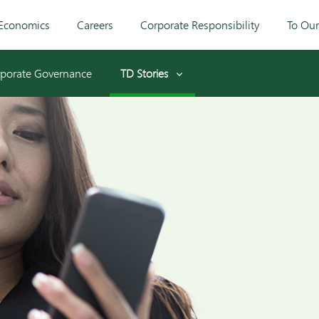
Economics
Careers
Corporate Responsibility
To Ou
porate Governance
TD Stories