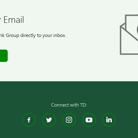
 Email
k Group directly to your inbox.
Connect with TD:
Facebook
Twitter
Instagram
YouTube
Linke