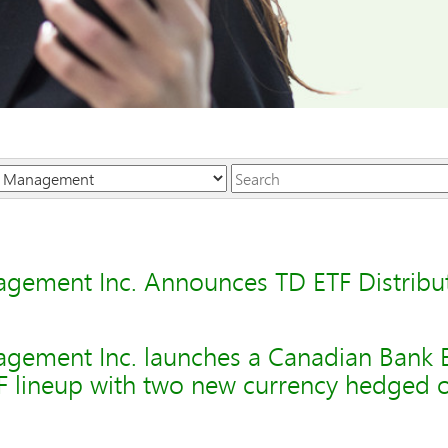
Keywords
gement Inc. Announces TD ETF Distribu
gement Inc. launches a Canadian Bank 
F lineup with two new currency hedged o