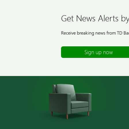
Get News Alerts by
Receive breaking news from TD Ban
Sign up now