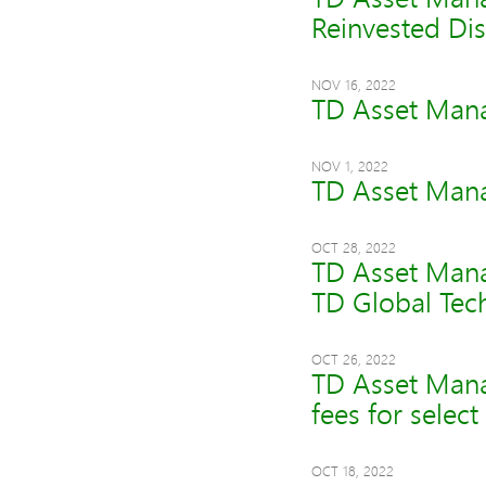
Reinvested Dis
NOV 16, 2022
TD Asset Mana
NOV 1, 2022
TD Asset Mana
OCT 28, 2022
TD Asset Mana
TD Global Tec
OCT 26, 2022
TD Asset Man
fees for selec
OCT 18, 2022