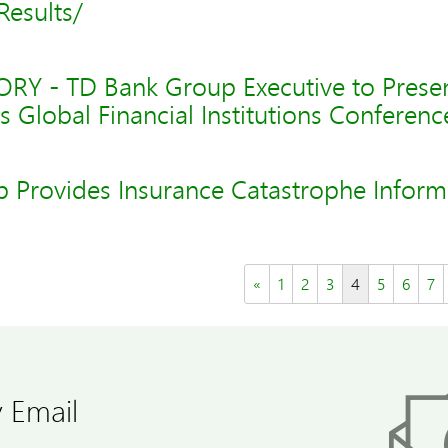
Results/
Y - TD Bank Group Executive to Presen
s Global Financial Institutions Conferenc
 Provides Insurance Catastrophe Inform
«
1
2
3
4
5
6
7
 Email