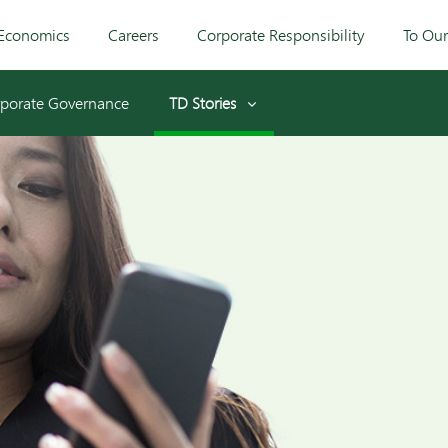
Economics
Careers
Corporate Responsibility
To Ou
porate Governance
TD Stories