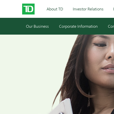
About TD
Investor Relations
Our Business
Corporate Information
Cor