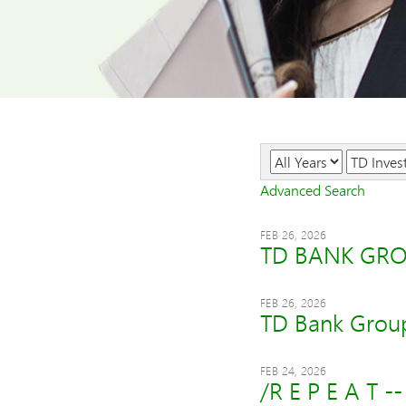
Year
Category
Advanced Search
FEB 26, 2026
TD BANK GRO
FEB 26, 2026
TD Bank Group
FEB 24, 2026
/R E P E A T -