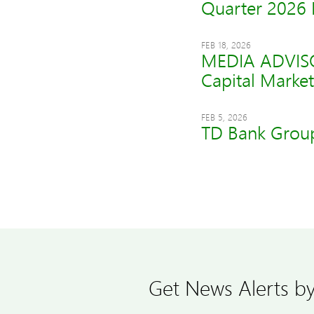
Quarter 2026 
FEB 18, 2026
MEDIA ADVISOR
Capital Market
FEB 5, 2026
TD Bank Group
Get News Alerts by