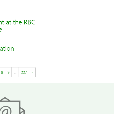
t at the RBC
e
ation
8
9
…
227
»