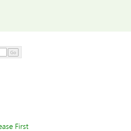
Go
ase First