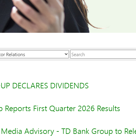
Keywords
UP DECLARES DIVIDENDS
 Reports First Quarter 2026 Results
- Media Advisory - TD Bank Group to Rele