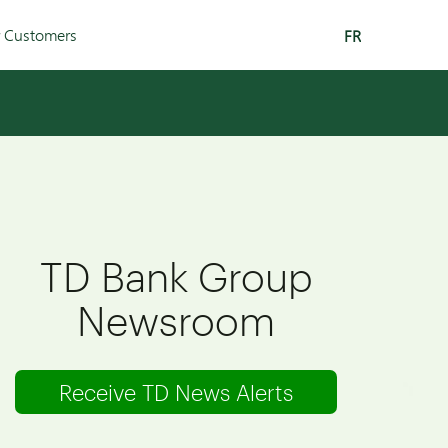
r Customers
FR
TD Bank Group
Newsroom
Receive TD News Alerts