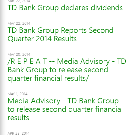
MAY 22, 2014
TD Bank Group declares dividends
MAY 22, 2014
TD Bank Group Reports Second
Quarter 2014 Results
MAY 20, 2014
/R E P E A T -- Media Advisory - TD
Bank Group to release second
quarter financial results/
MAY 1, 2014
Media Advisory - TD Bank Group
to release second quarter financial
results
APR 23, 2014