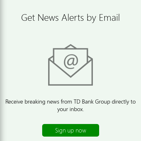
Get News Alerts by Email
Receive breaking news from TD Bank Group directly to
your inbox.
Sign up now