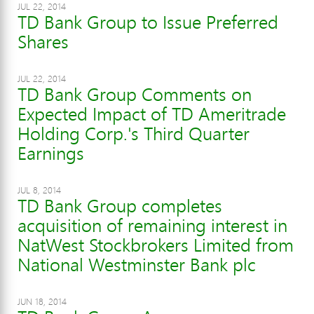
JUL 22, 2014
TD Bank Group to Issue Preferred
Shares
JUL 22, 2014
TD Bank Group Comments on
Expected Impact of TD Ameritrade
Holding Corp.'s Third Quarter
Earnings
JUL 8, 2014
TD Bank Group completes
acquisition of remaining interest in
NatWest Stockbrokers Limited from
National Westminster Bank plc
JUN 18, 2014