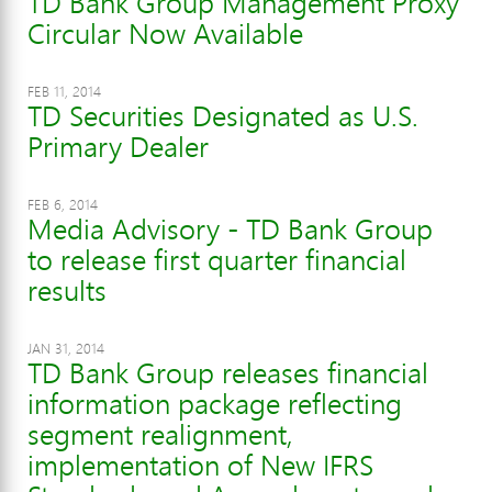
TD Bank Group Management Proxy
Circular Now Available
FEB 11, 2014
TD Securities Designated as U.S.
Primary Dealer
FEB 6, 2014
Media Advisory - TD Bank Group
to release first quarter financial
results
JAN 31, 2014
TD Bank Group releases financial
information package reflecting
segment realignment,
implementation of New IFRS