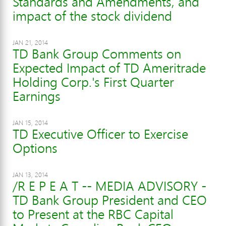
Standards and Amendments, and
impact of the stock dividend
JAN 21, 2014
TD Bank Group Comments on
Expected Impact of TD Ameritrade
Holding Corp.'s First Quarter
Earnings
JAN 15, 2014
TD Executive Officer to Exercise
Options
JAN 13, 2014
/R E P E A T -- MEDIA ADVISORY -
TD Bank Group President and CEO
to Present at the RBC Capital