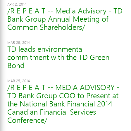
APR 2, 2014
/R E P E A T -- Media Advisory - TD
Bank Group Annual Meeting of
Common Shareholders/
MAR 28, 2014
TD leads environmental
commitment with the TD Green
Bond
MAR 25, 2014
/R E P E A T -- MEDIA ADVISORY -
TD Bank Group COO to Present at
the National Bank Financial 2014
Canadian Financial Services
Conference/