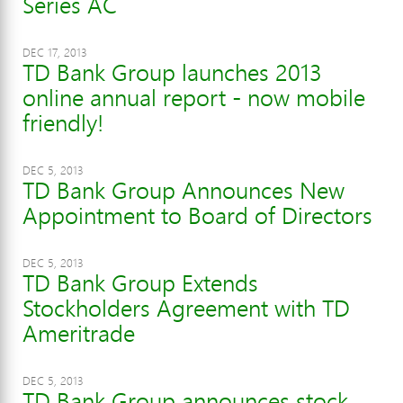
Series AC
DEC 17, 2013
TD Bank Group launches 2013
online annual report - now mobile
friendly!
DEC 5, 2013
TD Bank Group Announces New
Appointment to Board of Directors
DEC 5, 2013
TD Bank Group Extends
Stockholders Agreement with TD
Ameritrade
DEC 5, 2013
TD Bank Group announces stock