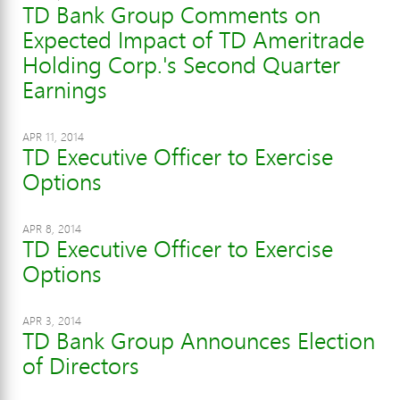
TD Bank Group Comments on
Expected Impact of TD Ameritrade
Holding Corp.'s Second Quarter
Earnings
APR 11, 2014
TD Executive Officer to Exercise
Options
APR 8, 2014
TD Executive Officer to Exercise
Options
APR 3, 2014
TD Bank Group Announces Election
of Directors