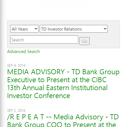
Year
Category
Keywords
Go
Advanced Search
SEP 4, 2014
MEDIA ADVISORY - TD Bank Group
Executive to Present at the CIBC
13th Annual Eastern Institutional
Investor Conference
SEP 2, 2014
/R E P E A T -- Media Advisory - TD
Bank Group COO to Present at the