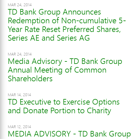
MAR 24, 2014
TD Bank Group Announces
Redemption of Non-cumulative 5-
Year Rate Reset Preferred Shares,
Series AE and Series AG
MAR 24, 2014
Media Advisory - TD Bank Group
Annual Meeting of Common
Shareholders
MAR 14, 2014
TD Executive to Exercise Options
and Donate Portion to Charity
MAR 12, 2014
MEDIA ADVISORY - TD Bank Group