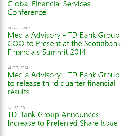
Global Financial Services
Conference
AUG 20, 2014
Media Advisory - TD Bank Group
COO to Present at the Scotiabank
Financials Summit 2014
AUG 7, 2014
Media Advisory - TD Bank Group
to release third quarter financial
results
JUL 22, 2014
TD Bank Group Announces
Increase to Preferred Share Issue