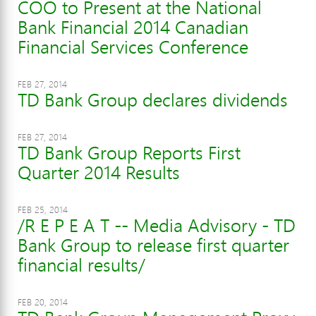
COO to Present at the National
Bank Financial 2014 Canadian
Financial Services Conference
FEB 27, 2014
TD Bank Group declares dividends
FEB 27, 2014
TD Bank Group Reports First
Quarter 2014 Results
FEB 25, 2014
/R E P E A T -- Media Advisory - TD
Bank Group to release first quarter
financial results/
FEB 20, 2014