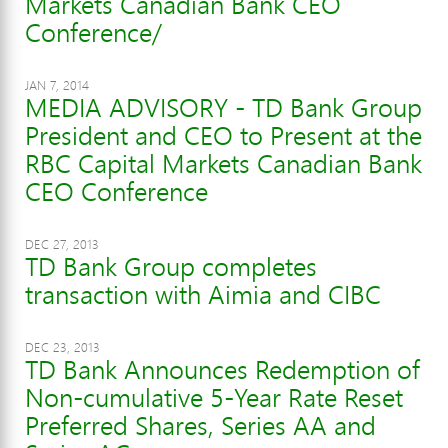
Markets Canadian Bank CEO
Conference/
JAN 7, 2014
MEDIA ADVISORY - TD Bank Group
President and CEO to Present at the
RBC Capital Markets Canadian Bank
CEO Conference
DEC 27, 2013
TD Bank Group completes
transaction with Aimia and CIBC
DEC 23, 2013
TD Bank Announces Redemption of
Non-cumulative 5-Year Rate Reset
Preferred Shares, Series AA and