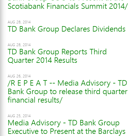
Scotiabank Financials Summit 2014/
AUG 28, 2014
TD Bank Group Declares Dividends
AUG 28, 2014
TD Bank Group Reports Third
Quarter 2014 Results
AUG 26, 2014
/R E P E A T -- Media Advisory - TD
Bank Group to release third quarter
financial results/
AUG 25, 2014
Media Advisory - TD Bank Group
Executive to Present at the Barclays