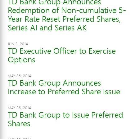
TD Bank Group Announces
Redemption of Non-cumulative 5-
Year Rate Reset Preferred Shares,
Series AI and Series AK
JUN 3, 2014
TD Executive Officer to Exercise
Options
MAY 26, 2014
TD Bank Group Announces
Increase to Preferred Share Issue
MAY 26, 2014
TD Bank Group to Issue Preferred
Shares