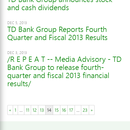
and cash dividends
DEC 5, 2013
TD Bank Group Reports Fourth
Quarter and Fiscal 2013 Results
DEC 3, 2013
/R E P E A T -- Media Advisory - TD
Bank Group to release fourth-
quarter and fiscal 2013 financial
results/
«
1
…
11
12
13
14
15
16
17
…
23
»