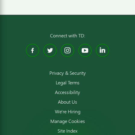
Connect with TD:
Facebook
Twitter
Instagram
YouTube
Linked
Privacy & Security
Legal Terms
Accessibility
About Us
We're Hiring
Manage Cookies
Site Index