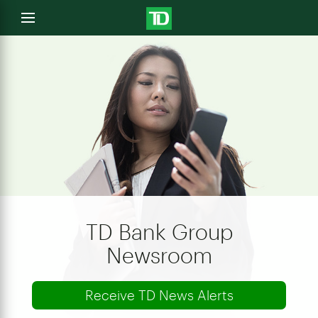
e
Open
menu
u
TD Bank Group
Newsroom
Receive TD News Alerts