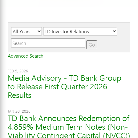
Year
Category
Keywords
Go
Advanced Search
FEB 5, 2026
Media Advisory - TD Bank Group
to Release First Quarter 2026
Results
JAN 20, 2026
TD Bank Announces Redemption of
4.859% Medium Term Notes (Non-
Viability Contingent Capital (NVCC))