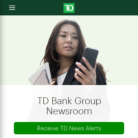
e
Open
menu
u
TD Bank Group
Newsroom
Receive TD News Alerts