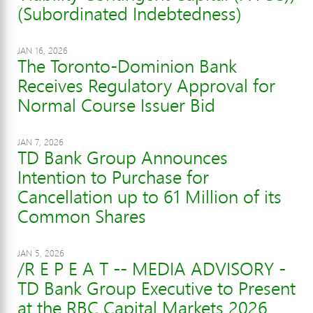
(Subordinated Indebtedness)
JAN 16, 2026
The Toronto-Dominion Bank
Receives Regulatory Approval for
Normal Course Issuer Bid
JAN 7, 2026
TD Bank Group Announces
Intention to Purchase for
Cancellation up to 61 Million of its
Common Shares
JAN 5, 2026
/R E P E A T -- MEDIA ADVISORY -
TD Bank Group Executive to Present
at the RBC Capital Markets 2026