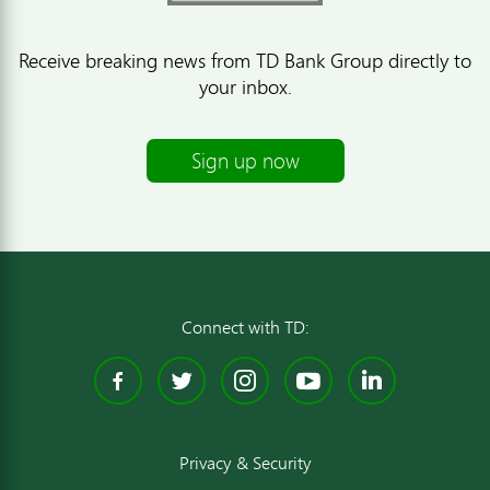
Receive breaking news from TD Bank Group directly to
your inbox.
Sign up now
Connect with TD:
Facebook
Twitter
Instagram
YouTube
Linked
Privacy & Security