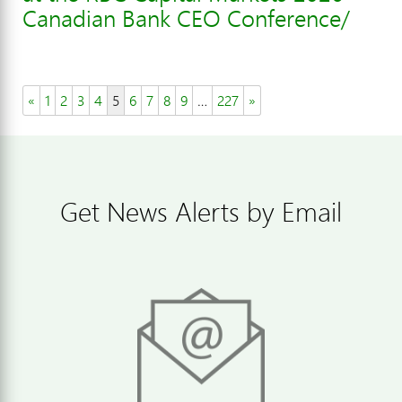
Canadian Bank CEO Conference/
«
1
2
3
4
5
6
7
8
9
…
227
»
Get News Alerts by Email