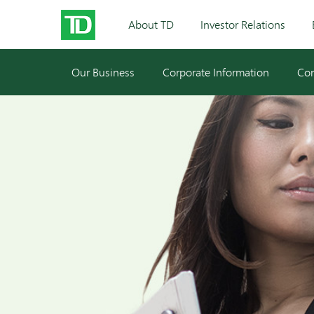
About TD
Investor Relations
Our Business
Corporate Information
Cor