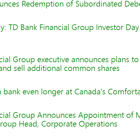
unces Redemption of Subordinated Deb
y: TD Bank Financial Group Investor Day
ial Group executive announces plans to 
 and sell additional common shares
 bank even longer at Canada's Comfort
cial Group Announces Appointment of 
roup Head, Corporate Operations