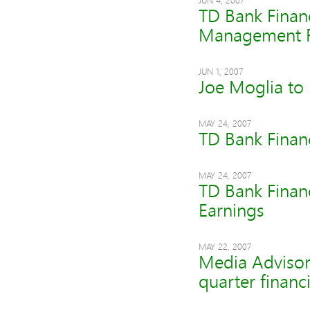
JUN 4, 2007
TD Bank Finan
Management 
JUN 1, 2007
Joe Moglia to 
MAY 24, 2007
TD Bank Finan
MAY 24, 2007
TD Bank Finan
Earnings
MAY 22, 2007
Media Advisor
quarter financi