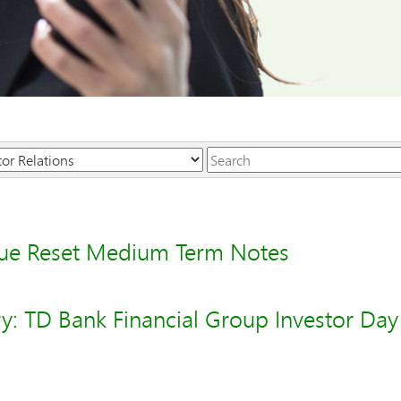
Keywords
sue Reset Medium Term Notes
y: TD Bank Financial Group Investor Day