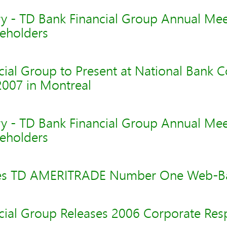
y - TD Bank Financial Group Annual Mee
eholders
cial Group to Present at National Bank 
2007 in Montreal
y - TD Bank Financial Group Annual Mee
eholders
es TD AMERITRADE Number One Web-Ba
cial Group Releases 2006 Corporate Resp