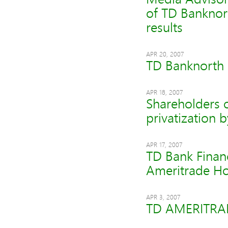
of TD Banknor
results
APR 20, 2007
TD Banknorth P
APR 18, 2007
Shareholders o
privatization 
APR 17, 2007
TD Bank Finan
Ameritrade Ho
APR 3, 2007
TD AMERITRADE