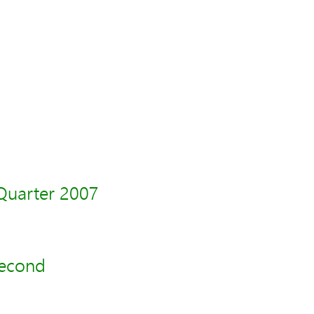
Quarter 2007
second