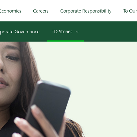
Economics
Careers
Corporate Responsibility
To Ou
porate Governance
TD Stories