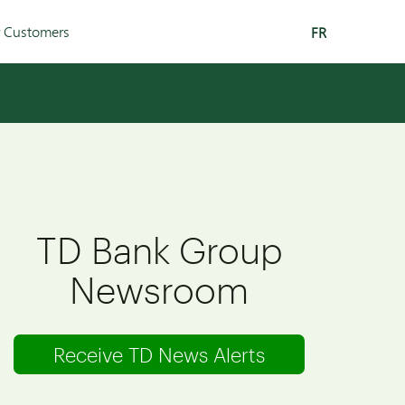
r Customers
FR
TD Bank Group
Newsroom
Receive TD News Alerts