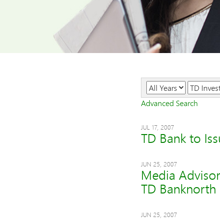
Year
Category
Advanced Search
JUL 17, 2007
TD Bank to Is
JUN 25, 2007
Media Advisor
TD Banknorth
JUN 25, 2007