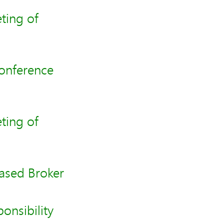
ting of
Conference
ting of
sed Broker
onsibility