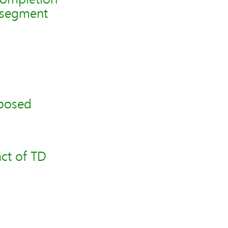
2 segment
oposed
ct of TD