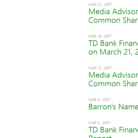
MAR 27, 2007
Media Advisor
Common Shar
MAR 16, 2007
TD Bank Finan
on March 21, 
MAR 12, 2007
Media Advisor
Common Shar
MAR 6, 2007
Barron's Nam
MAR 5, 2007
TD Bank Finan