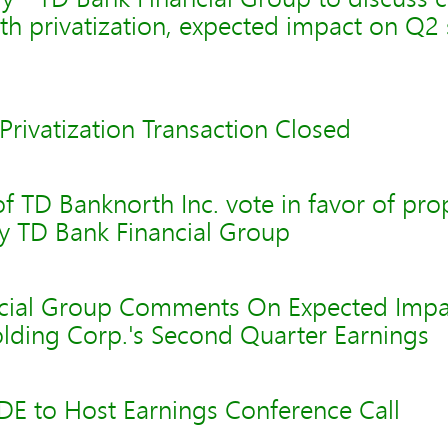
th privatization, expected impact on Q
rivatization Transaction Closed
f TD Banknorth Inc. vote in favor of pr
by TD Bank Financial Group
cial Group Comments On Expected Impa
lding Corp.'s Second Quarter Earnings
 to Host Earnings Conference Call