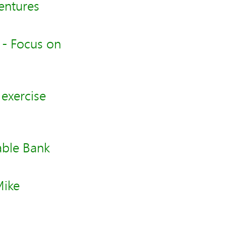
entures
 - Focus on
exercise
able Bank
Mike