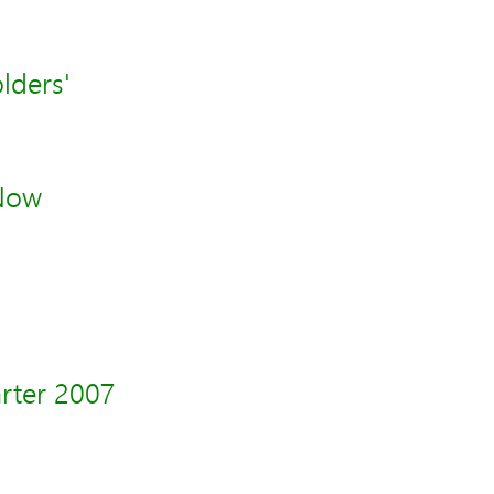
lders'
 Now
arter 2007