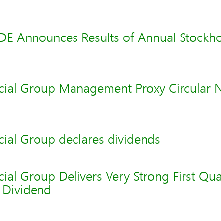
 Announces Results of Annual Stockho
cial Group Management Proxy Circular
cial Group declares dividends
ial Group Delivers Very Strong First Qu
s Dividend