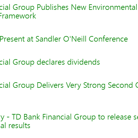
cial Group Publishes New Environmental
Framework
Present at Sandler O'Neill Conference
cial Group declares dividends
cial Group Delivers Very Strong Second 
y - TD Bank Financial Group to release 
al results