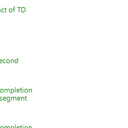
ct of TD
second
completion
2 segment
completion