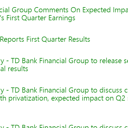
cial Group Comments On Expected Impa
's First Quarter Earnings
eports First Quarter Results
y - TD Bank Financial Group to release 
al results
y - TD Bank Financial Group to discuss 
th privatization, expected impact on Q
y - TD Bank Financial Group to discuss 