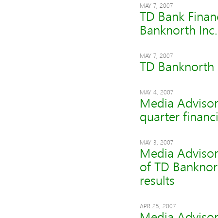
MAY 7, 2007
TD Bank Finan
Banknorth Inc.
MAY 7, 2007
TD Banknorth R
MAY 4, 2007
Media Advisor
quarter financi
MAY 3, 2007
Media Advisor
of TD Banknor
results
APR 25, 2007
Media Advisor