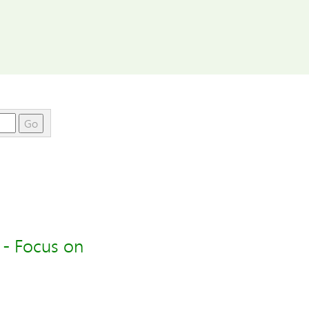
Go
 - Focus on