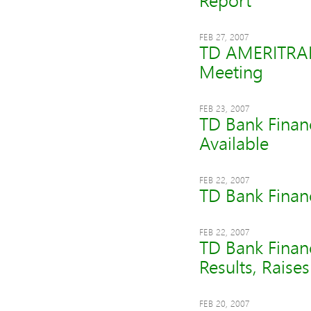
Report
FEB 27, 2007
TD AMERITRADE
Meeting
FEB 23, 2007
TD Bank Finan
Available
FEB 22, 2007
TD Bank Finan
FEB 22, 2007
TD Bank Financ
Results, Raise
FEB 20, 2007