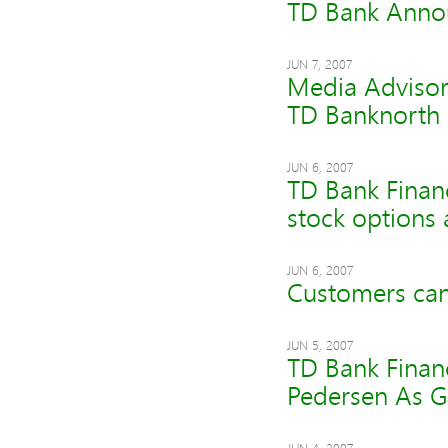
TD Bank Anno
JUN 7, 2007
Media Advisor
TD Banknorth
JUN 6, 2007
TD Bank Financ
stock options
JUN 6, 2007
Customers can
JUN 5, 2007
TD Bank Finan
Pedersen As G