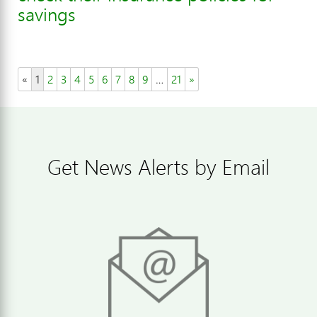
savings
«
1
2
3
4
5
6
7
8
9
…
21
»
Get News Alerts by Email