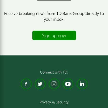
Receive breaking news from TD Bank Group directly to
your inbox.
Sign up now
Connect with TD:
Facebook
Twitter
Instagram
YouTube
Linked
Privacy & Security