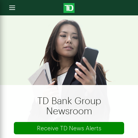
e
Open
menu
u
TD Bank Group
Newsroom
Receive TD News Alerts