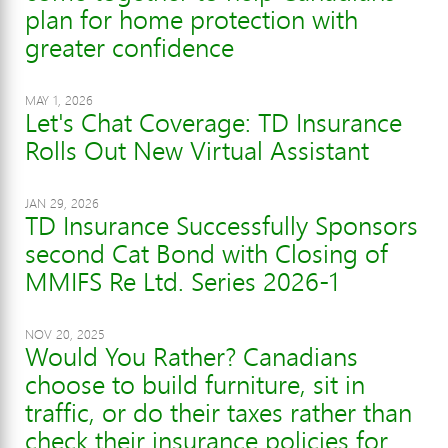
plan for home protection with
greater confidence
MAY 1, 2026
Let's Chat Coverage: TD Insurance
Rolls Out New Virtual Assistant
JAN 29, 2026
TD Insurance Successfully Sponsors
second Cat Bond with Closing of
MMIFS Re Ltd. Series 2026-1
NOV 20, 2025
Would You Rather? Canadians
choose to build furniture, sit in
traffic, or do their taxes rather than
check their insurance policies for