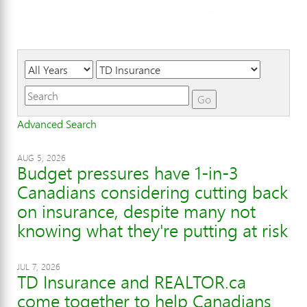
Year
Category
Keywords
Go
Advanced Search
AUG 5, 2026
Budget pressures have 1-in-3
Canadians considering cutting back
on insurance, despite many not
knowing what they're putting at risk
JUL 7, 2026
TD Insurance and REALTOR.ca
come together to help Canadians