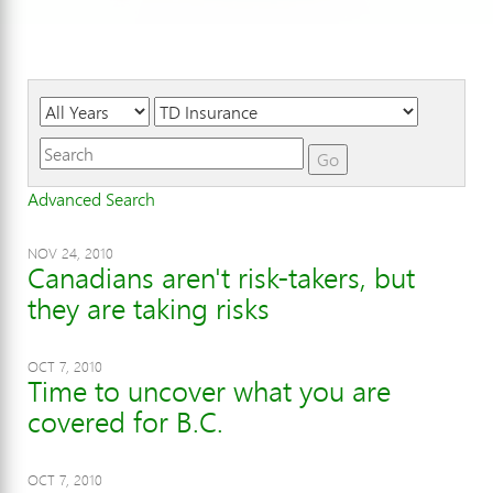
Year
Category
Keywords
Go
Advanced Search
NOV 24, 2010
Canadians aren't risk-takers, but
they are taking risks
OCT 7, 2010
Time to uncover what you are
covered for B.C.
OCT 7, 2010