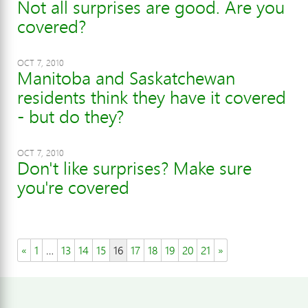
Not all surprises are good. Are you
covered?
OCT 7, 2010
Manitoba and Saskatchewan
residents think they have it covered
- but do they?
OCT 7, 2010
Don't like surprises? Make sure
you're covered
«
1
…
13
14
15
16
17
18
19
20
21
»