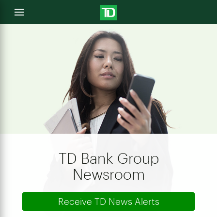
e
Open
menu
u
TD Bank Group
Newsroom
Receive TD News Alerts