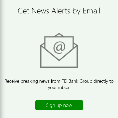
Get News Alerts by Email
Receive breaking news from TD Bank Group directly to
your inbox.
Sign up now