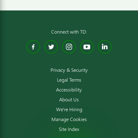
Connect with TD:
Facebook
Twitter
Instagram
YouTube
Linked
Privacy & Security
Legal Terms
Accessibility
About Us
We're Hiring
Manage Cookies
Site Index