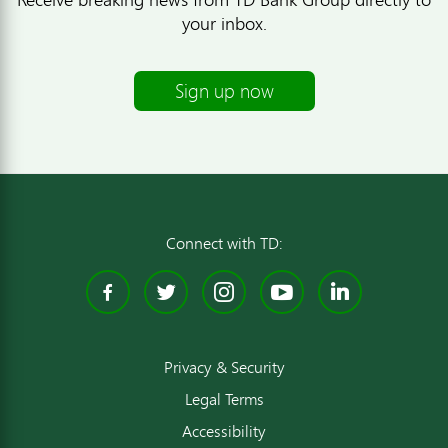
your inbox.
Sign up now
Connect with TD:
Facebook
Twitter
Instagram
YouTube
Linked
Privacy & Security
Legal Terms
Accessibility