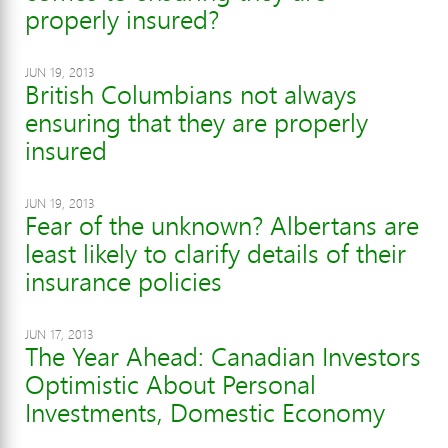
properly insured?
JUN 19, 2013
British Columbians not always
ensuring that they are properly
insured
JUN 19, 2013
Fear of the unknown? Albertans are
least likely to clarify details of their
insurance policies
JUN 17, 2013
The Year Ahead: Canadian Investors
Optimistic About Personal
Investments, Domestic Economy