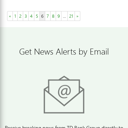
«
1
2
3
4
5
6
7
8
9
…
21
»
Get News Alerts by Email
Receive breaking news from TD Bank Group directly to