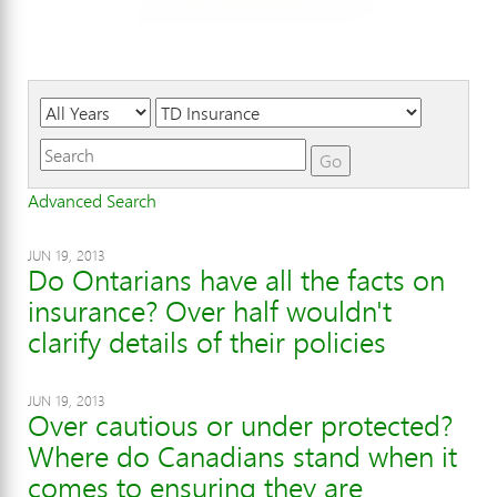
Year
Category
Keywords
Go
Advanced Search
JUN 19, 2013
Do Ontarians have all the facts on
insurance? Over half wouldn't
clarify details of their policies
JUN 19, 2013
Over cautious or under protected?
Where do Canadians stand when it
comes to ensuring they are