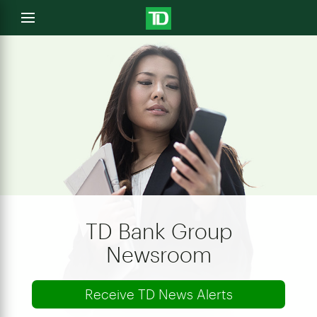
e
Open
menu
u
TD Bank Group
Newsroom
Receive TD News Alerts