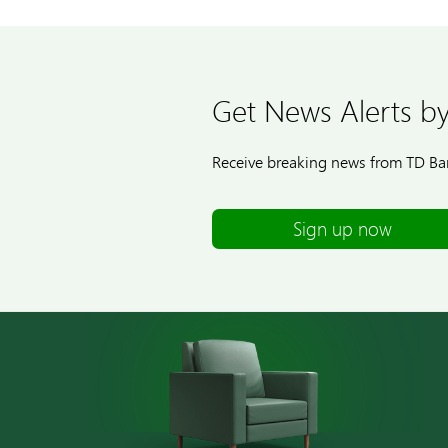
Get News Alerts by
Receive breaking news from TD Ban
Sign up now