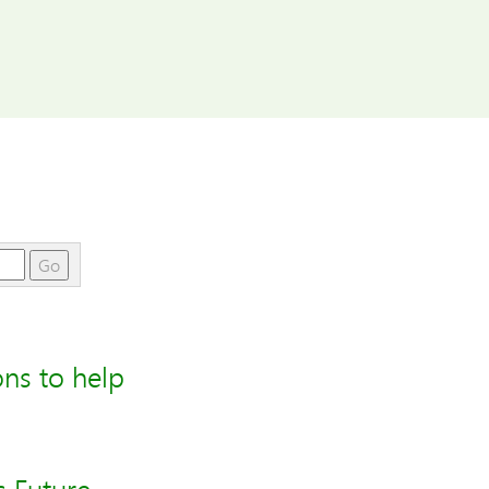
Go
ons to help