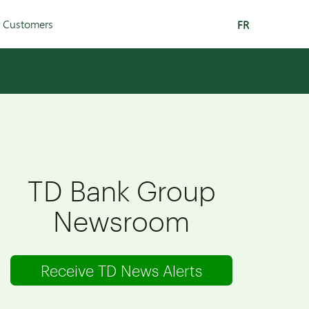
r Customers
FR
TD Bank Group
Newsroom
Receive TD News Alerts