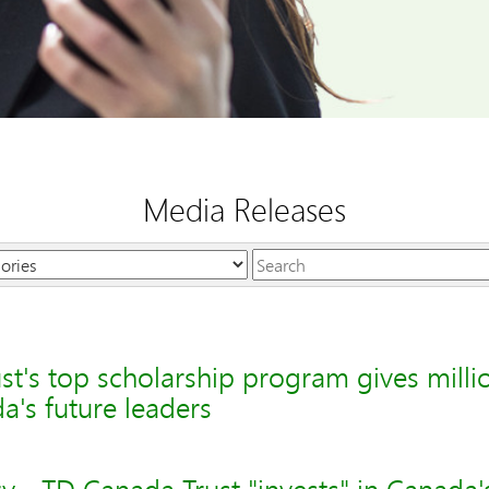
Media Releases
Keywords
t's top scholarship program gives milli
's future leaders