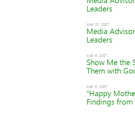
Media Advisory
Leaders
MAY 10, 2007
Media Advisory
Leaders
MAY 9, 2007
Show Me the S
Them with Goo
MAY 8, 2007
"Happy Mother'
Findings from 