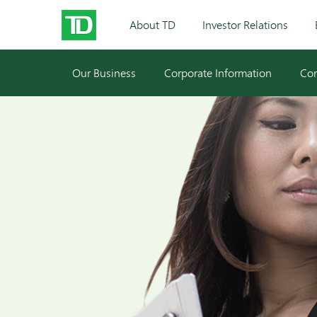
About TD
Investor Relations
Our Business
Corporate Information
Cor