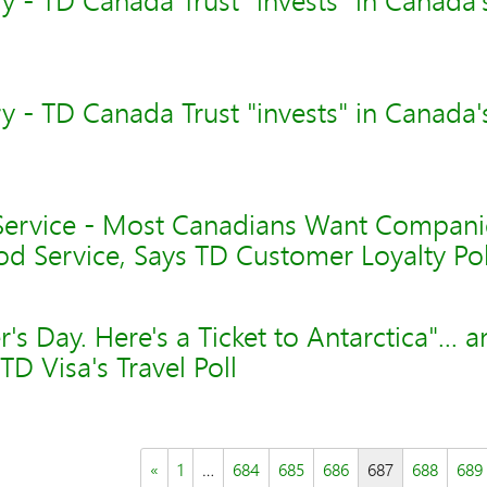
 - TD Canada Trust "invests" in Canada'
 - TD Canada Trust "invests" in Canada'
ervice - Most Canadians Want Compani
d Service, Says TD Customer Loyalty Pol
s Day. Here's a Ticket to Antarctica"... 
TD Visa's Travel Poll
«
1
…
684
685
686
687
688
689