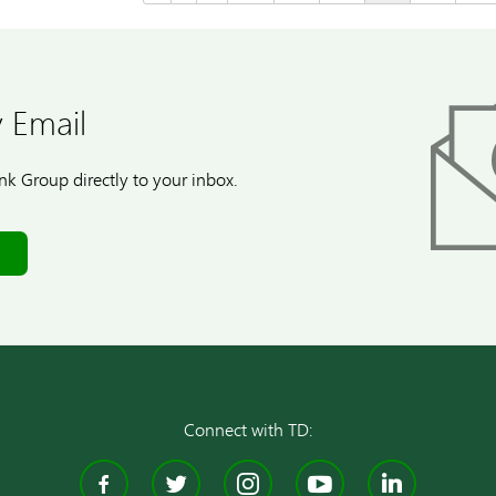
 Email
k Group directly to your inbox.
Connect with TD:
Facebook
Twitter
Instagram
YouTube
Linke