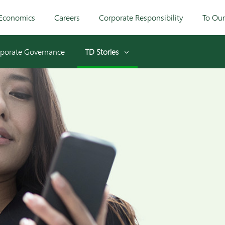
Economics
Careers
Corporate Responsibility
To Ou
porate Governance
TD Stories