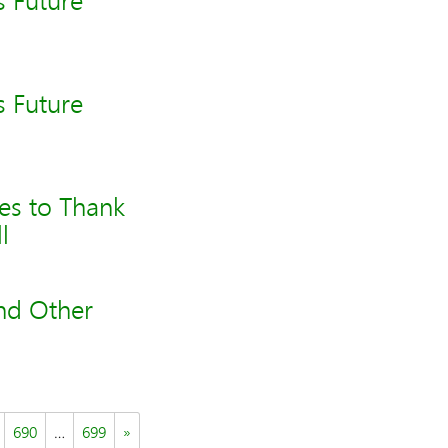
s Future
s Future
es to Thank
l
and Other
690
…
699
»