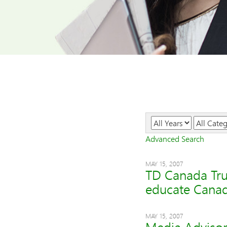
Year
Category
Advanced Search
MAY 15, 2007
TD Canada Trus
educate Canada
MAY 15, 2007