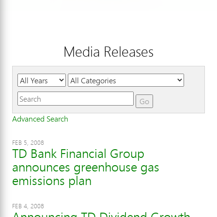
Media Releases
Year
Category
Keywords
Go
Advanced Search
FEB 5, 2008
TD Bank Financial Group
announces greenhouse gas
emissions plan
FEB 4, 2008
Announcing TD Dividend Growth