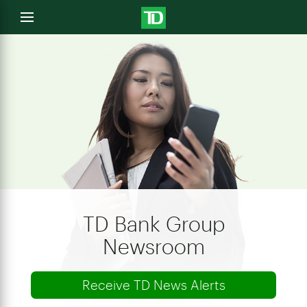
e
Open
menu
u
TD Bank Group
Newsroom
Receive TD News Alerts