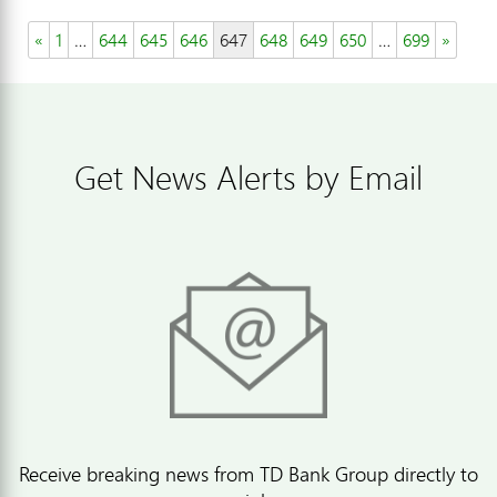
«
1
…
644
645
646
647
648
649
650
…
699
»
Get News Alerts by Email
Receive breaking news from TD Bank Group directly to