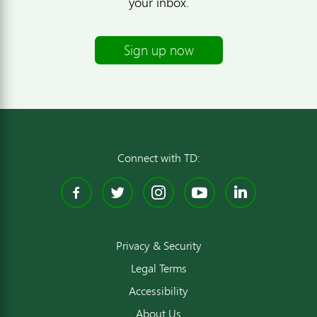
your inbox.
Sign up now
Connect with TD:
Facebook
Twitter
Instagram
YouTube
Linked
Privacy & Security
Legal Terms
Accessibility
About Us