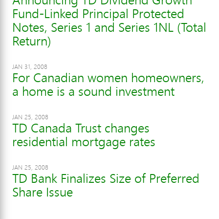
Fund-Linked Principal Protected
Notes, Series 1 and Series 1NL (Total
Return)
JAN 31, 2008
For Canadian women homeowners,
a home is a sound investment
JAN 25, 2008
TD Canada Trust changes
residential mortgage rates
JAN 25, 2008
TD Bank Finalizes Size of Preferred
Share Issue