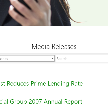
Media Releases
Keywords
st Reduces Prime Lending Rate
cial Group 2007 Annual Report