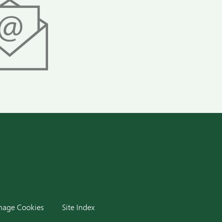
dIn
age Cookies
Site Index