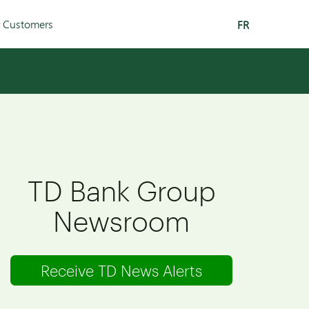
r Customers
FR
TD Bank Group
Newsroom
Receive TD News Alerts