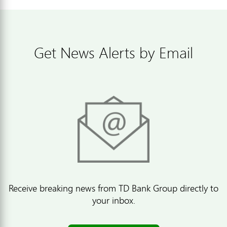
Get News Alerts by Email
Receive breaking news from TD Bank Group directly to
your inbox.