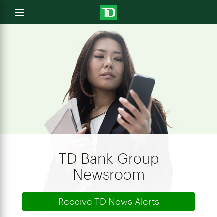
e
Open
menu
u
TD Bank Group
Newsroom
Receive TD News Alerts