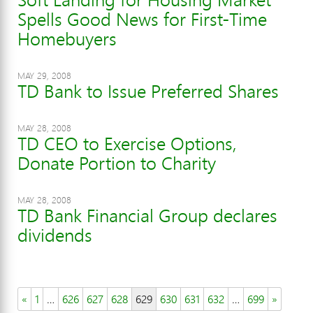
Spells Good News for First-Time
Homebuyers
MAY 29, 2008
TD Bank to Issue Preferred Shares
MAY 28, 2008
TD CEO to Exercise Options,
Donate Portion to Charity
MAY 28, 2008
TD Bank Financial Group declares
dividends
«
1
…
626
627
628
629
630
631
632
…
699
»