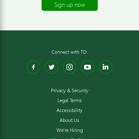
Sign up now
Connect with TD:
Facebook
Twitter
Instagram
YouTube
Linked
Privacy & Security
Legal Terms
Accessibility
About Us
We're Hiring