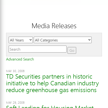
Media Releases
Year
Category
Keywords
Go
Advanced Search
MAY 30, 2008
TD Securities partners in historic
initiative to help Canadian industry
reduce greenhouse gas emissions
MAY 29, 2008
Soft Landing for Housing Market