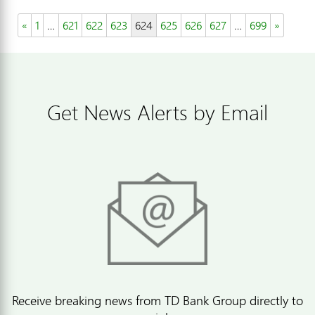
«
1
…
621
622
623
624
625
626
627
…
699
»
Get News Alerts by Email
Receive breaking news from TD Bank Group directly to