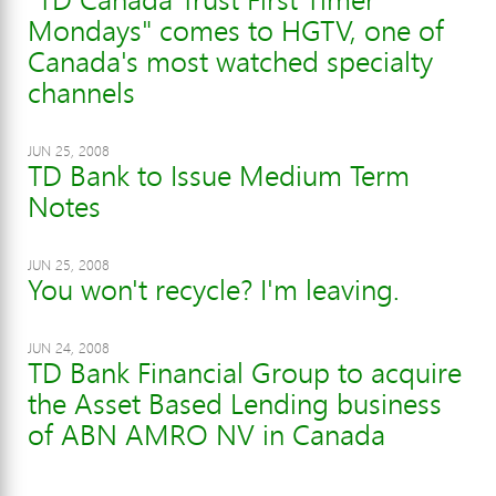
Mondays" comes to HGTV, one of
Canada's most watched specialty
channels
JUN 25, 2008
TD Bank to Issue Medium Term
Notes
JUN 25, 2008
You won't recycle? I'm leaving.
JUN 24, 2008
TD Bank Financial Group to acquire
the Asset Based Lending business
of ABN AMRO NV in Canada