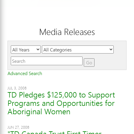
Media Releases
Year
Category
Keywords
Go
Advanced Search
JUL 3, 2008
TD Pledges $125,000 to Support
Programs and Opportunities for
Aboriginal Women
JUN 27, 2008
"TD Canada Trust First Timer