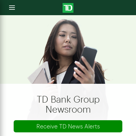
e
Open
menu
u
TD Bank Group
Newsroom
Receive TD News Alerts