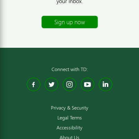
your inbox.
Sign up now
Connect with TD:
Facebook
Twitter
Instagram
YouTube
Linked
Privacy & Security
Legal Terms
Accessibility
About Us