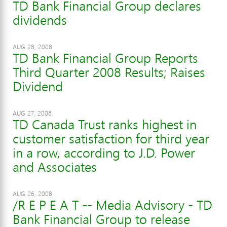
TD Bank Financial Group declares
dividends
AUG 28, 2008
TD Bank Financial Group Reports
Third Quarter 2008 Results; Raises
Dividend
AUG 27, 2008
TD Canada Trust ranks highest in
customer satisfaction for third year
in a row, according to J.D. Power
and Associates
AUG 26, 2008
/R E P E A T -- Media Advisory - TD
Bank Financial Group to release