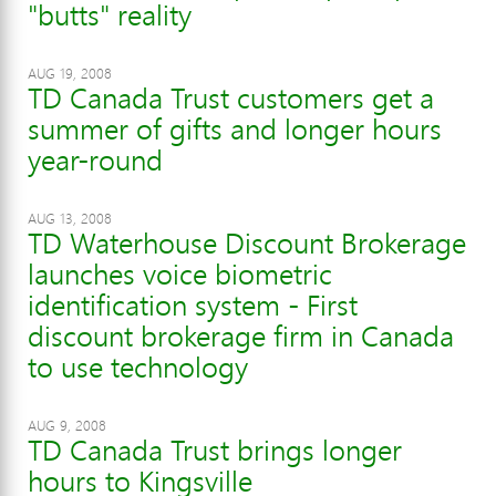
"butts" reality
AUG 19, 2008
TD Canada Trust customers get a
summer of gifts and longer hours
year-round
AUG 13, 2008
TD Waterhouse Discount Brokerage
launches voice biometric
identification system - First
discount brokerage firm in Canada
to use technology
AUG 9, 2008
TD Canada Trust brings longer
hours to Kingsville