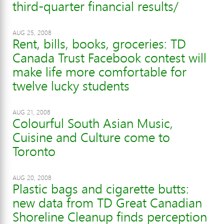
third-quarter financial results/
AUG 25, 2008
Rent, bills, books, groceries: TD
Canada Trust Facebook contest will
make life more comfortable for
twelve lucky students
AUG 21, 2008
Colourful South Asian Music,
Cuisine and Culture come to
Toronto
AUG 20, 2008
Plastic bags and cigarette butts:
new data from TD Great Canadian
Shoreline Cleanup finds perception