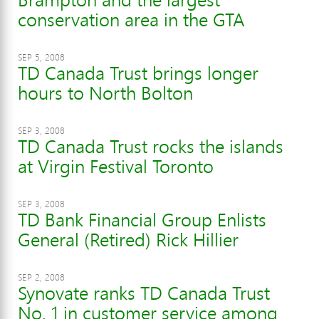
conservation area in the GTA
SEP 5, 2008
TD Canada Trust brings longer
hours to North Bolton
SEP 3, 2008
TD Canada Trust rocks the islands
at Virgin Festival Toronto
SEP 3, 2008
TD Bank Financial Group Enlists
General (Retired) Rick Hillier
SEP 2, 2008
Synovate ranks TD Canada Trust
No. 1 in customer service among