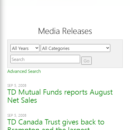
Media Releases
Year
Category
Keywords
Go
Advanced Search
SEP 5, 2008
TD Mutual Funds reports August
Net Sales
SEP 5, 2008
TD Canada Trust gives back to
Brampton and the largest