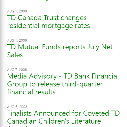
AUG 7, 2008
TD Canada Trust changes
residential mortgage rates
AUG 7, 2008
TD Mutual Funds reports July Net
Sales
AUG 7, 2008
Media Advisory - TD Bank Financial
Group to release third-quarter
financial results
AUG 6, 2008
Finalists Announced for Coveted TD
Canadian Children's Literature