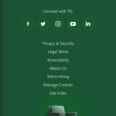
Connect with TD:
Facebook
Twitter
Instagram
YouTube
Linked
Privacy & Security
Legal Terms
Accessibility
About Us
We're Hiring
Manage Cookies
Site Index