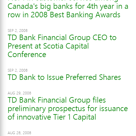
Canada's big banks for 4th year in a
row in 2008 Best Banking Awards
SEP 2, 2008
TD Bank Financial Group CEO to
Present at Scotia Capital
Conference
SEP 2, 2008
TD Bank to Issue Preferred Shares
AUG 29, 2008
TD Bank Financial Group files
preliminary prospectus for issuance
of innovative Tier 1 Capital
AUG 28, 2008