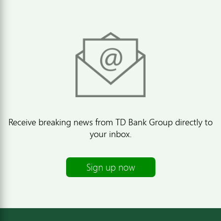
Receive breaking news from TD Bank Group directly to
your inbox.
Sign up now