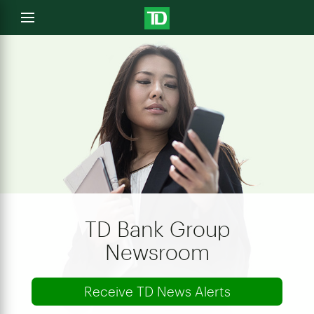
e
Open
menu
u
TD Bank Group
Newsroom
Receive TD News Alerts