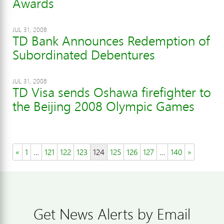
Awards
JUL 31, 2008
TD Bank Announces Redemption of
Subordinated Debentures
JUL 31, 2008
TD Visa sends Oshawa firefighter to
the Beijing 2008 Olympic Games
«
1
…
121
122
123
124
125
126
127
…
140
»
Get News Alerts by Email