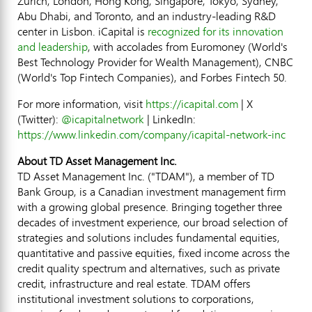
Zurich, London, Hong Kong, Singapore, Tokyo, Sydney,
Abu Dhabi, and Toronto, and an industry-leading R&D
center in Lisbon. iCapital is
recognized for its innovation
and leadership
, with accolades from Euromoney (World's
Best Technology Provider for Wealth Management), CNBC
(World's Top
Fintech
Companies), and Forbes
Fintech
50.
For more information, visit
https://icapital.com
| X
(Twitter):
@icapitalnetwork
| LinkedIn:
https://www.linkedin.com/company/icapital-network-inc
About TD Asset Management Inc.
TD Asset Management Inc. ("TDAM"), a member of TD
Bank Group, is a Canadian investment management firm
with a growing global presence. Bringing together three
decades of investment experience, our broad selection of
strategies and solutions includes fundamental equities,
quantitative and passive equities, fixed income across the
credit quality spectrum and alternatives, such as private
credit, infrastructure and real estate. TDAM offers
institutional investment solutions to corporations,