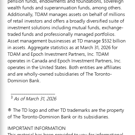
pension funds, endowments and foundations, sovereign
wealth funds and superannuation funds, among others.
Additionally, TDAM manages assets on behalf of millions
of retail investors and offers a broadly diversified suite of
investment solutions including mutual funds, exchange-
traded funds and professionally managed portfolios.
Asset management businesses at TD manage $532 billion
in assets. Aggregate statistics as at March 31, 2026 for
TDAM and Epoch Investment Partners, Inc. TDAM
operates in Canada and Epoch Investment Partners, Inc.
operates in the United States. Both entities are affiliates
and are wholly-owned subsidiaries of The Toronto-
Dominion Bank.
_____________________
3
As of March 31, 2026
® The TD logo and other TD trademarks are the property
of The Toronto-Dominion Bank or its subsidiaries.
IMPORTANT INFORMATION
This material has been provided to you for informational