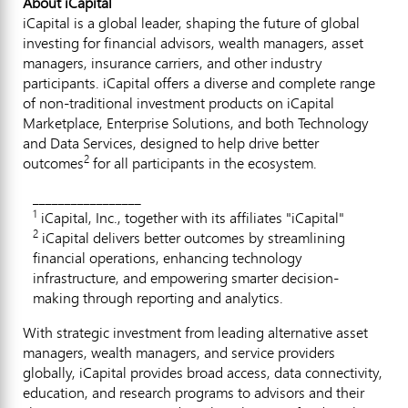
About iCapital
iCapital is a global leader, shaping the future of global
investing for financial advisors, wealth managers, asset
managers, insurance carriers, and other industry
participants. iCapital offers a diverse and complete range
of non-traditional investment products on iCapital
Marketplace, Enterprise Solutions, and both Technology
and Data Services, designed to help drive better
2
outcomes
for all participants in the ecosystem.
_________________
1
iCapital, Inc., together with its affiliates "iCapital"
2
iCapital delivers better outcomes by streamlining
financial operations, enhancing technology
infrastructure, and empowering smarter decision-
making through reporting and analytics.
With strategic investment from leading alternative asset
managers, wealth managers, and service providers
globally, iCapital provides broad access, data connectivity,
education, and research programs to advisors and their