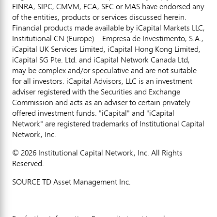
FINRA, SIPC, CMVM, FCA, SFC or MAS have endorsed any
of the entities, products or services discussed herein.
Financial products made available by iCapital Markets LLC,
Institutional CN (Europe) – Empresa de Investimento, S.A.,
iCapital UK Services Limited, iCapital Hong Kong Limited,
iCapital SG Pte. Ltd. and iCapital Network Canada Ltd,
may be complex and/or speculative and are not suitable
for all investors. iCapital Advisors, LLC is an investment
adviser registered with the Securities and Exchange
Commission and acts as an adviser to certain privately
offered investment funds. "iCapital" and "iCapital
Network" are registered trademarks of Institutional Capital
Network, Inc.
© 2026 Institutional Capital Network, Inc. All Rights
Reserved.
SOURCE TD Asset Management Inc.