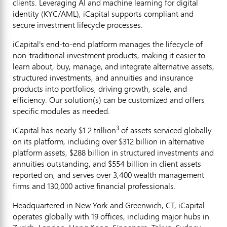
clients. Leveraging AI and machine learning for digital
identity (KYC/AML), iCapital supports compliant and
secure investment lifecycle processes.
iCapital's end-to-end platform manages the lifecycle of
non-traditional investment products, making it easier to
learn about, buy, manage, and integrate alternative assets,
structured investments, and annuities and insurance
products into portfolios, driving growth, scale, and
efficiency. Our solution(s) can be customized and offers
specific modules as needed.
3
iCapital has nearly $1.2 trillion
of assets serviced globally
on its platform, including over $312 billion in alternative
platform assets, $288 billion in structured investments and
annuities outstanding, and $554 billion in client assets
reported on, and serves over 3,400 wealth management
firms and 130,000 active financial professionals.
Headquartered in New York and Greenwich, CT, iCapital
operates globally with 19 offices, including major hubs in