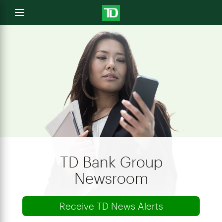
e
Open
menu
u
TD Bank Group
Newsroom
Receive TD News Alerts