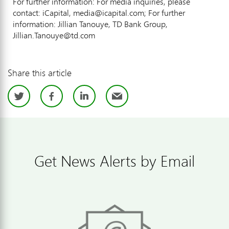
For further information: For media inquiries, please
contact: iCapital, media@icapital.com; For further
information: Jillian Tanouye, TD Bank Group,
Jillian.Tanouye@td.com
Share this article
Twitter
Facebook
LinkedIn
Email
Get News Alerts by Email