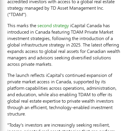
accredited investors with access to a global real estate
strategy managed by TD Asset Management Inc.
("TDAM").
This marks the
second strategy
iCapital Canada has
introduced in Canada featuring TDAM Private Market
investment strategies, following the introduction of a
global infrastructure strategy in 2025. The latest offering
expands access to global real assets for Canadian wealth
managers and advisors seeking diversified solutions
across private markets.
The launch reflects iCapital's continued expansion of
private market access in Canada, supported by its
platform capabilities across operations, administration,
and education, while also enabling TDAM to offer its
global real estate expertise to private wealth investors
through an efficient, technology-enabled investment
structure.
"Today's investors are increasingly seeking resilient,