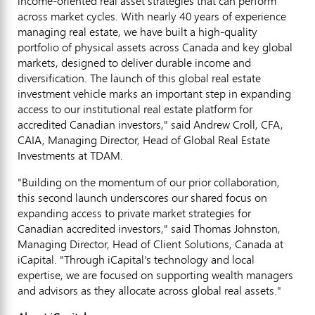
income-oriented real asset strategies that can perform
across market cycles. With nearly 40 years of experience
managing real estate, we have built a high-quality
portfolio of physical assets across Canada and key global
markets, designed to deliver durable income and
diversification. The launch of this global real estate
investment vehicle marks an important step in expanding
access to our institutional real estate platform for
accredited Canadian investors," said Andrew Croll, CFA,
CAIA, Managing Director, Head of Global Real Estate
Investments at TDAM.
"Building on the momentum of our prior collaboration,
this second launch underscores our shared focus on
expanding access to private market strategies for
Canadian accredited investors," said Thomas Johnston,
Managing Director, Head of Client Solutions, Canada at
iCapital. "Through iCapital's technology and local
expertise, we are focused on supporting wealth managers
and advisors as they allocate across global real assets."