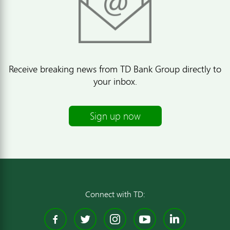
Receive breaking news from TD Bank Group directly to
your inbox.
Sign up now
Connect with TD:
Facebook
Twitter
Instagram
YouTube
Linked