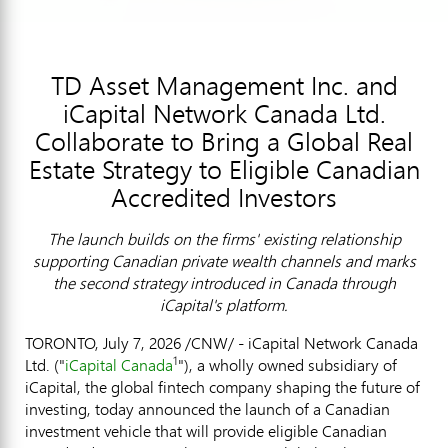
TD Asset Management Inc. and
iCapital Network Canada Ltd.
Collaborate to Bring a Global Real
Estate Strategy to Eligible Canadian
Accredited Investors
The launch builds on the firms' existing relationship
supporting Canadian private wealth channels and marks
the second strategy introduced in Canada through
iCapital's platform.
TORONTO
,
July 7, 2026
/CNW/ - iCapital Network Canada
1
Ltd. ("
iCapital Canada
"), a wholly owned subsidiary of
iCapital, the global
fintech
company shaping the future of
investing, today announced the launch of a Canadian
investment vehicle that will provide eligible Canadian