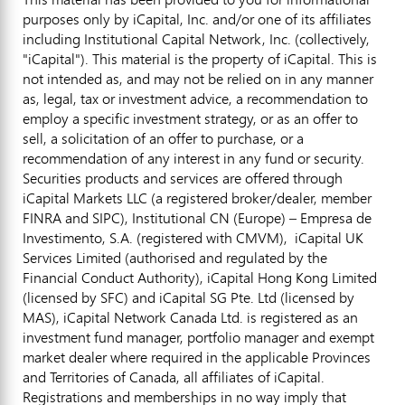
purposes only by iCapital, Inc. and/or one of its affiliates
including Institutional Capital Network, Inc. (collectively,
"iCapital"). This material is the property of iCapital. This is
not intended as, and may not be relied on in any manner
as, legal, tax or investment advice, a recommendation to
employ a specific investment strategy, or as an offer to
sell, a solicitation of an offer to purchase, or a
recommendation of any interest in any fund or security.
Securities products and services are offered through
iCapital Markets LLC (a registered broker/dealer, member
FINRA and SIPC), Institutional CN (Europe) – Empresa de
Investimento, S.A. (registered with CMVM), iCapital UK
Services Limited (authorised and regulated by the
Financial Conduct Authority), iCapital Hong Kong Limited
(licensed by SFC) and iCapital SG Pte. Ltd (licensed by
MAS), iCapital Network Canada Ltd. is registered as an
investment fund manager, portfolio manager and exempt
market dealer where required in the applicable Provinces
and Territories of Canada, all affiliates of iCapital.
Registrations and memberships in no way imply that