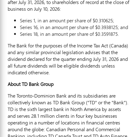
after July 31, 2026, to shareholders of record at the close of
business on July 10, 2026:
Series 1, in an amount per share of $0.310625;
Series 16, in an amount per share of $0.3938125; and
Series 18, in an amount per share of $0.3591875.
The Bank for the purposes of the Income Tax Act (Canada)
and any similar provincial legislation advises that the
dividend declared for the quarter ending July 31, 2026 and
all future dividends will be eligible dividends unless
indicated otherwise.
About TD Bank Group
The Toronto-Dominion Bank and its subsidiaries are
collectively known as TD Bank Group ("TD" or the "Bank").
TD is the sixth largest bank in North America by assets
and serves 28.1 million clients in four key businesses
operating in a number of locations in financial centres
around the globe: Canadian Personal and Commercial
Banking, including TD Canada Trust and TD Auto Finance