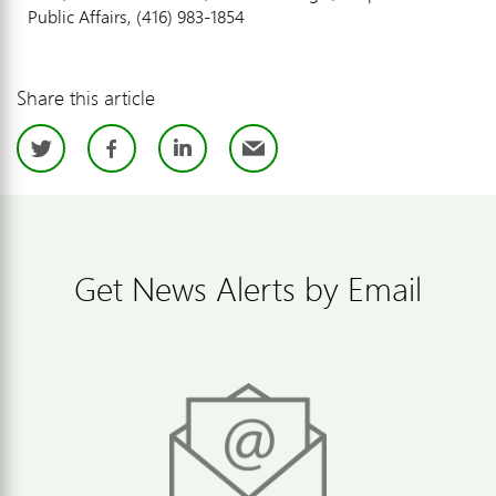
Public Affairs, (416) 983-1854
Share this article
Twitter
Facebook
LinkedIn
Email
Get News Alerts by Email