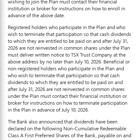
wishing to join the Plan must contact their financial
institution or broker for instructions on how to enroll in
advance of the above date.
Registered holders who participate in the Plan and who
wish to terminate that participation so that cash dividends
to which they are entitled to be paid on and after July 31,
2026 are not reinvested in common shares under the Plan
must deliver written notice to TSX Trust Company at the
above address by no later than July 10, 2026. Beneficial or
non-registered holders who participate in the Plan and
who wish to terminate that participation so that cash
dividends to which they are entitled to be paid on and
after July 31, 2026 are not reinvested in common shares
under the Plan must contact their financial institution or
broker for instructions on how to terminate participation
in the Plan in advance of July 10, 2026.
The Bank also announced that dividends have been
declared on the following Non-Cumulative Redeemable
Class A First Preferred Shares of the Bank, payable on and