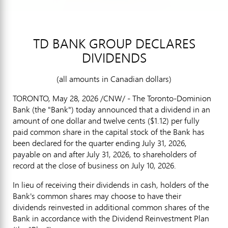
TD BANK GROUP DECLARES
DIVIDENDS
(all amounts in Canadian dollars)
TORONTO
,
May 28, 2026
/CNW/ - The Toronto-Dominion
Bank (the "Bank") today announced that a dividend in an
amount of one dollar and twelve cents ($1.12) per fully
paid common share in the capital stock of the Bank has
been declared for the quarter ending July 31, 2026,
payable on and after July 31, 2026, to shareholders of
record at the close of business on July 10, 2026.
In lieu of receiving their dividends in cash, holders of the
Bank's common shares may choose to have their
dividends reinvested in additional common shares of the
Bank in accordance with the Dividend Reinvestment Plan