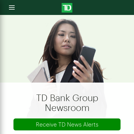
e
Open
menu
u
TD Bank Group
Newsroom
Receive TD News Alerts