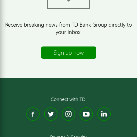
Receive breaking news from TD Bank Group directly to
your inbox.
Sign up now
Connect with TD:
Facebook
Twitter
Instagram
YouTube
Linked
Privacy & Security