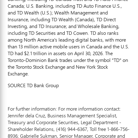
Canada; U.S. Banking, including TD Auto Finance U.S.,
and TD Wealth (U.S.); Wealth Management and
Insurance, including TD Wealth (Canada), TD Direct
Investing, and TD Insurance; and Wholesale Banking,
including TD Securities and TD Cowen. TD also ranks
among North America's leading digital banks, with more
than 13 million active mobile users in Canada and the U.S.
TD had $2.1 trillion in assets on April 30, 2026. The
Toronto-Dominion Bank trades under the symbol "TD" on
the Toronto Stock Exchange and New York Stock
Exchange.
SOURCE TD Bank Group
For further information: For more information contact:
Jennifer dela Cruz, Business Management Specialist,
Treasury and Corporate Securities, Legal Department -
Shareholder Relations, (416) 944-6367, Toll free 1-866-756-
8936; Gabrielle Sukman, Senior Manager, Corporate and