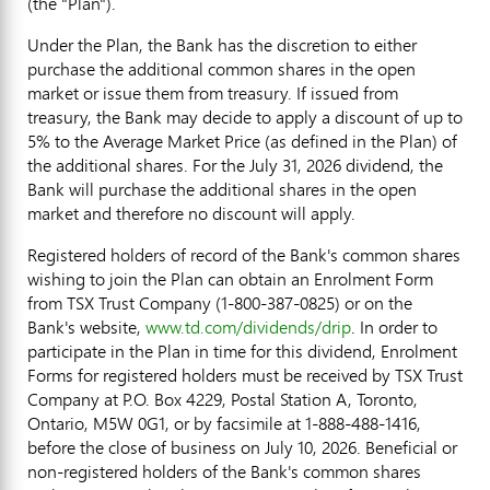
(the "Plan").
Under the Plan, the Bank has the discretion to either
purchase the additional common shares in the open
market or issue them from treasury. If issued from
treasury, the Bank may decide to apply a discount of up to
5% to the Average Market Price (as defined in the Plan) of
the additional shares. For the July 31, 2026 dividend, the
Bank will purchase the additional shares in the open
market and therefore no discount will apply.
Registered holders of record of the Bank's common shares
wishing to join the Plan can obtain an Enrolment Form
from TSX Trust Company (1-800-387-0825) or on the
Bank's website,
www.td.com/dividends/drip
. In order to
participate in the Plan in time for this dividend, Enrolment
Forms for registered holders must be received by TSX Trust
Company at P.O. Box 4229, Postal Station A, Toronto,
Ontario, M5W 0G1, or by facsimile at 1-888-488-1416,
before the close of business on July 10, 2026. Beneficial or
non-registered holders of the Bank's common shares