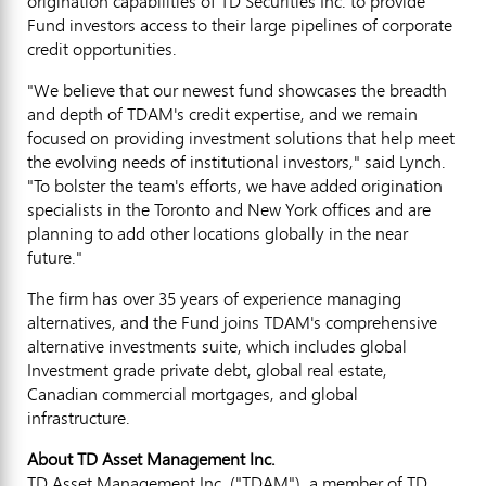
origination capabilities of TD Securities Inc. to provide
Fund investors access to their large pipelines of corporate
credit opportunities.
"We believe that our newest fund showcases the breadth
and depth of TDAM's credit expertise, and we remain
focused on providing investment solutions that help meet
the evolving needs of institutional investors," said Lynch.
"To bolster the team's efforts, we have added origination
specialists in the
Toronto
and
New York
offices and are
planning to add other locations globally in the near
future."
The firm has over 35 years of experience managing
alternatives, and the Fund joins TDAM's comprehensive
alternative investments suite, which includes global
Investment grade private debt, global real estate,
Canadian commercial mortgages, and global
infrastructure.
About TD Asset Management Inc.
TD Asset Management Inc. ("TDAM"), a member of TD