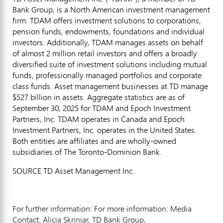
Bank Group, is a North American investment management
firm. TDAM offers investment solutions to corporations,
pension funds, endowments, foundations and individual
investors. Additionally, TDAM manages assets on behalf
of almost 2 million retail investors and offers a broadly
diversified suite of investment solutions including mutual
funds, professionally managed portfolios and corporate
class funds. Asset management businesses at TD manage
$527 billion
in assets. Aggregate statistics are as of
September 30, 2025
for TDAM and Epoch Investment
Partners, Inc. TDAM operates in
Canada
and Epoch
Investment Partners, Inc. operates in
the United States
.
Both entities are affiliates and are wholly-owned
subsidiaries of The Toronto-Dominion Bank.
SOURCE TD Asset Management Inc.
For further information: For more information: Media
Contact: Alicia Skrinjar, TD Bank Group,