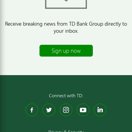
Receive breaking news from TD Bank Group directly to
your inbox.
Sign up now
Connect with TD:
Facebook
Twitter
Instagram
YouTube
Linked
Privacy & Security