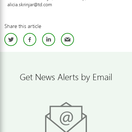
alicia.skrinjar@td.com
Share this article
Twitter
Facebook
LinkedIn
Email
Get News Alerts by Email