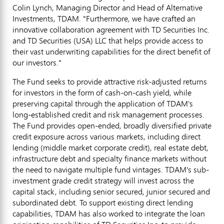
Colin Lynch
, Managing Director and Head of Alternative
Investments, TDAM. "Furthermore, we have crafted an
innovative collaboration agreement with TD Securities Inc.
and TD Securities (
USA
) LLC that helps provide access to
their vast underwriting capabilities for the direct benefit of
our investors."
The Fund seeks to provide attractive risk-adjusted returns
for investors in the form of cash-on-cash yield, while
preserving capital through the application of TDAM's
long-established credit and risk management processes.
The Fund provides open-ended, broadly diversified private
credit exposure across various markets, including direct
lending (middle market corporate credit), real estate debt,
infrastructure debt and specialty finance markets without
the need to navigate multiple fund vintages. TDAM's sub-
investment grade credit strategy will invest across the
capital stack, including senior secured, junior secured and
subordinated debt. To support existing direct lending
capabilities, TDAM has also worked to integrate the loan