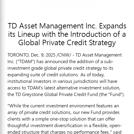
TD Asset Management Inc. Expands
its Lineup with the Introduction of a
Global Private Credit Strategy
TORONTO
,
Dec. 9, 2025
/CNW/ - TD Asset Management
Inc. ("TDAM") has announced the addition of a sub-
investment grade global private credit strategy to its
expanding suite of credit solutions. As of today,
institutional investors in various jurisdictions will have
access to TDAM's latest alternative investment solution,
the TD Greystone Global Private Credit Fund (the "Fund").
"While the current investment environment features an
array of private credit solutions, our new Fund provides
clients with a simple one-stop solution that can offer
thoughtful investment diversification in a flexible, open-
ended structure that charges no performance fees," said