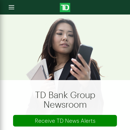
e
Open
menu
u
TD Bank Group
Newsroom
Receive TD News Alerts