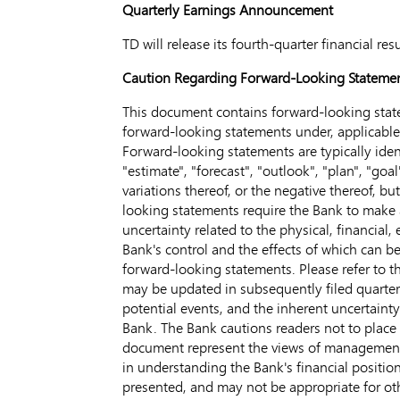
Quarterly Earnings Announcement
TD will release its fourth-quarter financial r
Caution Regarding Forward-Looking Stateme
This document contains forward-looking state
forward-looking statements under, applicable C
Forward-looking statements are typically identi
"estimate", "forecast", "outlook", "plan", "goal
variations thereof, or the negative thereof, b
looking statements require the Bank to make as
uncertainty related to the physical, financial
Bank's control and the effects of which can be 
forward-looking statements. Please refer to
may be updated in subsequently filed quarterly
potential events, and the inherent uncertaint
Bank. The Bank cautions readers not to place
document represent the views of management o
in understanding the Bank's financial position
presented, and may not be appropriate for ot