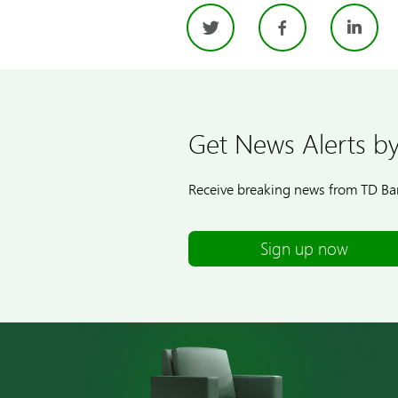
Twitter
Facebo
Li
Get News Alerts by
Receive breaking news from TD Ban
Sign up now