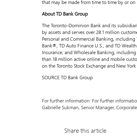
that may be made from time to time by or on it
About TD Bank Group
The Toronto-Dominion Bank and its subsidiarie
by assets and serves over 28.1 million custom
Personal and Commercial Banking, including 
Bank®, TD Auto Finance U.S., and TD Wealth
Insurance; and Wholesale Banking, including 
than 18 million active online and mobile cus
on the Toronto Stock Exchange and New York
SOURCE TD Bank Group
For further information: For further informat
Gabrielle Sukman, Senior Manager, Corporate
Share this article