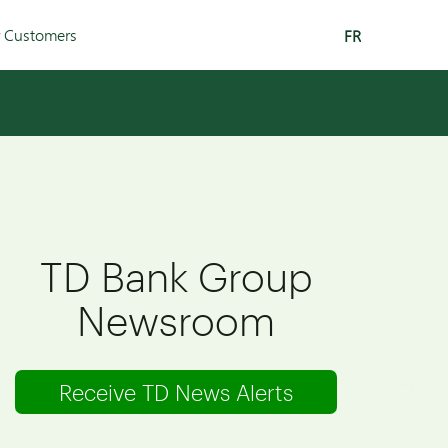
r Customers
FR
TD Bank Group
Newsroom
Receive TD News Alerts