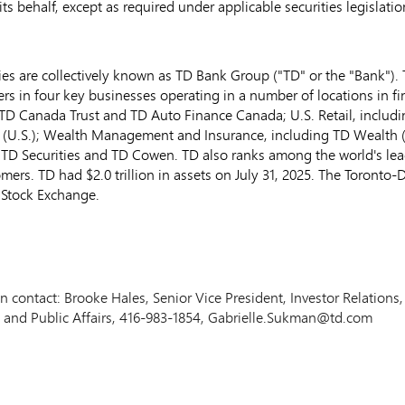
s behalf, except as required under applicable securities legislatio
s are collectively known as TD Bank Group ("TD" or the "Bank"). T
ers in four key businesses operating in a number of locations in f
TD Canada Trust and TD Auto Finance Canada; U.S. Retail, includ
 (U.S.); Wealth Management and Insurance, including TD Wealth 
TD Securities and TD Cowen. TD also ranks among the world's leadi
tomers. TD had
$2.0 trillion
in assets on
July 31, 2025
. The Toronto-
 Stock Exchange.
ion contact: Brooke Hales, Senior Vice President, Investor Relatio
 and Public Affairs, 416-983-1854, Gabrielle.Sukman@td.com