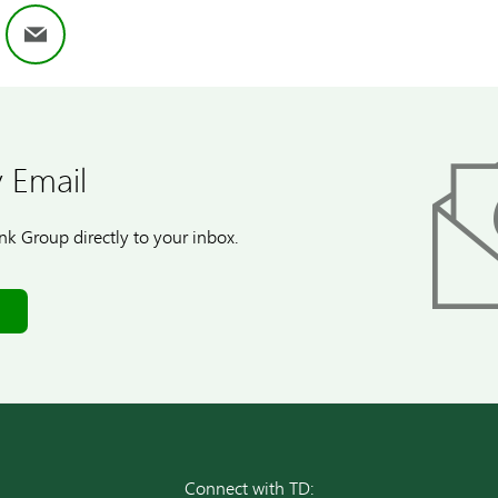
ok
nkedIn
Email
 Email
k Group directly to your inbox.
Connect with TD: