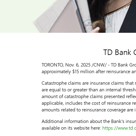
TD Bank G
TORONTO
,
Nov. 6, 2025
/CNW/ - TD Bank Group
approximately
$15 million
after reinsurance a
Catastrophe claims are insurance claims that r
are equal to or greater than an internal thres
amount of catastrophe claims presented reflec
applicable, includes the cost of reinsurance 
amounts related to reinsurance coverage are 
Additional information about the Bank's insur
available on its website here:
https://www.td.c