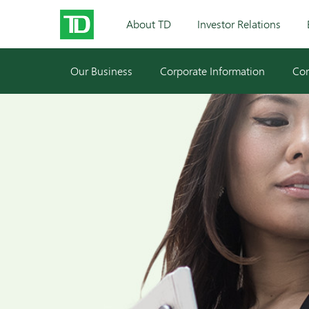
About TD
Investor Relations
Our Business
Corporate Information
Cor