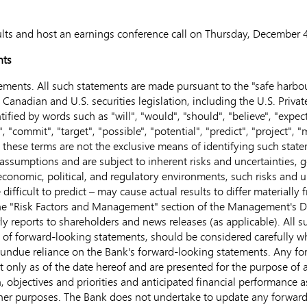
esults and host an earnings conference call on
Thursday, December 4
nts
ments. All such statements are made pursuant to the "safe harbour
anadian and U.S. securities legislation, including the U.S. Private
fied by words such as "will", "would", "should", "believe", "expect",
", "commit", "target", "possible", "potential", "predict", "project",
ut these terms are not the exclusive means of identifying such stat
sumptions and are subject to inherent risks and uncertainties, gen
, economic, political, and regulatory environments, such risks and
difficult to predict – may cause actual results to differ materially
 the "Risk Factors and Management" section of the Management's 
 reports to shareholders and news releases (as applicable). All su
y of forward-looking statements, should be considered carefully w
 undue reliance on the Bank's forward-looking statements. Any fo
nly as of the date hereof and are presented for the purpose of a
, objectives and priorities and anticipated financial performance 
her purposes. The Bank does not undertake to update any forward-