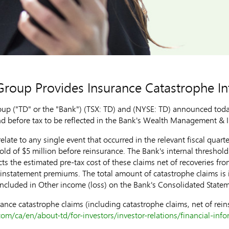
roup Provides Insurance Catastrophe I
 ("TD" or the "Bank") (TSX: TD) and (NYSE: TD) announced today 
nd before tax to be reflected in the Bank's Wealth Management & I
elate to any single event that occurred in the relevant fiscal quart
hold of
$5 million
before reinsurance. The Bank's internal threshol
ts the estimated pre-tax cost of these claims net of recoveries f
reinstatement premiums. The total amount of catastrophe claims is
included in Other income (loss) on the Bank's Consolidated State
ance catastrophe claims (including catastrophe claims, net of rein
om/ca/en/about-td/for-investors/investor-relations/financial-inf