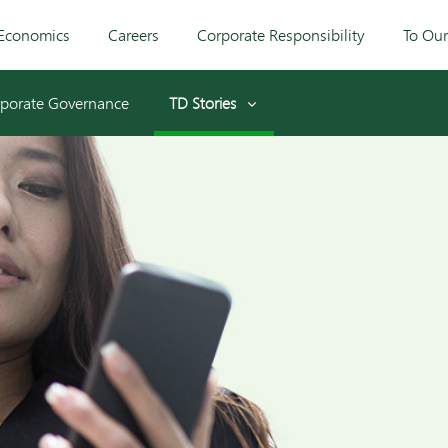
Economics
Careers
Corporate Responsibility
To Ou
porate Governance
TD Stories