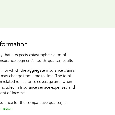
nformation
that it expects catastrophe claims of
nsurance segment's fourth-quarter results.
er, for which the aggregate insurance claims
d may change from time to time. The total
rom related reinsurance coverage and, when
 included in Insurance service expenses and
ment of Income.
surance for the comparative quarter) is
ormation