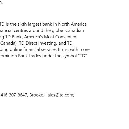
n.
D is the sixth largest bank in
North America
inancial centres around the globe: Canadian
ing TD Bank, America's Most Convenient
(
Canada
), TD Direct Investing, and TD
ng online financial services firms, with more
Dominion Bank trades under the symbol "TD"
ns, 416-307-8647, Brooke.Hales@td.com;