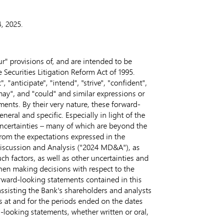
, 2025
.
" provisions of, and are intended to be
 Securities Litigation Reform Act of 1995.
 "anticipate", "intend", "strive", "confident",
 "may", and "could" and similar expressions or
ements. By their very nature, these forward-
eral and specific. Especially in light of the
 uncertainties – many of which are beyond the
 from the expectations expressed in the
Discussion and Analysis ("2024 MD&A"), as
ch factors, as well as other uncertainties and
hen making decisions with respect to the
rward-looking statements contained in this
ssisting the Bank's shareholders and analysts
as at and for the periods ended on the dates
looking statements, whether written or oral,