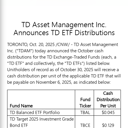
TD Asset Management Inc.
Announces TD ETF Distributions
TORONTO
,
Oct. 20, 2025
/CNW/ - TD Asset Management
Inc. ("TDAM") today announced the October cash
distributions for the TD Exchange-Traded Funds (each, a
"TD ETF" and collectively, the "TD ETFs") listed below.
Unitholders of record as of
October 30, 2025
will receive a
cash distribution per unit of the applicable TD ETF that will
be payable on
November 6, 2025
, as indicated below:
Cash
Fund
Distribution
Fund Name
Ticker
Per Unit
TD Balanced ETF Portfolio
TBAL
$0.045
TD Target 2025 Investment Grade
Bond ETF
TBCE
$0.129