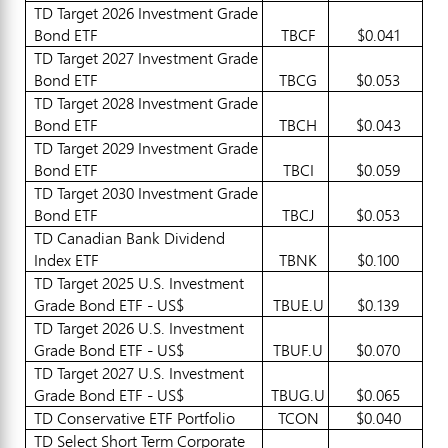
TD Target 2026 Investment Grade
Bond ETF
TBCF
$0.041
TD Target 2027 Investment Grade
Bond ETF
TBCG
$0.053
TD Target 2028 Investment Grade
Bond ETF
TBCH
$0.043
TD Target 2029 Investment Grade
Bond ETF
TBCI
$0.059
TD Target 2030 Investment Grade
Bond ETF
TBCJ
$0.053
TD Canadian Bank Dividend
Index ETF
TBNK
$0.100
TD Target 2025 U.S. Investment
Grade Bond ETF - US$
TBUE.U
$0.139
TD Target 2026 U.S. Investment
Grade Bond ETF - US$
TBUF.U
$0.070
TD Target 2027 U.S. Investment
Grade Bond ETF - US$
TBUG.U
$0.065
TD Conservative ETF Portfolio
TCON
$0.040
TD Select Short Term Corporate