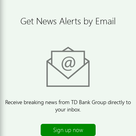
Get News Alerts by Email
Receive breaking news from TD Bank Group directly to
your inbox.
Sign up now