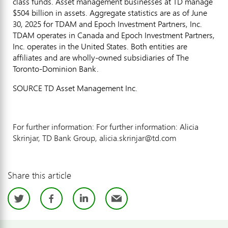
class funds. Asset management businesses at TD manage
$504 billion
in assets. Aggregate statistics are as of
June
30, 2025
for TDAM and Epoch Investment Partners, Inc.
TDAM operates in
Canada
and Epoch Investment Partners,
Inc. operates in
the United States
. Both entities are
affiliates and are wholly-owned subsidiaries of The
Toronto-Dominion Bank.
SOURCE TD Asset Management Inc.
For further information: For further information: Alicia
Skrinjar, TD Bank Group, alicia.skrinjar@td.com
Share this article
Twitter
Facebook
LinkedIn
Email