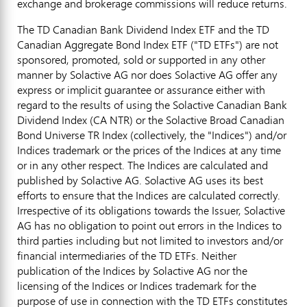
exchange and brokerage commissions will reduce returns.
The TD Canadian Bank Dividend Index ETF and the TD
Canadian Aggregate Bond Index ETF ("TD ETFs") are not
sponsored, promoted, sold or supported in any other
manner by Solactive AG nor does Solactive AG offer any
express or implicit guarantee or assurance either with
regard to the results of using the Solactive Canadian Bank
Dividend Index (CA NTR) or the Solactive Broad Canadian
Bond Universe TR Index (collectively, the "Indices") and/or
Indices trademark or the prices of the Indices at any time
or in any other respect. The Indices are calculated and
published by Solactive AG. Solactive AG uses its best
efforts to ensure that the Indices are calculated correctly.
Irrespective of its obligations towards the Issuer, Solactive
AG has no obligation to point out errors in the Indices to
third parties including but not limited to investors and/or
financial intermediaries of the TD ETFs. Neither
publication of the Indices by Solactive AG nor the
licensing of the Indices or Indices trademark for the
purpose of use in connection with the TD ETFs constitutes