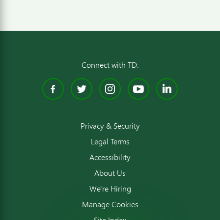
Connect with TD:
Facebook
Twitter
Instagram
YouTube
Linked
Privacy & Security
Legal Terms
Accessibility
About Us
We're Hiring
Manage Cookies
Site Index