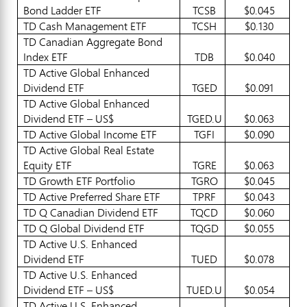
Bond Ladder ETF
TCSB
$0.045
TD Cash Management ETF
TCSH
$0.130
TD Canadian Aggregate Bond
Index ETF
TDB
$0.040
TD Active Global Enhanced
Dividend ETF
TGED
$0.091
TD Active Global Enhanced
Dividend ETF – US$
TGED.U
$0.063
TD Active Global Income ETF
TGFI
$0.090
TD Active Global Real Estate
Equity ETF
TGRE
$0.063
TD Growth ETF Portfolio
TGRO
$0.045
TD Active Preferred Share ETF
TPRF
$0.043
TD Q Canadian Dividend ETF
TQCD
$0.060
TD Q Global Dividend ETF
TQGD
$0.055
TD Active U.S. Enhanced
Dividend ETF
TUED
$0.078
TD Active U.S. Enhanced
Dividend ETF – US$
TUED.U
$0.054
TD Active U.S. Enhanced