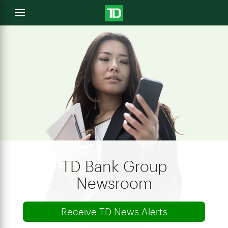
e
Open
menu
u
TD Bank Group
Newsroom
Receive TD News Alerts