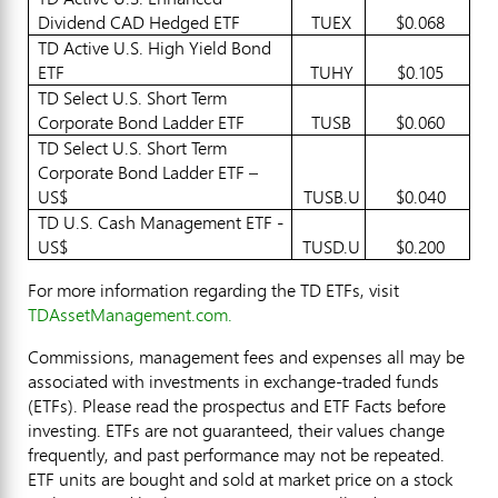
Dividend CAD Hedged ETF
TUEX
$0.068
TD Active U.S. High Yield Bond
ETF
TUHY
$0.105
TD Select U.S. Short Term
Corporate Bond Ladder ETF
TUSB
$0.060
TD Select U.S. Short Term
Corporate Bond Ladder ETF –
US$
TUSB.U
$0.040
TD U.S. Cash Management ETF -
US$
TUSD.U
$0.200
For more information regarding the TD ETFs, visit
TDAssetManagement.com.
Commissions, management fees and expenses all may be
associated with investments in exchange-traded funds
(ETFs). Please read the prospectus and ETF Facts before
investing. ETFs are not guaranteed, their values change
frequently, and past performance may not be repeated.
ETF units are bought and sold at market price on a stock