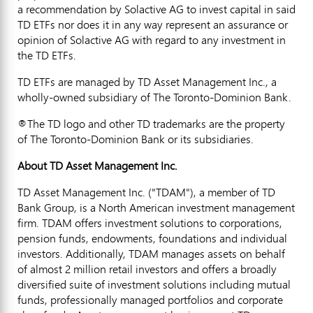
a recommendation by Solactive AG to invest capital in said
TD ETFs nor does it in any way represent an assurance or
opinion of Solactive AG with regard to any investment in
the TD ETFs.
TD ETFs are managed by TD Asset Management Inc., a
wholly-owned subsidiary of The Toronto-Dominion Bank.
®The TD logo and other TD trademarks are the property
of The Toronto-Dominion Bank or its subsidiaries.
About TD Asset Management Inc.
TD Asset Management Inc. ("TDAM"), a member of TD
Bank Group, is a North American investment management
firm. TDAM offers investment solutions to corporations,
pension funds, endowments, foundations and individual
investors. Additionally, TDAM manages assets on behalf
of almost 2 million retail investors and offers a broadly
diversified suite of investment solutions including mutual
funds, professionally managed portfolios and corporate