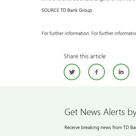
SOURCE TD Bank Group
For further information: For further informa
Share this article
Twitter
Facebo
Li
Get News Alerts by
Receive breaking news from TD Ban