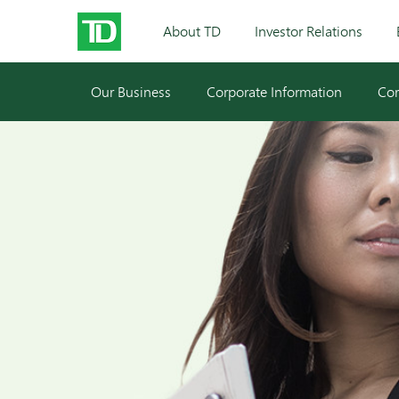
About TD
Investor Relations
Our Business
Corporate Information
Cor