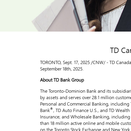
TD Ca
TORONTO
,
Sept. 17, 2025
/CNW/ - TD Canada Tr
September 18th, 2025
.
About TD Bank Group
The Toronto-Dominion Bank and its subsidiarie
by assets and serves over 28.1 million custom
Personal and Commercial Banking, including 
®
Bank
, TD Auto Finance U.S., and TD Wealth
Insurance; and Wholesale Banking, including 
than 18 million active online and mobile cus
on the Toronto Stock Exchange and New York