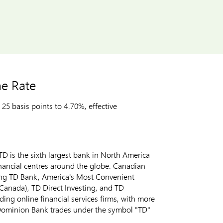
e Rate
5 basis points to 4.70%, effective
D is the sixth largest bank in
North America
inancial centres around the globe: Canadian
ing TD Bank, America's Most Convenient
Canada
), TD Direct Investing, and TD
ng online financial services firms, with more
Dominion Bank trades under the symbol "TD"