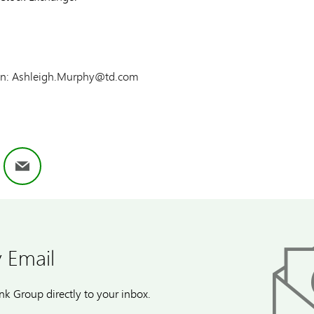
tion: Ashleigh.Murphy@td.com
ok
nkedIn
Email
 Email
k Group directly to your inbox.