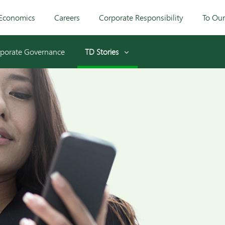
Economics
Careers
Corporate Responsibility
To Ou
porate Governance
TD Stories