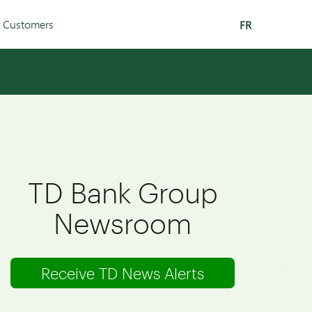
r Customers
FR
TD Bank Group
Newsroom
Receive TD News Alerts