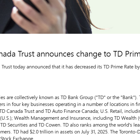
nada Trust announces change to TD Prim
ust today announced that it has decreased its TD Prime Rate by 2
s are collectively known as TD Bank Group ("TD" or the "Bank"). T
ers in four key businesses operating in a number of locations in f
TD Canada Trust and TD Auto Finance Canada; U.S. Retail, includ
 (U.S.); Wealth Management and Insurance, including TD Wealth (
TD Securities and TD Cowen. TD also ranks among the world's leadi
tomers. TD had
$2.0 trillion
in assets on
July 31, 2025
. The Toronto-
 Stock Exchange.