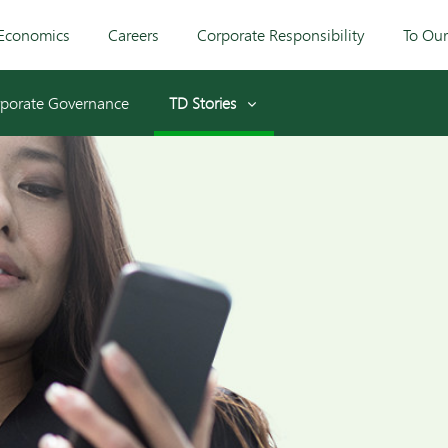
Economics
Careers
Corporate Responsibility
To Ou
porate Governance
TD Stories