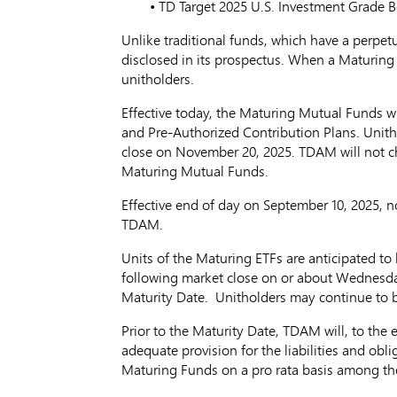
• TD Target 2025 U.S. Investment 
Unlike traditional funds, which have a perpetu
disclosed in its prospectus. When a Maturing F
unitholders.
Effective today, the Maturing Mutual Funds w
and Pre-Authorized Contribution Plans. Unith
close on November 20, 2025. TDAM will not cha
Maturing Mutual Funds.
Effective end of day on
September 10, 2025
, n
TDAM.
Units of the Maturing ETFs are anticipated to
following market close on or about
Wednesda
Maturity Date. Unitholders may continue to buy
Prior to the Maturity Date, TDAM will, to the
adequate provision for the liabilities and obl
Maturing Funds on a pro rata basis among the