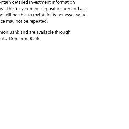
ontain detailed investment information,
ny other government deposit insurer and are
will be able to maintain its net asset value
ance may not be repeated.
ion Bank and are available through
ronto-Dominion Bank.