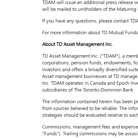
TDAM will issue an additional press release on
will be mailed to unitholders of the Maturing 
If you have any questions, please contact TD
For more information about TD Mutual Funds 
About TD Asset Management Inc.
TD Asset Management Inc. ("TDAM"), a membe
corporations, pension funds, endowments, fou
investors and offers a broadly diversified su
Asset management businesses at TD manag
Inc. TDAM operates in
Canada
and Epoch Inve
subsidiaries of The Toronto-Dominion Bank.
The information contained herein has been p
from sources believed to be reliable. The infor
strategies should be evaluated relative to each
Commissions, management fees and expenses a
"Funds"). Trailing commissions may be associ