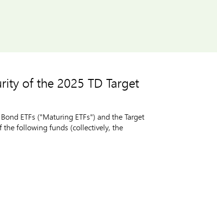
ity of the 2025 TD Target
Bond ETFs ("Maturing ETFs") and the Target
he following funds (collectively, the