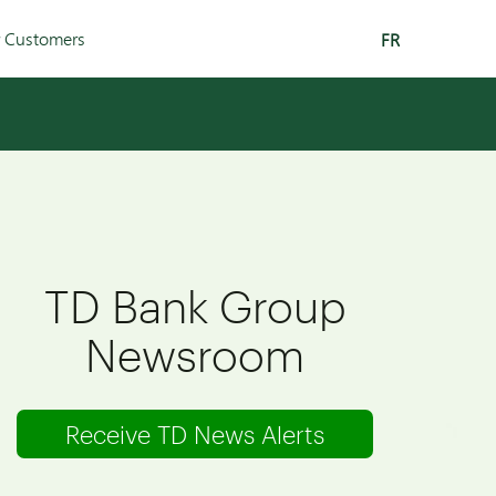
r Customers
FR
TD Bank Group
Newsroom
Receive TD News Alerts