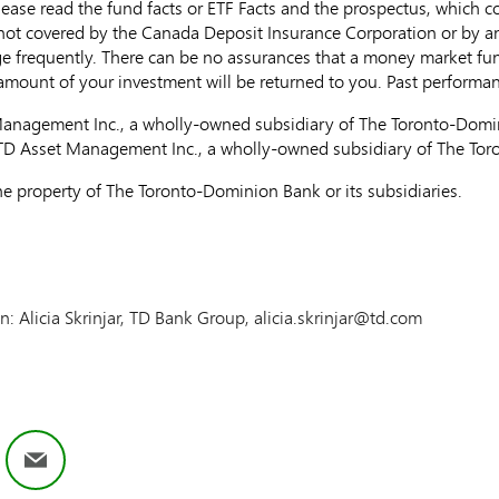
ease read the fund facts or ETF Facts and the prospectus, which c
 not covered by the Canada Deposit Insurance Corporation or by a
e frequently. There can be no assurances that a money market fund 
l amount of your investment will be returned to you. Past perform
nagement Inc., a wholly-owned subsidiary of The Toronto-Domin
 TD Asset Management Inc., a wholly-owned subsidiary of The To
e property of The Toronto-Dominion Bank or its subsidiaries.
on: Alicia Skrinjar, TD Bank Group, alicia.skrinjar@td.com
ok
nkedIn
Email