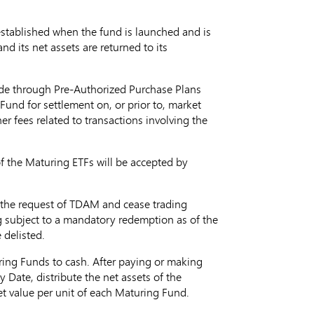
 established when the fund is launched and is
d its net assets are returned to its
ade through Pre-Authorized Purchase Plans
und for settlement on, or prior to, market
r fees related to transactions involving the
 of the Maturing ETFs will be accepted by
at the request of TDAM and cease trading
ing subject to a mandatory redemption as of the
 delisted.
uring Funds to cash. After paying or making
 Date, distribute the net assets of the
t value per unit of each Maturing Fund.