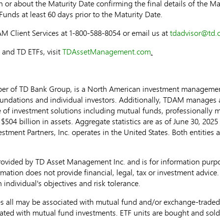
 or about the Maturity Date confirming the final details of the Ma
Funds at least 60 days prior to the Maturity Date.
AM Client Services at 1-800-588-8054 or email us at
tdadvisor@td.
and TD ETFs, visit
TDAssetManagement.com
.
r of TD Bank Group, is a North American investment management
ndations and individual investors. Additionally, TDAM manages ass
ite of investment solutions including mutual funds, professionally
e
$504 billion
in assets. Aggregate statistics are as of
June 30, 2025
stment Partners, Inc. operates in
the United States
. Both entities 
rovided by TD Asset Management Inc. and is for information purp
mation does not provide financial, legal, tax or investment advice. 
 individual's objectives and risk tolerance.
ll may be associated with mutual fund and/or exchange-traded fu
ated with mutual fund investments. ETF units are bought and sold