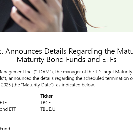
 Announces Details Regarding the Matur
Maturity Bond Funds and ETFs
nagement Inc. ("TDAM"), the manager of the TD Target Maturity 
), announced the details regarding the scheduled termination of t
 2025
(the "Maturity Date"), as indicated below:
Ticker
e Bond ETF
TBCE
rade Bond ETF
TBUE.U
de Bond Fund