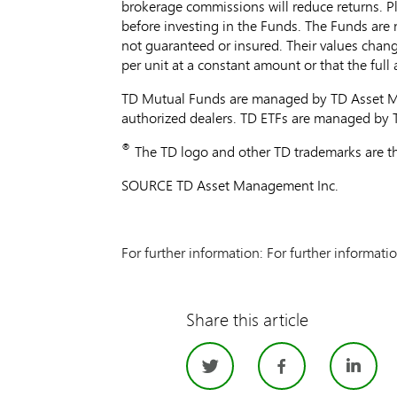
brokerage commissions will reduce returns. Pl
before investing in the Funds. The Funds are
not guaranteed or insured. Their values chang
per unit at a constant amount or that the ful
TD Mutual Funds are managed by TD Asset Ma
authorized dealers. TD ETFs are managed by
®
The TD logo and other TD trademarks are th
SOURCE TD Asset Management Inc.
For further information: For further informati
Share this article
Twitter
Facebo
Li