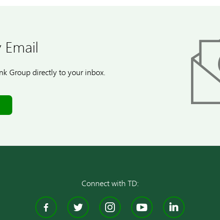
 Email
k Group directly to your inbox.
Connect with TD:
Facebook
Twitter
Instagram
YouTube
Linke