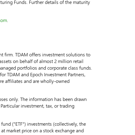
turing Funds. Further details of the maturity
com
.
 firm. TDAM offers investment solutions to
ets on behalf of almost 2 million retail
 managed portfolios and corporate class funds.
for TDAM and Epoch Investment Partners,
are affiliates and are wholly-owned
oses only. The information has been drawn
Particular investment, tax, or trading
nd ("ETF") investments (collectively, the
 at market price on a stock exchange and