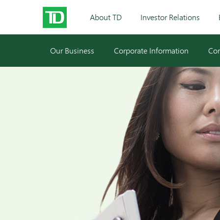
About TD
Investor Relations
Our Business
Corporate Information
Cor