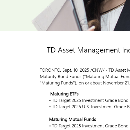
TD Asset Management Inc.
TORONTO
,
Sept. 10, 2025
/CNW/ - TD Asset Ma
Maturity Bond Funds ("Maturing Mutual Funds"
"Maturing Funds"), on or about
November 21,
Maturing ETFs
• TD Target 2025 Investment Grad
• TD Target 2025 U.S. Investment G
Maturing Mutual Funds
• TD Target 2025 Investment Gra