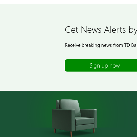
Get News Alerts by
Receive breaking news from TD Ban
Sign up now