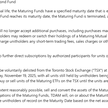
Grade Bond Fund
al life, the Maturing Funds have a specified maturity date that is
und reaches its maturity date, the Maturing Fund is terminated, an
ill no longer accept additional purchases, including purchases m
olders may redeem or switch their holdings of a Maturing Mutual F
rge unitholders any short-term trading fees, sales charges or othe
o further direct subscriptions by authorized participants for units
 be voluntarily delisted from the Toronto Stock Exchange ("TSX") 
y, November 19, 2025
, with all units still held by unitholders be
 or sell units of the Maturing ETFs on the TSX until the units are
 extent reasonably possible, sell and convert the assets of the Mat
igations of the Maturing Funds, TDAM will, on or about the Maturity
 unitholders of record on the Maturity Date based on the net asse