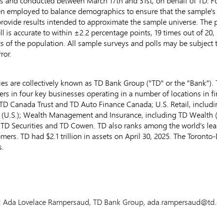
os and conducted
between March 17th and 31st
, on behalf of TD. 
 employed to balance demographics to ensure that the sample's co
ovide results intended to approximate the sample universe. The p
 poll is accurate to within ±2.2 percentage points, 19 times out of 2
ts of the population. All sample surveys and polls may be subject t
ror.
s are collectively known as TD Bank Group ("TD" or the "Bank"). T
ers in four key businesses operating in a number of locations in f
TD Canada Trust and TD Auto Finance Canada; U.S. Retail, includ
 (U.S.); Wealth Management and Insurance, including TD Wealth 
 TD Securities and TD
Cowen
. TD also ranks among the world's lea
tomers. TD had
$2.1 trillion
in assets on
April 30, 2025
. The Toronto
s.
ion: Ada Lovelace Rampersaud, TD Bank Group, ada.rampersaud@td