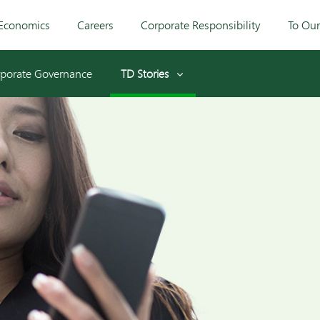
Economics
Careers
Corporate Responsibility
To Ou
porate Governance
TD Stories