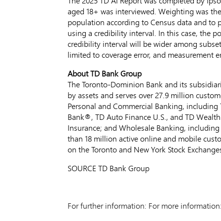
The 2025 TD AI Report was completed by Ips
aged 18+ was interviewed. Weighting was then
population according to Census data and to pr
using a credibility interval. In this case, the
credibility interval will be wider among subse
limited to coverage error, and measurement er
About TD Bank Group
The Toronto-Dominion Bank and its subsidiarie
by assets and serves over 27.9 million custom
Personal and Commercial Banking, including 
Bank®, TD Auto Finance U.S., and TD Wealth
Insurance; and Wholesale Banking, including
than 18 million active online and mobile cus
on the
Toronto
and New York Stock Exchange
SOURCE TD Bank Group
For further information: For more informat