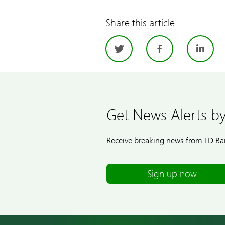
Share this article
Twitter
Facebo
Li
Get News Alerts by
Receive breaking news from TD Ban
Sign up now