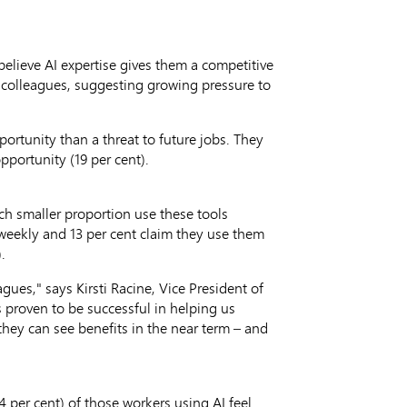
believe AI expertise gives them a competitive
to colleagues, suggesting growing pressure to
portunity than a threat to future jobs. They
pportunity (19 per cent).
ch smaller proportion use these tools
 weekly and 13 per cent claim they use them
.
agues," says
Kirsti Racine
, Vice President of
s proven to be successful in helping us
they can see benefits in the near term – and
4 per cent) of those workers using AI feel