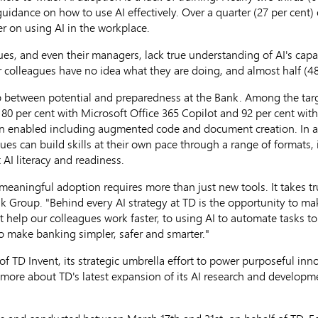
idance on how to use AI effectively. Over a quarter (27 per cent) 
r on using AI in the workplace.
es, and even their managers, lack true understanding of AI's capab
r colleagues have no idea what they are doing, and almost half (48 
ap between potential and preparedness at the Bank. Among the tar
80 per cent with Microsoft Office 365 Copilot and 92 per cent with
en enabled including augmented code and document creation. In a
s can build skills at their own pace through a range of formats, i
 AI literacy and readiness.
eaningful adoption requires more than just new tools. It takes tru
ank Group. "Behind every AI strategy at TD is the opportunity to 
 help our colleagues work faster, to using AI to automate tasks to
 to make banking simpler, safer and smarter."
of TD Invent, its strategic umbrella effort to power purposeful in
 more about TD's latest expansion of its AI research and developm