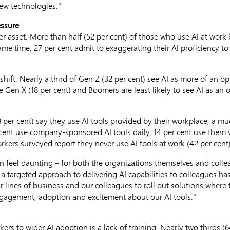
ew technologies."
essure
 asset. More than half (52 per cent) of those who use AI at work 
 same time, 27 per cent admit to exaggerating their AI proficiency 
ift. Nearly a third of Gen Z (32 per cent) see AI as more of an op
e Gen X (18 per cent) and Boomers are least likely to see AI as an o
per cent) say they use AI tools provided by their workplace, a mu
r cent use company-sponsored AI tools daily, 14 per cent use them
rkers surveyed report they never use AI tools at work (42 per cent)
 feel daunting – for both the organizations themselves and colle
a targeted approach to delivering AI capabilities to colleagues ha
 lines of business and our colleagues to roll out solutions where 
engagement, adoption and excitement about our AI tools."
ers to wider AI adoption is a lack of training. Nearly two thirds (6