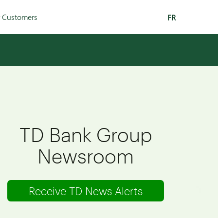
r Customers
FR
TD Bank Group
Newsroom
Receive TD News Alerts