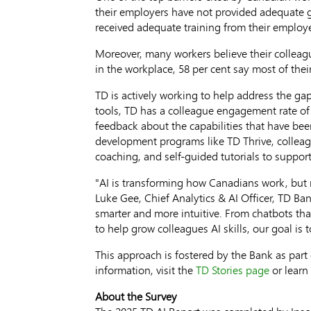
their employers have not provided adequate gu
received adequate training from their employe
Moreover, many workers believe their colleagu
in the workplace, 58 per cent say most of thei
TD is actively working to help address the g
tools, TD has a colleague engagement rate of 
feedback about the capabilities that have be
development programs like TD Thrive, colleague
coaching, and self-guided tutorials to support
"AI is transforming how Canadians work, but m
Luke Gee
, Chief Analytics & AI Officer, TD B
smarter and more intuitive. From chatbots that
to help grow colleagues AI skills, our goal is
This approach is fostered by the Bank as part 
information, visit the
TD Stories page
or learn
About the Survey