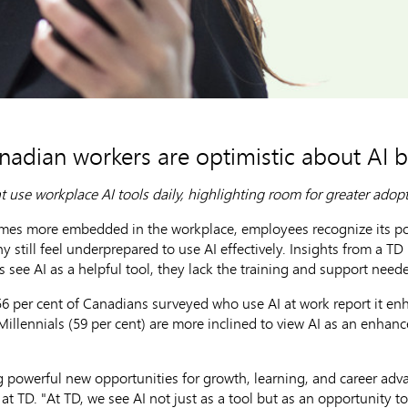
nadian workers are optimistic about AI b
t use workplace AI tools daily, highlighting room for greater adop
es more embedded in the workplace, employees recognize its pote
y still feel underprepared to use AI effectively. Insights from a T
see AI as a helpful tool, they lack the training and support needed
56 per cent of Canadians surveyed who use AI at work report it en
 Millennials (59 per cent) are more inclined to view AI as an enhan
g powerful new opportunities for growth, learning, and career adv
at TD. "At TD, we see AI not just as a tool but as an opportunit