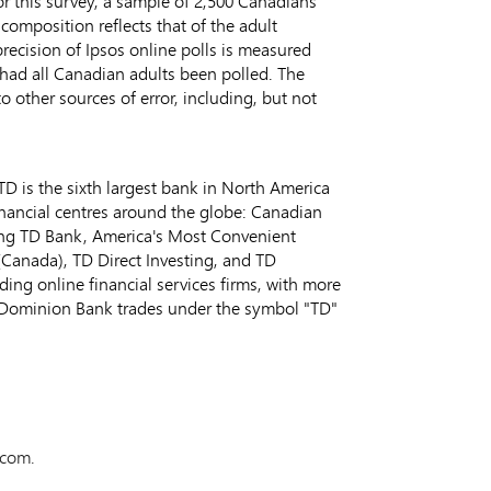
For this survey, a sample of 2,500 Canadians
mposition reflects that of the adult
recision of Ipsos online polls is measured
0, had all Canadian adults been polled. The
o other sources of error, including, but not
D is the sixth largest bank in
North America
inancial centres around the globe: Canadian
ing TD Bank, America's Most Convenient
(
Canada
), TD Direct Investing, and TD
ding online financial services firms, with more
-Dominion Bank trades under the symbol "TD"
.com.