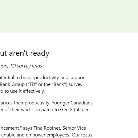
ut aren't ready
tion, TD survey finds
ntial to boost productivity and support
D Bank Group ("TD" or the "Bank") survey
 to use it effectively.
hances their productivity. Younger Canadians
cer of their work compared to Gen X (50 per
ancement." says Tina Robinet, Senior Vice
y to enable and empower employees. Our focus