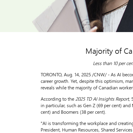
Majority of Ca
Less than 10 per cen
TORONTO
,
Aug. 14, 2025
/CNW/ - As AI becom
career growth. Yet, despite this optimism, man
reveals while the majority of Canadian workers 
According to the
2025 TD AI Insights Report
, 
in particular, such as Gen Z (69 per cent) and
cent) and Boomers (38 per cent).
"AI is transforming the workplace and creatin
President, Human Resources, Shared Services 