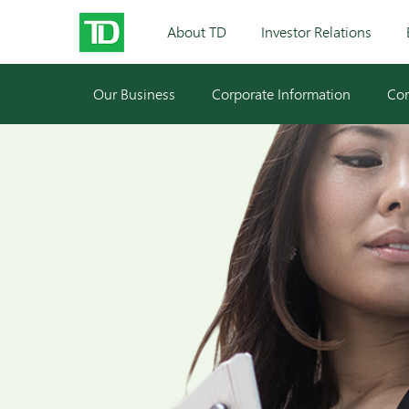
About TD
Investor Relations
Our Business
Corporate Information
Cor