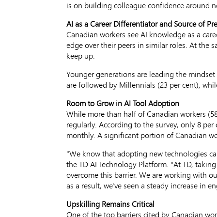
is on building colleague confidence around n
AI as a Career Differentiator and Source of Pr
Canadian workers see AI knowledge as a career
edge over their peers in similar roles. At the
keep up.
Younger generations are leading the mindset sh
are followed by Millennials (23 per cent), whil
Room to Grow in AI Tool Adoption
While more than half of Canadian workers (58 
regularly. According to the survey, only 8 pe
monthly. A significant portion of Canadian wo
"We know that adopting new technologies can
the TD AI Technology Platform. "At TD, taking 
overcome this barrier. We are working with our
as a result, we've seen a steady increase in 
Upskilling Remains Critical
One of the top barriers cited by Canadian work