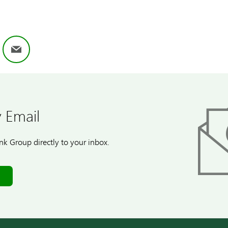
ok
nkedIn
Email
 Email
k Group directly to your inbox.