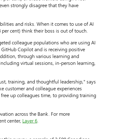
even strongly disagree that they have
ilities and risks. When it comes to use of AI
per cent) think their boss is out of touch.
geted colleague populations who are using AI
 GitHub Copilot and is receiving positive
ddition, through various learning and
ncluding virtual sessions, in-person learning,
st, training, and thoughtful leadership," says
make customer and colleague experiences
 free up colleagues time, to providing training
novation across the Bank. For more
ent center,
Layer 6
.