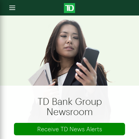
e
Open
menu
u
TD Bank Group
Newsroom
Receive TD News Alerts