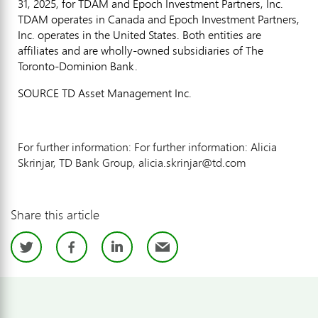
31, 2025
, for TDAM and Epoch Investment Partners, Inc.
TDAM operates in
Canada
and Epoch Investment Partners,
Inc. operates in
the United States
. Both entities are
affiliates and are wholly-owned subsidiaries of The
Toronto-Dominion Bank.
SOURCE TD Asset Management Inc.
For further information: For further information: Alicia
Skrinjar, TD Bank Group, alicia.skrinjar@td.com
Share this article
Twitter
Facebook
LinkedIn
Email