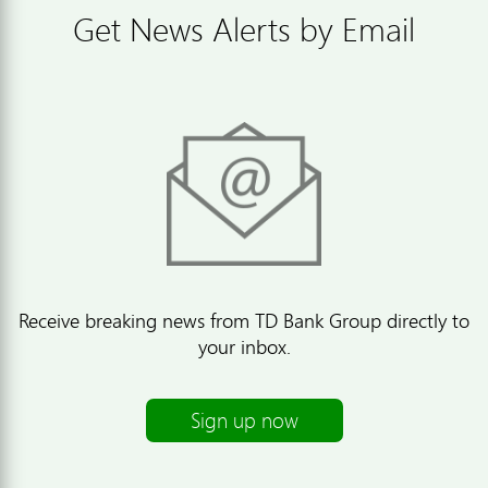
Get News Alerts by Email
Receive breaking news from TD Bank Group directly to
your inbox.
Sign up now