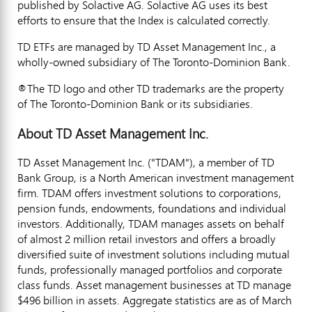
published by Solactive AG. Solactive AG uses its best
efforts to ensure that the Index is calculated correctly.
TD ETFs are managed by TD Asset Management Inc., a
wholly-owned subsidiary of The Toronto-Dominion Bank.
®The TD logo and other TD trademarks are the property
of The Toronto-Dominion Bank or its subsidiaries.
About TD Asset Management Inc.
TD Asset Management Inc. ("TDAM"), a member of TD
Bank Group, is a North American investment management
firm. TDAM offers investment solutions to corporations,
pension funds, endowments, foundations and individual
investors. Additionally, TDAM manages assets on behalf
of almost 2 million retail investors and offers a broadly
diversified suite of investment solutions including mutual
funds, professionally managed portfolios and corporate
class funds. Asset management businesses at TD manage
$496 billion
in assets. Aggregate statistics are as of
March