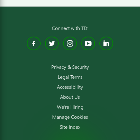
Connect with TD:
Facebook
Twitter
Instagram
YouTube
Linked
Privacy & Security
Legal Terms
Accessibility
About Us
We're Hiring
Manage Cookies
Site Index