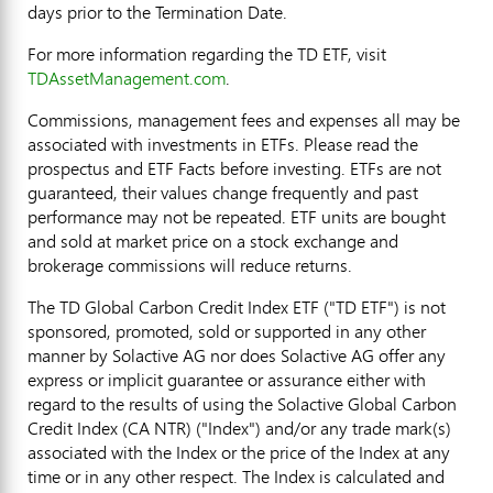
days prior to the Termination Date.
For more information regarding the TD ETF, visit
TDAssetManagement.com
.
Commissions, management fees and expenses all may be
associated with investments in ETFs. Please read the
prospectus and ETF Facts before investing. ETFs are not
guaranteed, their values change frequently and past
performance may not be repeated. ETF units are bought
and sold at market price on a stock exchange and
brokerage commissions will reduce returns.
The TD Global Carbon Credit Index ETF ("TD ETF") is not
sponsored, promoted, sold or supported in any other
manner by Solactive AG nor does Solactive AG offer any
express or implicit guarantee or assurance either with
regard to the results of using the Solactive Global Carbon
Credit Index (CA NTR) ("Index") and/or any trade mark(s)
associated with the Index or the price of the Index at any
time or in any other respect. The Index is calculated and