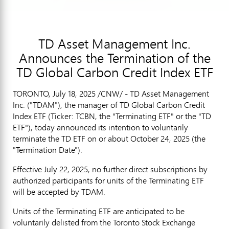
TD Asset Management Inc.
Announces the Termination of the
TD Global Carbon Credit Index ETF
TORONTO
,
July 18, 2025
/CNW/ - TD Asset Management
Inc. ("TDAM"), the manager of TD Global Carbon Credit
Index ETF (Ticker: TCBN, the "Terminating ETF" or the "TD
ETF"), today announced its intention to voluntarily
terminate the TD ETF on or about
October 24, 2025
(the
"Termination Date").
Effective
July 22, 2025
, no further direct subscriptions by
authorized participants for units of the Terminating ETF
will be accepted by TDAM.
Units of the Terminating ETF are anticipated to be
voluntarily delisted from the Toronto Stock Exchange