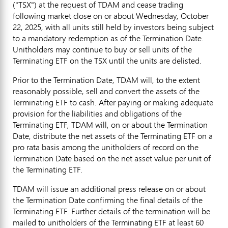
("TSX") at the request of TDAM and cease trading
following market close on or about
Wednesday, October
22, 2025
, with all units still held by investors being subject
to a mandatory redemption as of the Termination Date.
Unitholders may continue to buy or sell units of the
Terminating ETF on the TSX until the units are delisted.
Prior to the Termination Date, TDAM will, to the extent
reasonably possible, sell and convert the assets of the
Terminating ETF to cash. After paying or making adequate
provision for the liabilities and obligations of the
Terminating ETF, TDAM will, on or about the Termination
Date, distribute the net assets of the Terminating ETF on a
pro rata basis among the unitholders of record on the
Termination Date based on the net asset value per unit of
the Terminating ETF.
TDAM will issue an additional press release on or about
the Termination Date confirming the final details of the
Terminating ETF. Further details of the termination will be
mailed to unitholders of the Terminating ETF at least 60