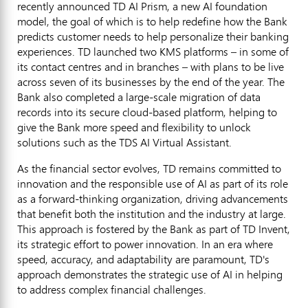
recently announced TD AI Prism, a new AI foundation
model, the goal of which is to help redefine how the Bank
predicts customer needs to help personalize their banking
experiences. TD launched two KMS platforms – in some of
its contact centres and in branches – with plans to be live
across seven of its businesses by the end of the year. The
Bank also completed a large-scale migration of data
records into its secure cloud-based platform, helping to
give the Bank more speed and flexibility to unlock
solutions such as the TDS AI Virtual Assistant.
As the financial sector evolves, TD remains committed to
innovation and the responsible use of AI as part of its role
as a forward-thinking organization, driving advancements
that benefit both the institution and the industry at large.
This approach is fostered by the Bank as part of TD Invent,
its strategic effort to power innovation. In an era where
speed, accuracy, and adaptability are paramount, TD's
approach demonstrates the strategic use of AI in helping
to address complex financial challenges.