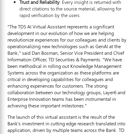
Trust and Reliability
: Every insight is returned with
direct citations to the source material, allowing for
rapid verification by the users.
"The TDS AI Virtual Assistant represents a significant
development in our evolution of how we are helping
revolutionize experiences for our colleagues and clients by
operationalizing new technologies such as GenAI at the
Bank," said
Dan Bosman
, Senior Vice President and Chief
Information Officer, TD Securities & Payments. "We have
been methodical in rolling out Knowledge Management
Systems across the organization as these platforms are
critical in developing capabilities for colleagues and
enhancing experiences for customers. The strong
collaboration between our technology groups, Layer6 and
Enterprise Innovation teams has been instrumental in
achieving these important milestones."
The launch of this virtual assistant is the result of the
Bank's investment in cutting edge research translated into
application, driven by multiple teams across the Bank. TD