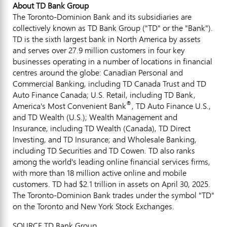
About TD Bank Group
The Toronto-Dominion Bank and its subsidiaries are
collectively known as TD Bank Group ("TD" or the "Bank").
TD is the sixth largest bank in
North America
by assets
and serves over 27.9 million customers in four key
businesses operating in a number of locations in financial
centres around the globe: Canadian Personal and
Commercial Banking, including TD Canada Trust and TD
Auto Finance Canada; U.S. Retail, including TD Bank,
®
America's Most Convenient Bank
, TD Auto Finance U.S.,
and TD Wealth (U.S.); Wealth Management and
Insurance, including TD Wealth (
Canada
), TD Direct
Investing, and TD Insurance; and Wholesale Banking,
including TD Securities and TD Cowen. TD also ranks
among the world's leading online financial services firms,
with more than 18 million active online and mobile
customers. TD had
$2.1 trillion
in assets on
April 30, 2025
.
The Toronto-Dominion Bank trades under the symbol "TD"
on the
Toronto
and New York Stock Exchanges.
SOURCE TD Bank Group