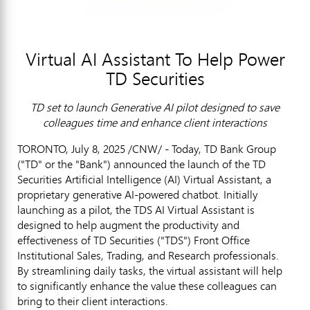
Virtual AI Assistant To Help Power
TD Securities
TD set to launch Generative AI pilot designed to save
colleagues time and enhance client interactions
TORONTO
,
July 8, 2025
/CNW/ - Today, TD Bank Group
("TD" or the "Bank") announced the launch of the TD
Securities Artificial Intelligence (AI) Virtual Assistant, a
proprietary generative AI-powered chatbot. Initially
launching as a pilot, the TDS AI Virtual Assistant is
designed to help augment the productivity and
effectiveness of TD Securities ("TDS") Front Office
Institutional Sales, Trading, and Research professionals.
By streamlining daily tasks, the virtual assistant will help
to significantly enhance the value these colleagues can
bring to their client interactions.