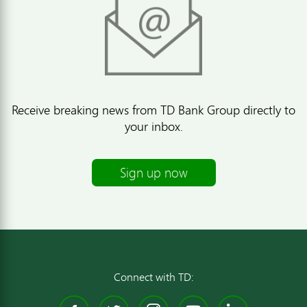
Receive breaking news from TD Bank Group directly to
your inbox.
Sign up now
Connect with TD: