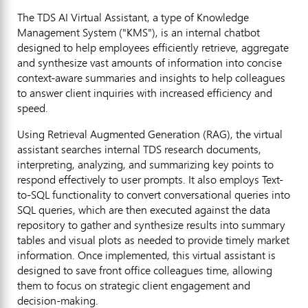
The TDS AI Virtual Assistant, a type of Knowledge
Management System ("KMS"), is an internal chatbot
designed to help employees efficiently retrieve, aggregate
and synthesize vast amounts of information into concise
context-aware summaries and insights to help colleagues
to answer client inquiries with increased efficiency and
speed.
Using Retrieval Augmented Generation (RAG), the virtual
assistant searches internal TDS research documents,
interpreting, analyzing, and summarizing key points to
respond effectively to user prompts. It also employs Text-
to-SQL functionality to convert conversational queries into
SQL queries, which are then executed against the data
repository to gather and synthesize results into summary
tables and visual plots as needed to provide timely market
information. Once implemented, this virtual assistant is
designed to save front office colleagues time, allowing
them to focus on strategic client engagement and
decision-making.