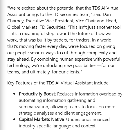
"We're excited about the potential that the TDS AI Virtual
Assistant brings to the TD Securities team," said
Dan
Charney
, Executive Vice President, Vice Chair and Head,
Global Markets, TD Securities. "This isn't just another tool
—it's a meaningful step toward the future of how we
work, that was built by traders, for traders. In a world
that's moving faster every day, we're focused on giving
our people smarter ways to cut through complexity and
stay ahead. By combining human expertise with powerful
technology, we're unlocking new possibilities—for our
teams, and ultimately, for our clients."
Key Features of the TDS AI Virtual Assistant include:
Productivity Boost:
Reduces information overload by
automating information gathering and
summarization, allowing teams to focus on more
strategic analyses and client engagement.
Capital Markets Native
: Understands nuanced
industry specific language and context.