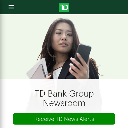
e
Open
menu
u
TD Bank Group
Newsroom
Receive TD News Alerts