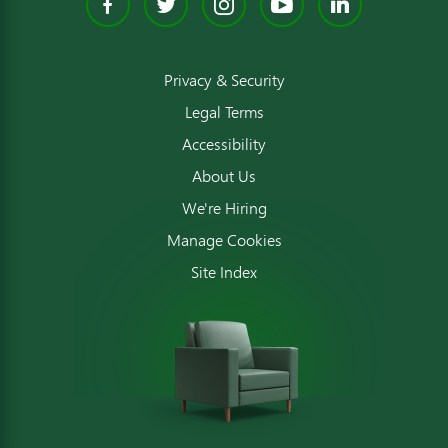
Facebook
Twitter
Instagram
YouTube
Linked
Privacy & Security
Legal Terms
Accessibility
About Us
We're Hiring
Manage Cookies
Site Index