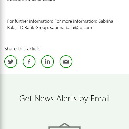
For further information: For more information: Sabrina
Bala, TD Bank Group, sabrina.bala@td.com
Share this article
Twitter
Facebook
LinkedIn
Email
Get News Alerts by Email