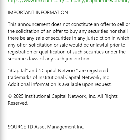
https://www.linkedin.com/company/icapital-network-inc/
IMPORTANT INFORMATION
This announcement does not constitute an offer to sell or
the solicitation of an offer to buy any securities nor shall
there be any sale of securities in any jurisdiction in which
any offer, solicitation or sale would be unlawful prior to
registration or qualification of such securities under the
securities laws of any such jurisdiction.
"iCapital" and "iCapital Network" are registered
trademarks of Institutional Capital Network, Inc.
Additional information is available upon request.
© 2025 Institutional Capital Network, Inc. All Rights
Reserved.
SOURCE TD Asset Management Inc.