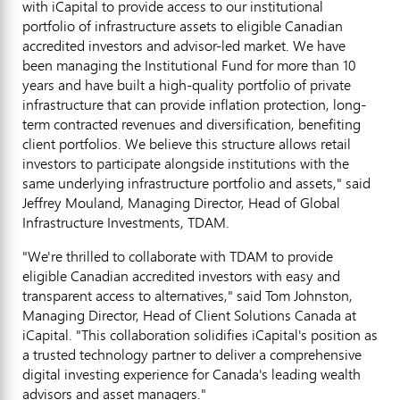
with iCapital to provide access to our institutional
portfolio of infrastructure assets to eligible Canadian
accredited investors and advisor-led market. We have
been managing the Institutional Fund for more than 10
years and have built a high-quality portfolio of private
infrastructure that can provide inflation protection, long-
term contracted revenues and diversification, benefiting
client portfolios. We believe this structure allows retail
investors to participate alongside institutions with the
same underlying infrastructure portfolio and assets," said
Jeffrey Mouland
, Managing Director, Head of Global
Infrastructure Investments, TDAM.
"We're thrilled to collaborate with TDAM to provide
eligible Canadian accredited investors with easy and
transparent access to alternatives," said Tom Johnston,
Managing Director, Head of Client Solutions Canada at
iCapital. "This collaboration solidifies iCapital's position as
a trusted technology partner to deliver a comprehensive
digital investing experience for
Canada's
leading wealth
advisors and asset managers."