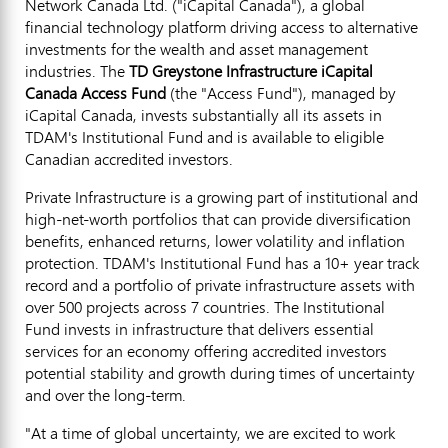
Network Canada Ltd. ("iCapital
Canada
"), a global
financial technology platform driving access to alternative
investments for the wealth and asset management
industries. The
TD Greystone Infrastructure iCapital
Canada Access Fund
(the "Access Fund"), managed by
iCapital
Canada
, invests substantially all its assets in
TDAM's Institutional Fund and is available to eligible
Canadian accredited investors.
Private Infrastructure is a growing part of institutional and
high-net-worth portfolios that can provide diversification
benefits, enhanced returns, lower volatility and inflation
protection. TDAM's Institutional Fund has a 10+ year track
record and a portfolio of private infrastructure assets with
over 500 projects across 7 countries. The Institutional
Fund invests in infrastructure that delivers essential
services for an economy offering accredited investors
potential stability and growth during times of uncertainty
and over the long-term.
"At a time of global uncertainty, we are excited to work