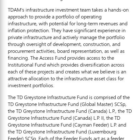
TDAM's infrastructure investment team takes a hands-on
approach to provide a portfolio of operating
infrastructure, with potential for long-term revenues and
inflation protection. They have significant experience in
private infrastructure and actively manage the portfolio
through oversight of development, construction, and
procurement activities, board representation, as well as
financing. The Access Fund provides access to the
Institutional Fund which provides diversification across
each of these projects and creates what we believe is an
attractive allocation to the infrastructure asset class for
investment portfolios.
The TD Greystone Infrastructure Fund is comprised of the
TD Greystone Infrastructure Fund (Global Master) SCSp,
the TD Greystone Infrastructure Fund (
Canada
) L.P., the TD
Greystone Infrastructure Fund (
Canada
) L.P. II, the TD
Greystone Infrastructure Fund (Cayman Feeder) L.P. and
the TD Greystone Infrastructure Fund (Luxembourg
Feeder) SCSp. Each of the Feeder Funds act as a feeder