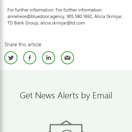
For further information: For further information:
anneliese@bluedoor.agency, 905.580.1692, Alicia Skrinjar,
TD Bank Group, alicia.skrinjar@td.com
Share this article
Twitter
Facebook
LinkedIn
Email
Get News Alerts by Email