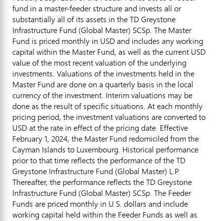
fund in a master-feeder structure and invests all or
substantially all of its assets in the TD Greystone
Infrastructure Fund (Global Master) SCSp. The Master
Fund is priced monthly in USD and includes any working
capital within the Master Fund, as well as the current USD
value of the most recent valuation of the underlying
investments. Valuations of the investments held in the
Master Fund are done on a quarterly basis in the local
currency of the investment. Interim valuations may be
done as the result of specific situations. At each monthly
pricing period, the investment valuations are converted to
USD at the rate in effect of the pricing date. Effective
February 1, 2024
, the Master Fund redomiciled from the
Cayman Islands
to
Luxembourg
. Historical performance
prior to that time reflects the performance of the TD
Greystone Infrastructure Fund (Global Master) L.P.
Thereafter, the performance reflects the TD Greystone
Infrastructure Fund (Global Master) SCSp. The Feeder
Funds are priced monthly in U.S. dollars and include
working capital held within the Feeder Funds as well as