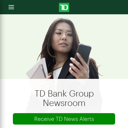
e
Open
menu
u
TD Bank Group
Newsroom
Receive TD News Alerts