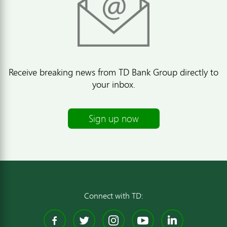
Receive breaking news from TD Bank Group directly to
your inbox.
Sign up now
Connect with TD:
Facebook
Twitter
Instagram
YouTube
Linked