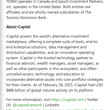
TDAM operates in
Canada
and Epoch Investment Partners,
Inc. operates in
the United States
. Both entities are
affiliates and are wholly-owned subsidiaries of The
Toronto-Dominion Bank.
About iCapital
iCapital powers the world's alternative investment
marketplace, offering a complete suite of tools, end-to-
end enterprise solutions, data management and
distribution capabilities, and an innovative operating
system. iCapital is the trusted technology partner to
financial advisors, wealth managers, asset managers, as
well as other participants in this ecosystem, and offers
unrivaled access, technology, and education to
incorporate alternative assets into core portfolio strategies
for their clients. As of
February 28, 2025
, iCapital had USD
$880 billion
of global volume activity on its platform.
For more information, visit
https://icapital.com
| Twitter
(X):
@icapitalnetwork
| LinkedIn: