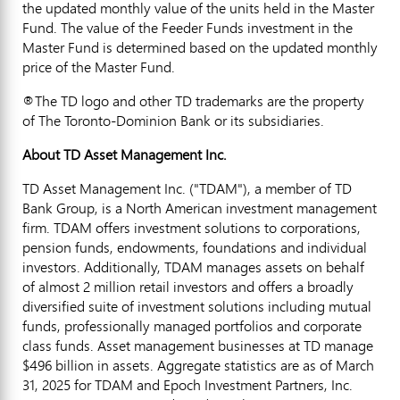
the updated monthly value of the units held in the Master
Fund. The value of the Feeder Funds investment in the
Master Fund is determined based on the updated monthly
price of the Master Fund.
®The TD logo and other TD trademarks are the property
of The Toronto-Dominion Bank or its subsidiaries.
About TD Asset Management Inc.
TD Asset Management Inc. ("TDAM"), a member of TD
Bank Group, is a North American investment management
firm. TDAM offers investment solutions to corporations,
pension funds, endowments, foundations and individual
investors. Additionally, TDAM manages assets on behalf
of almost 2 million retail investors and offers a broadly
diversified suite of investment solutions including mutual
funds, professionally managed portfolios and corporate
class funds. Asset management businesses at TD manage
$496 billion
in assets. Aggregate statistics are as of
March
31, 2025
for TDAM and Epoch Investment Partners, Inc.