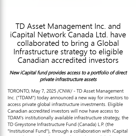
TD Asset Management Inc. and
iCapital Network Canada Ltd. have
collaborated to bring a Global
Infrastructure strategy to eligible
Canadian accredited investors
New iCapital fund provides access to a portfolio of direct
private infrastructure assets
TORONTO
,
May 7, 2025
/CNW/ - TD Asset Management
Inc. ("TDAM") today announced a new way for investors to
access private global infrastructure investments. Eligible
Canadian accredited investors will now have access to
TDAM's institutionally available infrastructure strategy, the
TD Greystone Infrastructure Fund (
Canada
) L.P. (the
"Institutional Fund"), through a collaboration with iCapital