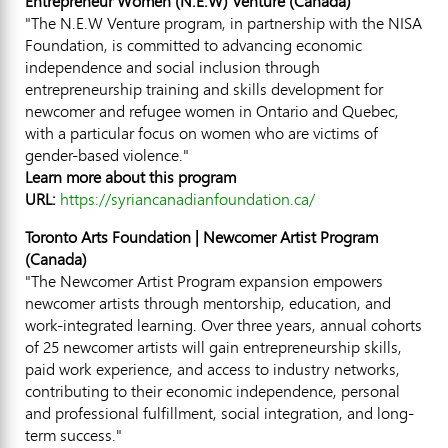
Entrepreneur Women (N.E.W) Venture (
Canada
)
"The N.E.W Venture program, in partnership with the NISA
Foundation, is committed to advancing economic
independence and social inclusion through
entrepreneurship training and skills development for
newcomer and refugee women in
Ontario
and
Quebec
,
with a particular focus on women who are victims of
gender-based violence."
Learn more about this program
URL:
https://syriancanadianfoundation.ca/
Toronto Arts Foundation | Newcomer Artist Program
(
Canada
)
"The Newcomer Artist Program expansion empowers
newcomer artists through mentorship, education, and
work-integrated learning. Over three years, annual cohorts
of 25 newcomer artists will gain entrepreneurship skills,
paid work experience, and access to industry networks,
contributing to their economic independence, personal
and professional fulfillment, social integration, and long-
term success."