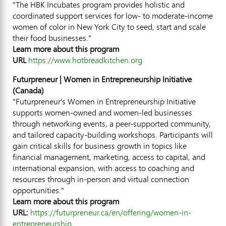
"The HBK Incubates program provides holistic and
coordinated support services for low- to moderate-income
women of color in
New York City
to seed, start and scale
their food businesses."
Learn more about this program
URL
https://www.hotbreadkitchen.org
Futurpreneur | Women in Entrepreneurship Initiative
(
Canada
)
"Futurpreneur's Women in Entrepreneurship Initiative
supports women-owned and women-led businesses
through networking events, a peer-supported community,
and tailored capacity-building workshops. Participants will
gain critical skills for business growth in topics like
financial management, marketing, access to capital, and
international expansion, with access to coaching and
resources through in-person and virtual connection
opportunities."
Learn more about this program
URL:
https://futurpreneur.ca/en/offering/women-in-
entrepreneurship