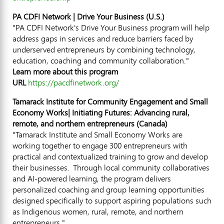
PA CDFI Network | Drive Your Business (U.S.)
"PA CDFI Network's Drive Your Business program will help
address gaps in services and reduce barriers faced by
underserved entrepreneurs by combining technology,
education, coaching and community collaboration."
Learn more about this program
URL
https://pacdfinetwork.org/
Tamarack Institute for Community Engagement and Small
Economy Works| Initiating Futures: Advancing rural,
remote, and northern entrepreneurs (
Canada
)
"Tamarack Institute and Small Economy Works are
working together to engage 300 entrepreneurs with
practical and contextualized training to grow and develop
their businesses. Through local community collaboratives
and AI-powered learning, the program delivers
personalized coaching and group learning opportunities
designed specifically to support aspiring populations such
as Indigenous women, rural, remote, and northern
entrepreneurs."