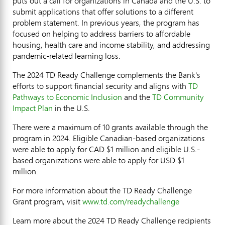
puts out a call for organizations in
Canada
and the U.S. to
submit applications that offer solutions to a different
problem statement. In previous years, the program has
focused on helping to address barriers to affordable
housing, health care and income stability, and addressing
pandemic-related learning loss.
The 2024 TD Ready Challenge complements the Bank's
efforts to support financial security and aligns with
TD
Pathways to Economic Inclusion
and the
TD Community
Impact Plan
in the U.S.
There were a maximum of 10 grants available through the
program in 2024. Eligible Canadian-based organizations
were able to apply for CAD
$1 million
and eligible U.S.-
based organizations were able to apply for USD
$1
million
.
For more information about the TD Ready Challenge
Grant program, visit
www.td.com/readychallenge
Learn more about the 2024 TD Ready Challenge recipients