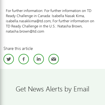
For further information: For further information on TD
Ready Challenge in Canada: Isabella Nasak Kima,
isabella.nasakkima@td.com; For further information on
TD Ready Challenge in the U.S.: Natasha Brown,
natasha.brown@td.com
Share this article
Twitter
Facebook
LinkedIn
Email
Get News Alerts by Email