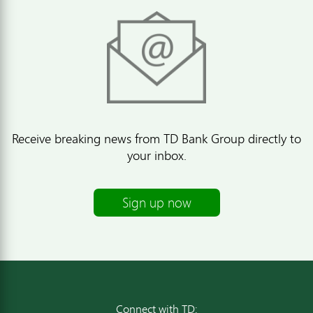
Receive breaking news from TD Bank Group directly to
your inbox.
Sign up now
Connect with TD: