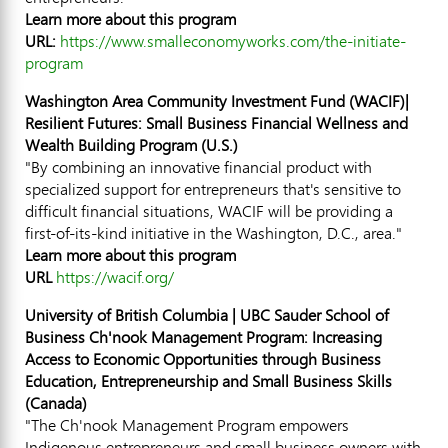
Learn more about this program
URL:
https://www.smalleconomyworks.com/the-initiate-
program
Washington Area Community Investment Fund (WACIF)|
Resilient Futures: Small Business Financial Wellness and
Wealth Building Program (U.S.)
"By combining an innovative financial product with
specialized support for entrepreneurs that's sensitive to
difficult financial situations, WACIF will be providing a
first-of-its-kind initiative in the
Washington, D.C.
, area."
Learn more about this program
URL
https://wacif.org/
University of British Columbia
| UBC Sauder School of
Business Ch'nook Management Program: Increasing
Access to Economic Opportunities through Business
Education, Entrepreneurship and Small Business Skills
(
Canada
)
"The Ch'nook Management Program empowers
Indigenous entrepreneurs and small business owners with