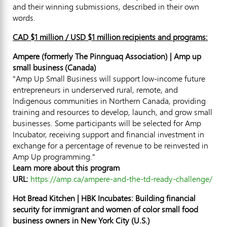
and their winning submissions, described in their own
words.
CAD
$1 million
/ USD
$1
million recipients and programs:
Ampere (formerly The Pinnguaq Association) | Amp up
small business (
Canada
)
"Amp Up Small Business will support low-income future
entrepreneurs in underserved rural, remote, and
Indigenous communities in
Northern Canada
, providing
training and resources to develop, launch, and grow small
businesses. Some participants will be selected for Amp
Incubator, receiving support and financial investment in
exchange for a percentage of revenue to be reinvested in
Amp Up programming."
Learn more about this program
URL:
https://amp.ca/ampere-and-the-td-ready-challenge/
Hot Bread Kitchen | HBK Incubates: Building financial
security for immigrant and women of color small food
business owners in
New York City
(U.S.)