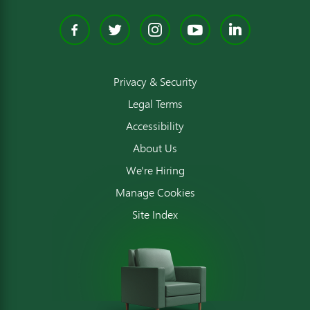
Facebook
Twitter
Instagram
YouTube
Linked
Privacy & Security
Legal Terms
Accessibility
About Us
We're Hiring
Manage Cookies
Site Index