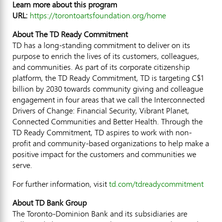
Learn more about this program
URL:
https://torontoartsfoundation.org/home
About The TD Ready Commitment
TD has a long-standing commitment to deliver on its
purpose to enrich the lives of its customers, colleagues,
and communities. As part of its corporate citizenship
platform, the TD Ready Commitment, TD is targeting
C$1
billion
by 2030 towards community giving and colleague
engagement in four areas that we call the Interconnected
Drivers of Change: Financial Security, Vibrant Planet,
Connected Communities and Better Health. Through the
TD Ready Commitment, TD aspires to work with non-
profit and community-based organizations to help make a
positive impact for the customers and communities we
serve.
For further information, visit
td.com/tdreadycommitment
About TD Bank Group
The Toronto-Dominion Bank and its subsidiaries are