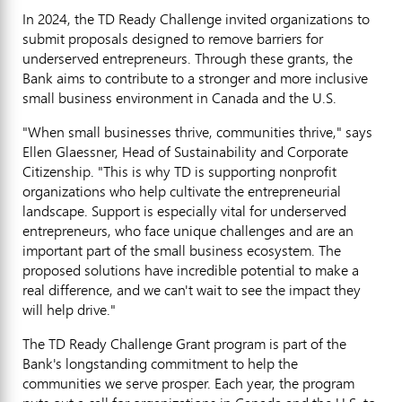
In 2024, the TD Ready Challenge invited organizations to
submit proposals designed to remove barriers for
underserved entrepreneurs. Through these grants, the
Bank aims to contribute to a stronger and more inclusive
small business environment in
Canada
and the U.S.
"When small businesses thrive, communities thrive," says
Ellen Glaessner
, Head of Sustainability and Corporate
Citizenship. "This is why TD is supporting nonprofit
organizations who help cultivate the entrepreneurial
landscape. Support is especially vital for underserved
entrepreneurs, who face unique challenges and are an
important part of the small business ecosystem. The
proposed solutions have incredible potential to make a
real difference, and we can't wait to see the impact they
will help drive."
The TD Ready Challenge Grant program is part of the
Bank's longstanding commitment to help the
communities we serve prosper. Each year, the program