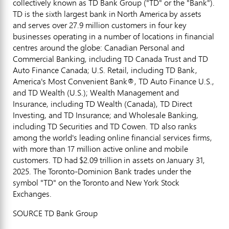
collectively known as TD Bank Group ("TD" or the "Bank").
TD is the sixth largest bank in North America by assets
and serves over 27.9 million customers in four key
businesses operating in a number of locations in financial
centres around the globe: Canadian Personal and
Commercial Banking, including TD Canada Trust and TD
Auto Finance Canada; U.S. Retail, including TD Bank,
America's Most Convenient Bank®, TD Auto Finance U.S.,
and TD Wealth (U.S.); Wealth Management and
Insurance, including TD Wealth (
Canada
), TD Direct
Investing, and TD Insurance; and Wholesale Banking,
including TD Securities and TD Cowen. TD also ranks
among the world's leading online financial services firms,
with more than 17 million active online and mobile
customers. TD had $2.09 trillion in assets on January 31,
2025. The Toronto-Dominion Bank trades under the
symbol "TD" on the Toronto and New York Stock
Exchanges.
SOURCE TD Bank Group