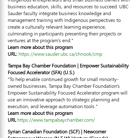
business education, skills, and resources to succeed. UBC
Sauder faculty integrate business knowledge and
management training with Indigenous perspectives to
create a culturally relevant learning experience,
culminating in participants presenting their projects or
ventures at the program's end."
Learn more about this program
URL:
https://www.sauder.ubc.ca/chnook/cmp
Tampa Bay Chamber Foundation | Empower Sustainability
Focused Accelerator (SFA) (U.S.)
"To help enable continued growth for small minority-
owned businesses, Tampa Bay Chamber Foundation's
Empower Sustainability Focused Accelerator program will
use an innovative approach to strategic planning and
execution, and leverage automation tools."
Learn more about this program
URL
https://www.tampabaychamber.com/
Syrian Canadian Foundation (SCF) | Newcomer