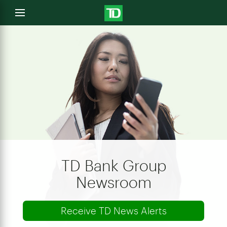
e
Open
menu
u
TD Bank Group
Newsroom
Receive TD News Alerts