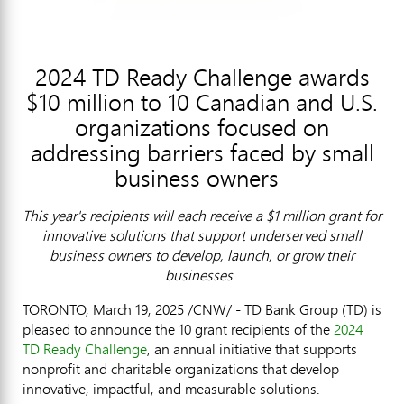
2024 TD Ready Challenge awards
$10 million to 10 Canadian and U.S.
organizations focused on
addressing barriers faced by small
business owners
This year's recipients will each receive a
$1 million
grant for
innovative solutions that support underserved small
business owners to develop, launch, or grow their
businesses
TORONTO
,
March 19, 2025
/CNW/ - TD Bank Group (TD) is
pleased to announce the 10 grant recipients of the
2024
TD Ready Challenge
, an annual initiative that supports
nonprofit and charitable organizations that develop
innovative, impactful, and measurable solutions.