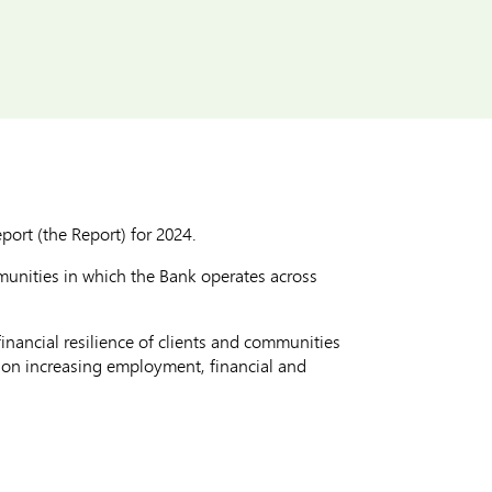
ort (the Report) for 2024.
munities in which the Bank operates across
nancial resilience of clients and communities
 on increasing employment, financial and