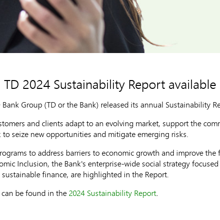
TD 2024 Sustainability Report available
ank Group (TD or the Bank) released its annual Sustainability Rep
ustomers and clients adapt to an evolving market, support the com
k to seize new opportunities and mitigate emerging risks.
rograms to address barriers to economic growth and improve the fi
ic Inclusion, the Bank's enterprise-wide social strategy focused
 sustainable finance, are highlighted in the Report.
y can be found in the
2024 Sustainability Report
.