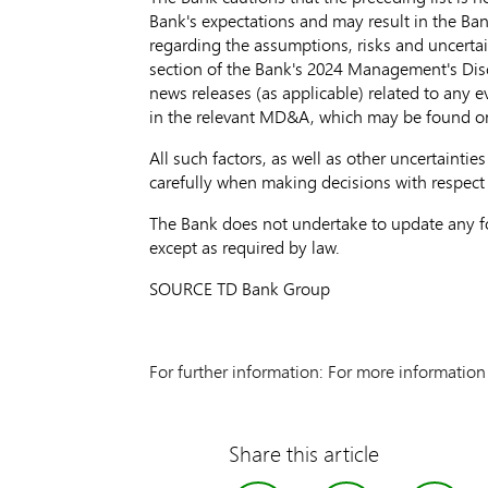
Bank's expectations and may result in the Ban
regarding the assumptions, risks and uncerta
section of the Bank's 2024 Management's Disc
news releases (as applicable) related to any 
in the relevant MD&A, which may be found 
All such factors, as well as other uncertaint
carefully when making decisions with respect
The Bank does not undertake to update any fo
except as required by law.
SOURCE TD Bank Group
For further information: For more informatio
Share this article