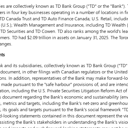
s are collectively known as TD Bank Group ("TD" or the "Bank"). T
ers in four key businesses operating in a number of locations in f
TD Canada Trust and TD Auto Finance Canada; U.S. Retail, includ
 (U.S.); Wealth Management and Insurance, including TD Wealth 
TD Securities and TD Cowen. TD also ranks among the world's leadi
tomers. TD had
$2.09 trillion
in assets on
January 31, 2025
. The Tor
anges.
nts
 and its subsidiaries, collectively known as TD Bank Group ("TD" 
 document, in other filings with Canadian regulators or
the United
s. In addition, representatives of the Bank may make forward-look
e made pursuant to the "safe harbour" provisions of, and are inte
ation, including the U.S. Private Securities Litigation Reform Act 
is document regarding the Bank's economic and sustainability (en
s, metrics and targets, including the Bank's net-zero and greenhou
 its goals and targets pursuant to the Bank's social framework "T
ard-looking statements contained in this document represent the v
sisting the Bank's stakeholders in understanding the Bank's vision,