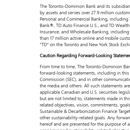
The Toronto-Dominion Bank and its subsidiarie
by assets and serves over 27.9 million custom
Personal and Commercial Banking, including 
Bank®, TD Auto Finance U.S., and TD Wealth
Insurance; and Wholesale Banking, including 
than 17 million active online and mobile cus
"TD" on the
Toronto
and New York Stock Exch
Caution Regarding Forward-Looking Stateme
From time to time, The Toronto-Dominion Bank
forward-looking statements, including in this
Commission (SEC), and in other communication
the media and others. All such statements ar
applicable Canadian and U.S. securities legisl
but are not limited to, statements made in th
related objectives, vision, commitments, goal
Sustainable & Decarbonization Finance Target,
other sustainability-related goals. Any forw
hereof and are presented for the purpose of as