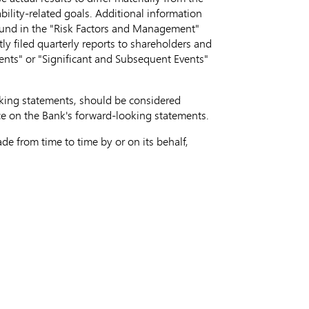
bility-related goals. Additional information
found in the "Risk Factors and Management"
 filed quarterly reports to shareholders and
vents" or "Significant and Subsequent Events"
ooking statements, should be considered
ce on the Bank's forward-looking statements.
e from time to time by or on its behalf,