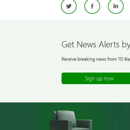
Twitter
Facebo
Li
Get News Alerts by
Receive breaking news from TD Ban
Sign up now