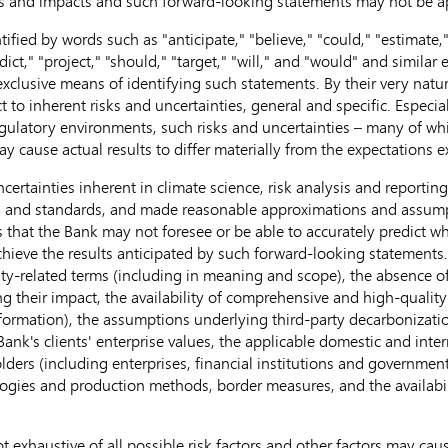
es and impacts and such forward-looking statements may not be ap
fied by words such as "anticipate," "believe," "could," "estimate," 
dict," "project," "should," "target," "will," and "would" and similar 
 exclusive means of identifying such statements. By their very nat
o inherent risks and uncertainties, general and specific. Especially
 regulatory environments, such risks and uncertainties – many of w
 may cause actual results to differ materially from the expectations
uncertainties inherent in climate science, risk analysis and reporti
a and standards, and made reasonable approximations and assumptio
s that the Bank may not foresee or be able to accurately predict wh
achieve the results anticipated by such forward-looking statements
ty-related terms (including in meaning and scope), the absence o
ting their impact, the availability of comprehensive and high-qualit
formation), the assumptions underlying third-party decarbonizati
 Bank's clients' enterprise values, the applicable domestic and int
olders (including enterprises, financial institutions and governme
ies and production methods, border measures, and the availabilit
t exhaustive of all possible risk factors and other factors may caus