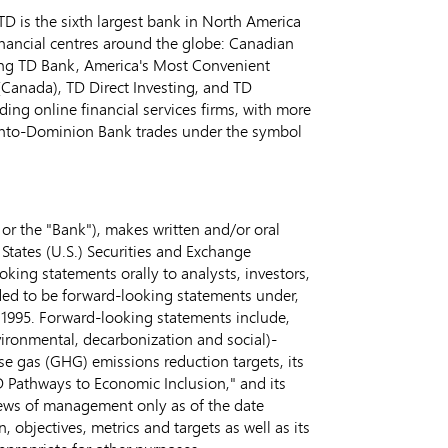
D is the sixth largest bank in
North America
inancial centres around the globe: Canadian
ing TD Bank, America's Most Convenient
(
Canada
), TD Direct Investing, and TD
ng online financial services firms, with more
onto-Dominion Bank trades under the symbol
or the "Bank"), makes written and/or oral
 States
(U.S.) Securities and Exchange
ing statements orally to analysts, investors,
nded to be forward-looking statements under,
of 1995. Forward-looking statements include,
vironmental, decarbonization and social)-
se gas (GHG) emissions reduction targets, its
D Pathways to Economic Inclusion," and its
iews of management only as of the date
 objectives, metrics and targets as well as its