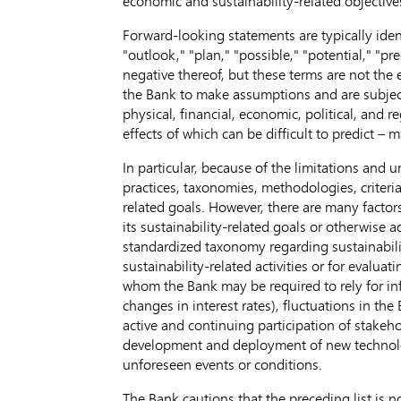
economic and sustainability-related objectiv
Forward-looking statements are typically identi
"outlook," "plan," "possible," "potential," "pre
negative thereof, but these terms are not the
the Bank to make assumptions and are subject t
physical, financial, economic, political, and
effects of which can be difficult to predict –
In particular, because of the limitations and 
practices, taxonomies, methodologies, criteri
related goals. However, there are many factor
its sustainability-related goals or otherwise 
standardized taxonomy regarding sustainabili
sustainability-related activities or for evalua
whom the Bank may be required to rely for in
changes in interest rates), fluctuations in the
active and continuing participation of stakeh
development and deployment of new technolog
unforeseen events or conditions.
The Bank cautions that the preceding list is no