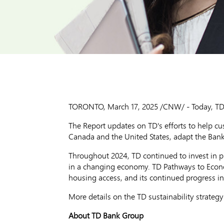
TORONTO
,
March 17, 2025
/CNW/ - Today, TD B
The Report updates on TD's efforts to help c
Canada
and
the United States
, adapt the Ban
Throughout 2024, TD continued to invest in p
in a changing economy. TD Pathways to Econom
housing access, and its continued progress in
More details on the TD sustainability strateg
About TD Bank Group