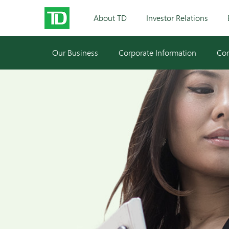
About TD
Investor Relations
Our Business
Corporate Information
Cor