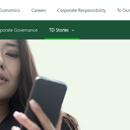
Economics
Careers
Corporate Responsibility
To Ou
porate Governance
TD Stories