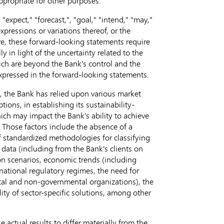
propriate for other purposes.
"expect," "forecast,", "goal," "intend," "may,"
expressions or variations thereof, or the
ure, these forward-looking statements require
 in light of the uncertainty related to the
hich are beyond the Bank's control and the
 expressed in the forward-looking statements.
ng, the Bank has relied upon various market
ns, in establishing its sustainability-
ich may impact the Bank's ability to achieve
. Those factors include the absence of a
f standardized methodologies for classifying
y data (including from the Bank's clients on
on scenarios, economic trends (including
ernational regulatory regimes, the need for
ntal and non-governmental organizations), the
y of sector-specific solutions, among other
e actual results to differ materially from the