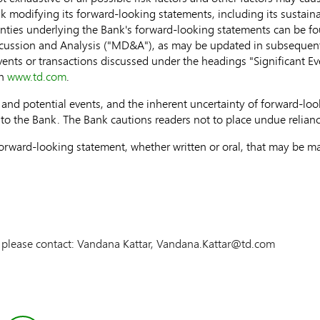
k modifying its forward-looking statements, including its sustaina
inties underlying the Bank's forward-looking statements can be 
ussion and Analysis ("MD&A"), as may be updated in subsequently
events or transactions discussed under the headings "Significant E
on
www.td.com
.
ies and potential events, and the inherent uncertainty of forward-l
 to the Bank. The Bank cautions readers not to place undue relian
rward-looking statement, whether written or oral, that may be mad
n please contact: Vandana Kattar, Vandana.Kattar@td.com