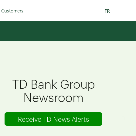
r Customers
FR
TD Bank Group
Newsroom
Receive TD News Alerts