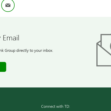
ok
nkedIn
Email
 Email
k Group directly to your inbox.
Connect with TD: