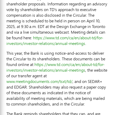
shareholder proposals. Information regarding an advisory
vote by shareholders on TD's approach to executive
compensation is also disclosed in the Circular. The
meeting is scheduled to be held in person on
April 10,
2025
, at
9:30 a.m. EDT
at the Design Exchange in
Toronto
and via a live simultaneous webcast. Meeting details can
be found here:
https://www.td.com/ca/en/about-td/for-
investors/investor-relations/annual-meetings
.
This year, the Bank is using notice-and-access to deliver
the Circular to its shareholders. These documents can be
found online at
https://www.td.com/ca/en/about-td/for-
investors/investor-relations/annual-meetings
, the website
of our transfer agent at
www.meetingdocuments.com/tsxt/td/
, and on SEDAR+
and EDGAR. Shareholders may also request a paper copy
of these documents as indicated in the notice of
availability of meeting materials, which are being mailed
to common shareholders, and in the Circular.
The Bank reminds shareholders that they can, and are