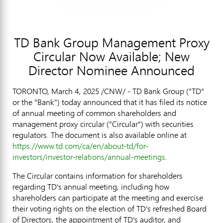
TD Bank Group Management Proxy
Circular Now Available; New
Director Nominee Announced
TORONTO
,
March 4, 2025
/CNW/ - TD Bank Group ("TD"
or the "Bank") today announced that it has filed its notice
of annual meeting of common shareholders and
management proxy circular ("Circular") with securities
regulators. The document is also available online at
https://www.td.com/ca/en/about-td/for-
investors/investor-relations/annual-meetings
.
The Circular contains information for shareholders
regarding TD's annual meeting, including how
shareholders can participate at the meeting and exercise
their voting rights on the election of TD's refreshed Board
of Directors, the appointment of TD's auditor, and