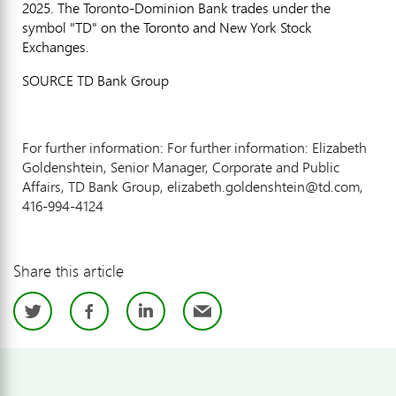
2025
. The Toronto-Dominion Bank trades under the
symbol "TD" on the
Toronto
and New York Stock
Exchanges.
SOURCE TD Bank Group
For further information: For further information: Elizabeth
Goldenshtein, Senior Manager, Corporate and Public
Affairs, TD Bank Group, elizabeth.goldenshtein@td.com,
416-994-4124
Share this article
Twitter
Facebook
LinkedIn
Email