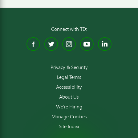
Connect with TD:
Facebook
Twitter
Instagram
YouTube
Linked
Privacy & Security
Legal Terms
Accessibility
About Us
We're Hiring
Manage Cookies
Site Index