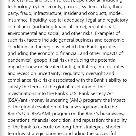
technology, cyber security, process, systems, data, third-
party,
fraud
, infrastructure, insider and conduct), model,
insurance, liquidity, capital adequacy, legal and regulatory
compliance (including financial crime), reputational,
environmental and social, and other risks. Examples of
such risk factors include general business and economic
conditions in the regions in which the Bank operates
(including the economic, financial, and other impacts of
pandemics); geopolitical risk (including the potential
impact of new or elevated tariffs); inflation, interest rates
and recession uncertainty; regulatory oversight and
compliance risk; risks associated with the Bank's ability to
satisfy the terms of the global resolution of the
investigations into the Bank's U.S. Bank Secrecy Act
(BSA)/anti-money laundering (AML) program; the impact
of the global resolution of the investigations into the
Bank's U.S. BSA/AML program on the Bank's businesses,
operations, financial condition, and reputation; the ability
of the Bank to execute on long-term strategies, shorter-
term key strategic priorities, including the successful