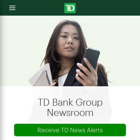
e
Open
menu
u
TD Bank Group
Newsroom
Receive TD News Alerts