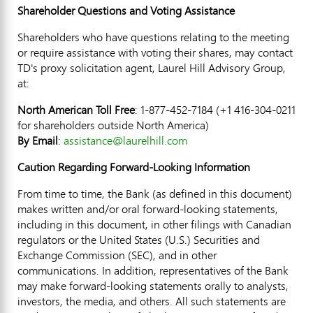
Shareholder Questions and Voting Assistance
Shareholders who have questions relating to the meeting
or require assistance with voting their shares, may contact
TD's proxy solicitation agent, Laurel Hill Advisory Group,
at:
North American Toll Free
: 1-877-452-7184 (+1 416-304-0211
for shareholders outside
North America
)
By Email
:
assistance@laurelhill.com
Caution Regarding Forward-Looking Information
From time to time, the Bank (as defined in this document)
makes written and/or oral forward-looking statements,
including in this document, in other filings with Canadian
regulators or
the United States
(U.S.) Securities and
Exchange Commission (SEC), and in other
communications. In addition, representatives of the Bank
may make forward-looking statements orally to analysts,
investors, the media, and others. All such statements are