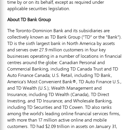
time by or on its behalf, except as required under
applicable securities legislation.
About TD Bank Group
The Toronto-Dominion Bank and its subsidiaries are
collectively known as TD Bank Group ("TD" or the "Bank").
TD is the sixth largest bank in
North America
by assets
and serves over 27.9 million customers in four key
businesses operating in a number of locations in financial
centres around the globe: Canadian Personal and
Commercial Banking, including TD Canada Trust and TD
Auto Finance Canada; U.S. Retail, including TD Bank,
America's Most Convenient Bank®, TD Auto Finance U.S.,
and TD Wealth (U.S.); Wealth Management and
Insurance, including TD Wealth (
Canada
), TD Direct
Investing, and TD Insurance; and Wholesale Banking,
including TD Securities and TD Cowen. TD also ranks
among the world's leading online financial services firms,
with more than 17 million active online and mobile
customers. TD had
$2.09 trillion
in assets on
January 31,