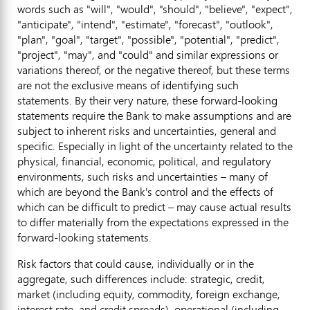
words such as "will", "would", "should", "believe", "expect",
"anticipate", "intend", "estimate", "forecast", "outlook",
"plan", "goal", "target", "possible", "potential", "predict",
"project", "may", and "could" and similar expressions or
variations thereof, or the negative thereof, but these terms
are not the exclusive means of identifying such
statements. By their very nature, these forward-looking
statements require the Bank to make assumptions and are
subject to inherent risks and uncertainties, general and
specific. Especially in light of the uncertainty related to the
physical, financial, economic, political, and regulatory
environments, such risks and uncertainties – many of
which are beyond the Bank's control and the effects of
which can be difficult to predict – may cause actual results
to differ materially from the expectations expressed in the
forward-looking statements.
Risk factors that could cause, individually or in the
aggregate, such differences include: strategic, credit,
market (including equity, commodity, foreign exchange,
interest rate, and credit spreads), operational (including