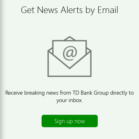
Get News Alerts by Email
Receive breaking news from TD Bank Group directly to
your inbox.
Sign up now