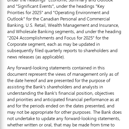
and "Significant Events", under the headings "Key
Priorities for 2025" and "Operating Environment and
Outlook" for the Canadian Personal and Commercial
Banking, U.S. Retail, Wealth Management and Insurance,
and Wholesale Banking segments, and under the heading
"2024 Accomplishments and Focus for 2025" for the
Corporate segment, each as may be updated in
subsequently filed quarterly reports to shareholders and
news releases (as applicable).
Any forward-looking statements contained in this
document represent the views of management only as of
the date hereof and are presented for the purpose of
assisting the Bank's shareholders and analysts in
understanding the Bank's financial position, objectives
and priorities and anticipated financial performance as at
and for the periods ended on the dates presented, and
may not be appropriate for other purposes. The Bank does
not undertake to update any forward-looking statements,
whether written or oral, that may be made from time to