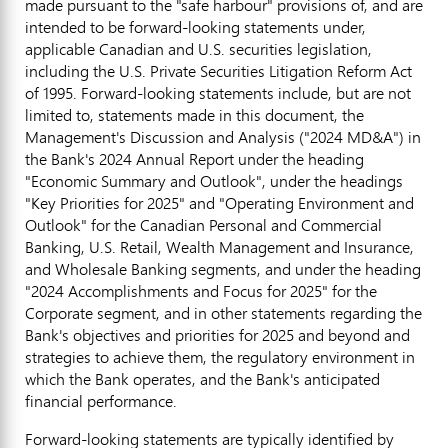
made pursuant to the "safe harbour" provisions of, and are
intended to be forward-looking statements under,
applicable Canadian and U.S. securities legislation,
including the U.S. Private Securities Litigation Reform Act
of 1995. Forward-looking statements include, but are not
limited to, statements made in this document, the
Management's Discussion and Analysis ("2024 MD&A") in
the Bank's 2024 Annual Report under the heading
"Economic Summary and Outlook", under the headings
"Key Priorities for 2025" and "Operating Environment and
Outlook" for the Canadian Personal and Commercial
Banking, U.S. Retail, Wealth Management and Insurance,
and Wholesale Banking segments, and under the heading
"2024 Accomplishments and Focus for 2025" for the
Corporate segment, and in other statements regarding the
Bank's objectives and priorities for 2025 and beyond and
strategies to achieve them, the regulatory environment in
which the Bank operates, and the Bank's anticipated
financial performance.
Forward-looking statements are typically identified by