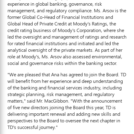
experience in global banking, governance, risk
management, and regulatory compliance. Ms. Arsov is the
former Global Co-Head of Financial Institutions and
Global Head of Private Credit at Moody's Ratings, the
credit rating business of Moody's Corporation, where she
led the oversight and management of ratings and research
for rated financial institutions and initiated and led the
analytical oversight of the private markets. As part of her
role at Moody's, Ms. Arsov also assessed environmental,
social and governance risks within the banking sector.
"We are pleased that Ana has agreed to join the Board. TD
will benefit from her experience and deep understanding
of the banking and financial services industry, including
strategic planning, risk management, and regulatory
matters," said Mr. MacGibbon. "With the announcement
of five new directors joining the Board this year, TD is
delivering important renewal and adding new skills and
perspectives to the Board to oversee the next chapter in
TD's successful journey."