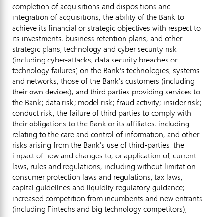
completion of acquisitions and dispositions and
integration of acquisitions, the ability of the Bank to
achieve its financial or strategic objectives with respect to
its investments, business retention plans, and other
strategic plans; technology and cyber security risk
(including cyber-attacks, data security breaches or
technology failures) on the Bank's technologies, systems
and networks, those of the Bank's customers (including
their own devices), and third parties providing services to
the Bank; data risk; model risk;
fraud
activity; insider risk;
conduct risk; the failure of third parties to comply with
their obligations to the Bank or its affiliates, including
relating to the care and control of information, and other
risks arising from the Bank's use of third-parties; the
impact of new and changes to, or application of, current
laws, rules and regulations, including without limitation
consumer protection laws and regulations, tax laws,
capital guidelines and liquidity regulatory guidance;
increased competition from incumbents and new entrants
(including Fintechs and big technology competitors);