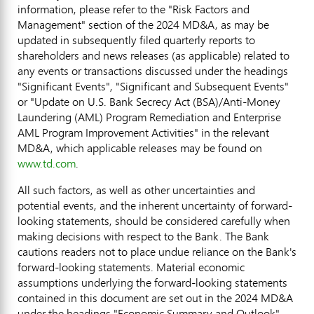
information, please refer to the "Risk Factors and
Management" section of the 2024 MD&A, as may be
updated in subsequently filed quarterly reports to
shareholders and news releases (as applicable) related to
any events or transactions discussed under the headings
"Significant Events", "Significant and Subsequent Events"
or "Update on U.S. Bank Secrecy Act (BSA)/Anti-Money
Laundering (AML) Program Remediation and Enterprise
AML Program Improvement Activities" in the relevant
MD&A, which applicable releases may be found on
www.td.com
.
All such factors, as well as other uncertainties and
potential events, and the inherent uncertainty of forward-
looking statements, should be considered carefully when
making decisions with respect to the Bank. The Bank
cautions readers not to place undue reliance on the Bank's
forward-looking statements. Material economic
assumptions underlying the forward-looking statements
contained in this document are set out in the 2024 MD&A
under the headings "Economic Summary and Outlook"