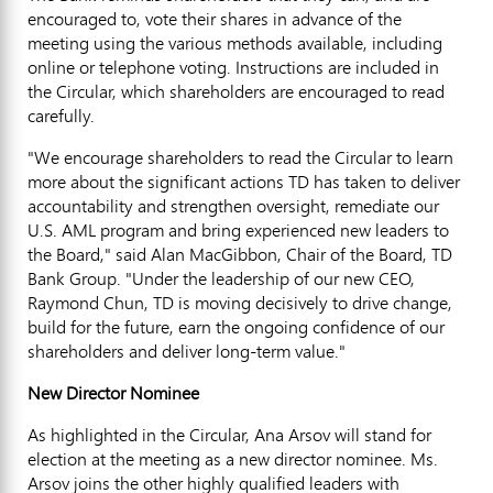
encouraged to, vote their shares in advance of the
meeting using the various methods available, including
online or telephone voting. Instructions are included in
the Circular, which shareholders are encouraged to read
carefully.
"We encourage shareholders to read the Circular to learn
more about the significant actions TD has taken to deliver
accountability and strengthen oversight, remediate our
U.S. AML program and bring experienced new leaders to
the Board," said Alan MacGibbon, Chair of the Board, TD
Bank Group. "Under the leadership of our new CEO,
Raymond Chun, TD
is moving decisively to drive change,
build for the future, earn the ongoing confidence of our
shareholders and deliver long-term value."
New Director Nominee
As highlighted in the Circular,
Ana Arsov
will stand for
election at the meeting as a new director nominee. Ms.
Arsov joins the other highly qualified leaders with