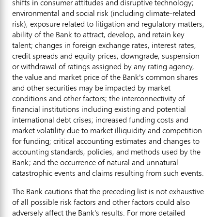
shifts in consumer attitudes and disruptive technology;
environmental and social risk (including climate-related
risk); exposure related to litigation and regulatory matters;
ability of the Bank to attract, develop, and retain key
talent; changes in foreign exchange rates, interest rates,
credit spreads and equity prices; downgrade, suspension
or withdrawal of ratings assigned by any rating agency,
the value and market price of the Bank's common shares
and other securities may be impacted by market
conditions and other factors; the interconnectivity of
financial institutions including existing and potential
international debt crises; increased funding costs and
market volatility due to market illiquidity and competition
for funding; critical accounting estimates and changes to
accounting standards, policies, and methods used by the
Bank; and the occurrence of natural and unnatural
catastrophic events and claims resulting from such events.
The Bank cautions that the preceding list is not exhaustive
of all possible risk factors and other factors could also
adversely affect the Bank's results. For more detailed