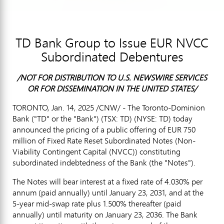
TD Bank Group to Issue EUR NVCC
Subordinated Debentures
/NOT FOR DISTRIBUTION TO U.S. NEWSWIRE SERVICES
OR FOR DISSEMINATION IN
THE UNITED STATES
/
TORONTO
,
Jan. 14, 2025
/CNW/ - The Toronto-Dominion
Bank ("TD" or the "Bank") (TSX: TD) (NYSE: TD) today
announced the pricing of a public offering of
EUR 750
million
of Fixed Rate Reset Subordinated Notes (Non-
Viability Contingent Capital (NVCC)) constituting
subordinated indebtedness of the Bank (the "Notes").
The Notes will bear interest at a fixed rate of 4.030% per
annum (paid annually) until
January 23, 2031
, and at the
5-year mid-swap rate plus 1.500% thereafter (paid
annually) until maturity on
January 23, 2036
. The Bank