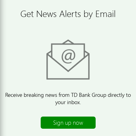
Get News Alerts by Email
Receive breaking news from TD Bank Group directly to
your inbox.
Sign up now