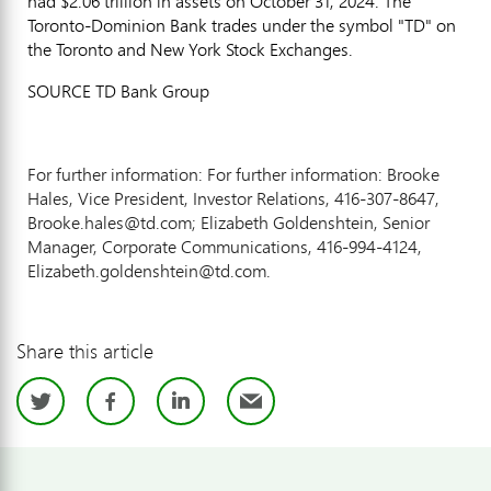
had $2.06 trillion in assets on October 31, 2024. The
Toronto-Dominion Bank trades under the symbol "TD" on
the Toronto and New York Stock Exchanges.
SOURCE TD Bank Group
For further information: For further information: Brooke
Hales, Vice President, Investor Relations, 416-307-8647,
Brooke.hales@td.com; Elizabeth Goldenshtein, Senior
Manager, Corporate Communications, 416-994-4124,
Elizabeth.goldenshtein@td.com.
Share this article
Twitter
Facebook
LinkedIn
Email