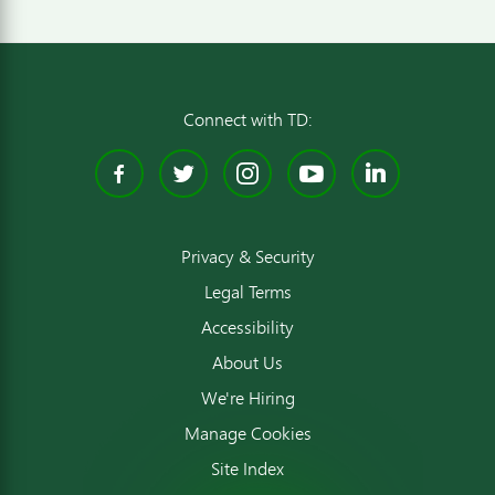
Connect with TD:
Facebook
Twitter
Instagram
YouTube
Linked
Privacy & Security
Legal Terms
Accessibility
About Us
We're Hiring
Manage Cookies
Site Index