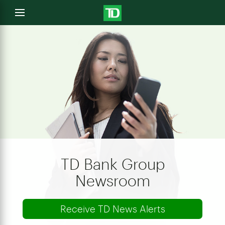
e
Open
menu
u
TD Bank Group
Newsroom
Receive TD News Alerts