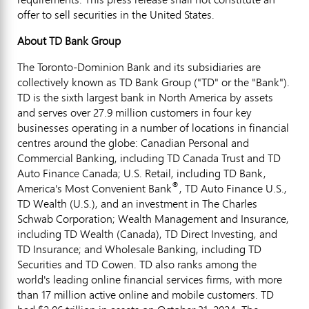
offer to sell securities in
the United States
.
About TD Bank Group
The Toronto-Dominion Bank and its subsidiaries are
collectively known as TD Bank Group ("TD" or the "Bank").
TD is the sixth largest bank in North America by assets
and serves over 27.9 million customers in four key
businesses operating in a number of locations in financial
centres around the globe: Canadian Personal and
Commercial Banking, including TD Canada Trust and TD
Auto Finance Canada; U.S. Retail, including TD Bank,
®
America's Most Convenient Bank
, TD Auto Finance U.S.,
TD Wealth (U.S.), and an investment in The Charles
Schwab Corporation; Wealth Management and Insurance,
including TD Wealth (
Canada
), TD Direct Investing, and
TD Insurance; and Wholesale Banking, including TD
Securities and TD Cowen. TD also ranks among the
world's leading online financial services firms, with more
than 17 million active online and mobile customers. TD