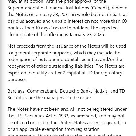
may, at its option, with the prior approval of the
Superintendent of Financial Institutions (
Canada
), redeem
the Notes on
January 23, 2031
, in whole but not in part, at
par plus accrued and unpaid interest on not more than 60
nor less than 10 days' notice to holders. The expected
closing date of the offering is
January 23, 2025
.
Net proceeds from the issuance of the Notes will be used
for general corporate purposes, which may include the
redemption of outstanding capital securities and/or the
repayment of other outstanding liabilities. The Notes are
expected to qualify as Tier 2 capital of TD for regulatory
purposes.
Barclays, Commerzbank, Deutsche Bank, Natixis, and TD
Securities are the managers on the issue.
The Notes have not been and will not be registered under
the U.S. Securities Act of 1933, as amended, and may not
be offered or sold in
the United States
absent registration
or an applicable exemption from registration
requirements. This press release shall not constitute an